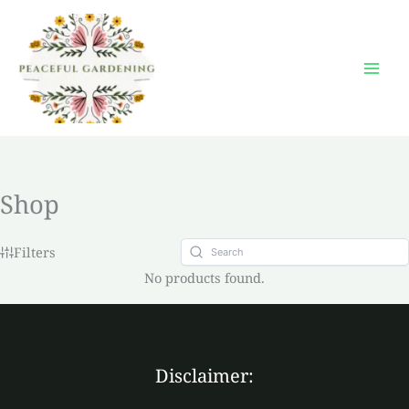
Skip
to
content
Shop
Filters
No products found.
Disclaimer: