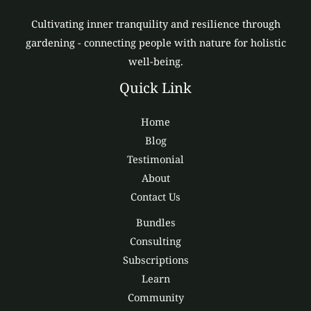
Cultivating inner tranquility and resilience through
gardening - connecting people with nature for holistic
well-being.
Quick Link
Home
Blog
Testimonial
About
Contact Us
Bundles
Consulting
Subscriptions
Learn
Community