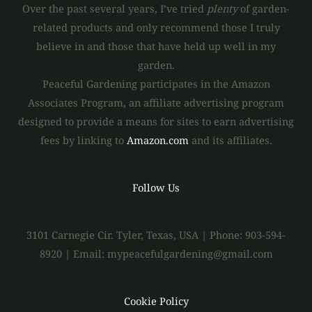
Over the past several years, I’ve tried
plenty
of garden-
related products and only recommend those I truly
believe in and those that have held up well in my
garden.
Peaceful Gardening participates in the Amazon
Associates Program, an affiliate advertising program
designed to provide a means for sites to earn advertising
fees by linking to
Amazon.com
and its affiliates.
Follow Us
3101 Carnegie Cir. Tyler, Texas, USA | Phone: 903-594-
8920 | Email: mypeacefulgardening@gmail.com
Cookie Policy