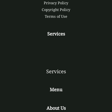
Privacy Policy
Copyright Policy
Terms of Use
Services
Services
Menu
About Us