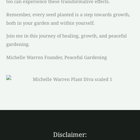
too can experience these transformative effects.
Remember, every seed planted is a step towards growth,
both in your garden and within yourself.
Join me in this journey of healing, growth, and peaceful
gardening.
Michelle Warren Founder, Peaceful Gardening
Disclaimer: