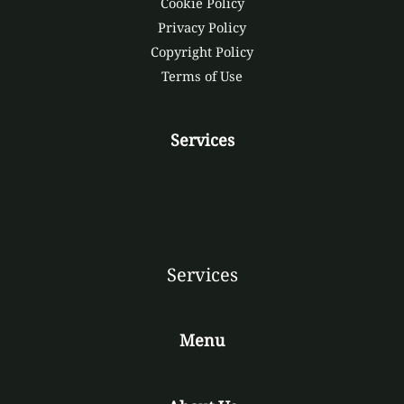
Cookie Policy
Privacy Policy
Copyright Policy
Terms of Use
Services
Services
Menu