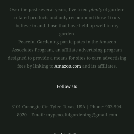
Over the past several years, I’ve tried
plenty
of garden-
related products and only recommend those I truly
believe in and those that have held up well in my
garden.
Peaceful Gardening participates in the Amazon
Associates Program, an affiliate advertising program
designed to provide a means for sites to earn advertising
fees by linking to
Amazon.com
and its affiliates.
Follow Us
3101 Carnegie Cir. Tyler, Texas, USA | Phone: 903-594-
8920 | Email: mypeacefulgardening@gmail.com