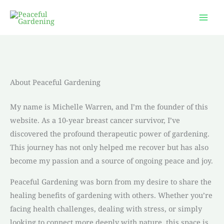
Skip
to
content
About Peaceful Gardening
My name is Michelle Warren, and I’m the founder of this
website. As a 10-year breast cancer survivor, I’ve
discovered the profound therapeutic power of gardening.
This journey has not only helped me recover but has also
become my passion and a source of ongoing peace and joy.
Peaceful Gardening was born from my desire to share the
healing benefits of gardening with others. Whether you’re
facing health challenges, dealing with stress, or simply
looking to connect more deeply with nature, this space is