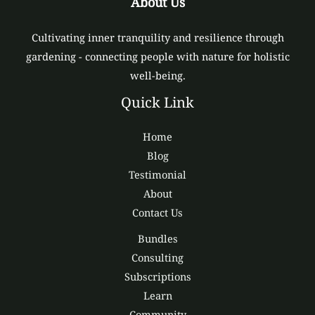
About Us
Cultivating inner tranquility and resilience through
gardening - connecting people with nature for holistic
well-being.
Quick Link
Home
Blog
Testimonial
About
Contact Us
Bundles
Consulting
Subscriptions
Learn
Community