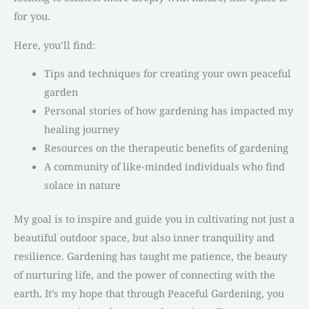
for you.
Here, you’ll find:
Tips and techniques for creating your own peaceful
garden
Personal stories of how gardening has impacted my
healing journey
Resources on the therapeutic benefits of gardening
A community of like-minded individuals who find
solace in nature
My goal is to inspire and guide you in cultivating not just a
beautiful outdoor space, but also inner tranquility and
resilience. Gardening has taught me patience, the beauty
of nurturing life, and the power of connecting with the
earth. It’s my hope that through Peaceful Gardening, you