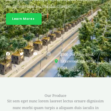
mi, pellentesque leo tincidunt integer.
Learn More
F
T
Y
I
3300 Del Amo Blvd,
a
w
o
n
c
i
u
s
Lakewood, CA 90712,
e
t
t
t
USA
b
t
u
a
o
e
b
g
o
r
e
r
k
a
m
Our Produce
Sit sem eget nunc lorem laoreet lectus ornare dignissim
nunc morbi quam turpis a aliquam duis iaculis in