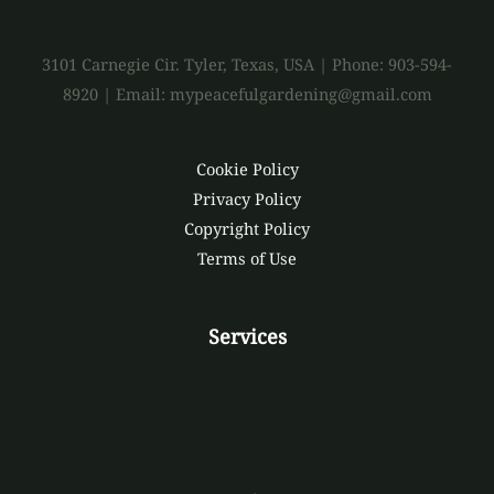
3101 Carnegie Cir. Tyler, Texas, USA | Phone: 903-594-
8920 | Email: mypeacefulgardening@gmail.com
Cookie Policy
Privacy Policy
Copyright Policy
Terms of Use
Services