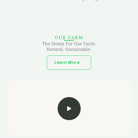
OUR FARM
The Home For Our Farm.
Natural. Sustainable.
Learn More