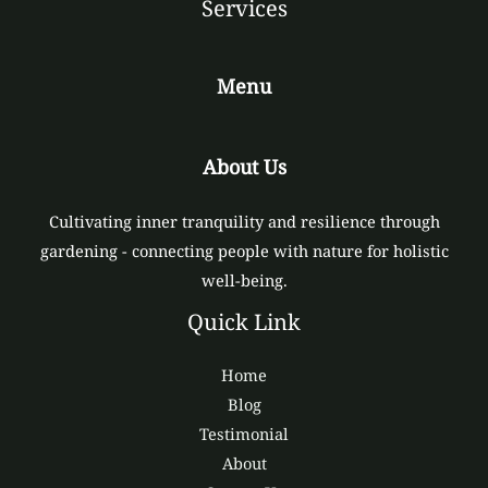
Services
Menu
About Us
Cultivating inner tranquility and resilience through
gardening - connecting people with nature for holistic
well-being.
Quick Link
Home
Blog
Testimonial
About