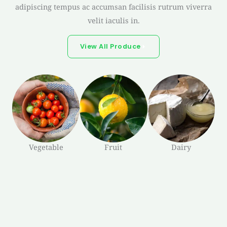
adipiscing tempus ac accumsan facilisis rutrum viverra
velit iaculis in.
View All Produce
Vegetable
Fruit
Dairy