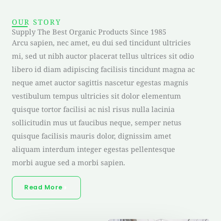
OUR STORY
Supply The Best Organic Products Since 1985
Arcu sapien, nec amet, eu dui sed tincidunt ultricies
mi, sed ut nibh auctor placerat tellus ultrices sit odio
libero id diam adipiscing facilisis tincidunt magna ac
neque amet auctor sagittis nascetur egestas magnis
vestibulum tempus ultricies sit dolor elementum
quisque tortor facilisi ac nisl risus nulla lacinia
sollicitudin mus ut faucibus neque, semper netus
quisque facilisis mauris dolor, dignissim amet
aliquam interdum integer egestas pellentesque
morbi augue sed a morbi sapien.
Read More