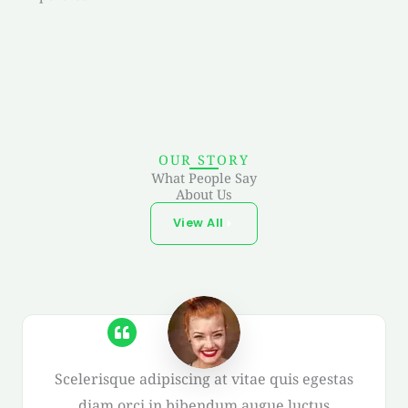
OUR STORY
What People Say
About Us
View All
Scelerisque adipiscing at vitae quis egestas
diam orci in bibendum augue luctus