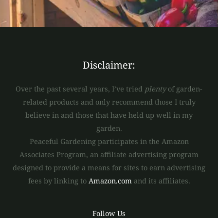
*
Disclaimer:
Over the past several years, I’ve tried
plenty
of garden-
related products and only recommend those I truly
believe in and those that have held up well in my
garden.
Peaceful Gardening participates in the Amazon
Associates Program, an affiliate advertising program
designed to provide a means for sites to earn advertising
fees by linking to
Amazon.com
and its affiliates.
Follow Us