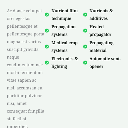
Ac donec volutpat
Nutrient film
Nutrients &
orci egestas
technique
additives
pellentesque et
Propagation
Heated
pellentesque porta
systems
propagator
magna est varius
Medical crop
Propagating
suscipit gravida
systems
material
neque
Electronics &
Automatic vent-
condimentum nec
lighting
opener
morbi fermentum
vitae sapien ac
nisi, accumsan eu,
porttitor pulvinar
nisi, amet
consequat fringilla
sit facilisi
imperdiet.