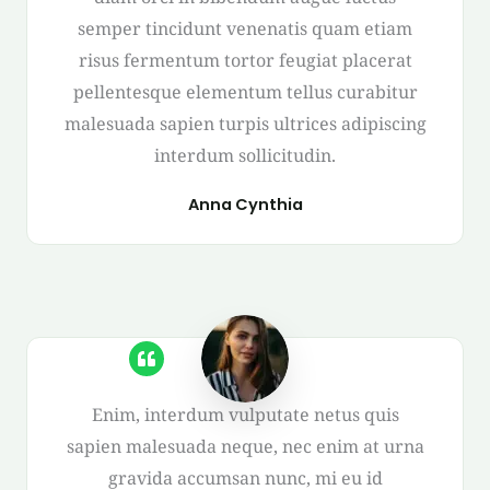
semper tincidunt venenatis quam etiam
risus fermentum tortor feugiat placerat
pellentesque elementum tellus curabitur
malesuada sapien turpis ultrices adipiscing
interdum sollicitudin.
Anna Cynthia
Enim, interdum vulputate netus quis
sapien malesuada neque, nec enim at urna
gravida accumsan nunc, mi eu id