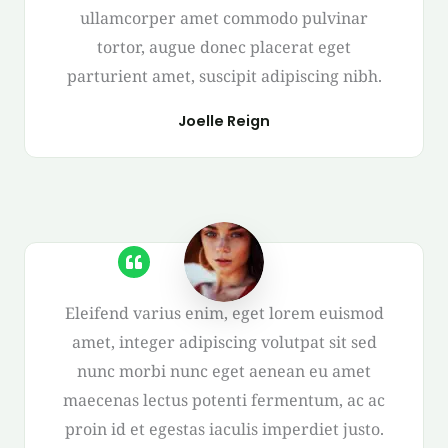
ullamcorper amet commodo pulvinar
tortor, augue donec placerat eget
parturient amet, suscipit adipiscing nibh.
Joelle Reign
Eleifend varius enim, eget lorem euismod
amet, integer adipiscing volutpat sit sed
nunc morbi nunc eget aenean eu amet
maecenas lectus potenti fermentum, ac ac
proin id et egestas iaculis imperdiet justo.