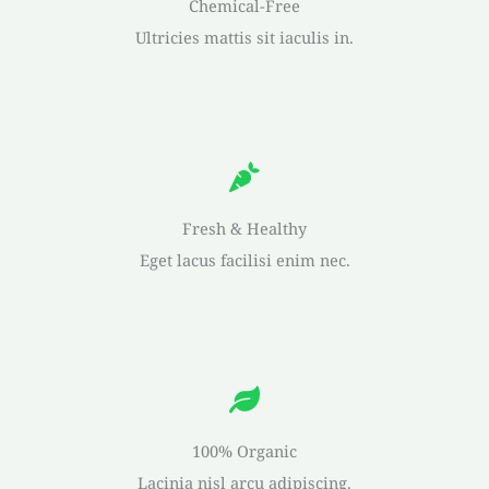
Chemical-Free
Ultricies mattis sit iaculis in.
Fresh & Healthy
Eget lacus facilisi enim nec.
100% Organic
Lacinia nisl arcu adipiscing.