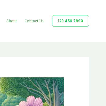
About
Contact Us
123 456 7890