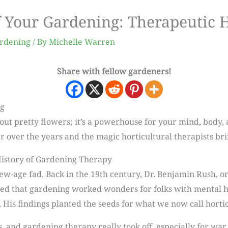
f Your Gardening: Therapeutic 
ardening
/ By
Michelle Warren
Share with fellow gardeners!
ng
out pretty flowers; it’s a powerhouse for your mind, body, a
over the years and the magic horticultural therapists brin
istory of Gardening Therapy
ew-age fad. Back in the 19th century, Dr. Benjamin Rush, o
ed that gardening worked wonders for folks with mental he
. His findings planted the seeds for what we now call horti
 and gardening therapy really took off, especially for war v