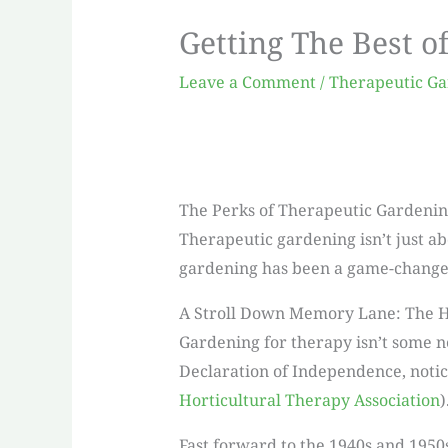
Getting The Best o
Leave a Comment
/
Therapeutic G
The Perks of Therapeutic Gardeni
Therapeutic gardening isn’t just ab
gardening has been a game-changer 
A Stroll Down Memory Lane: The H
Gardening for therapy isn’t some n
Declaration of Independence, notic
Horticultural Therapy Association
)
Fast forward to the 1940s and 1950s,