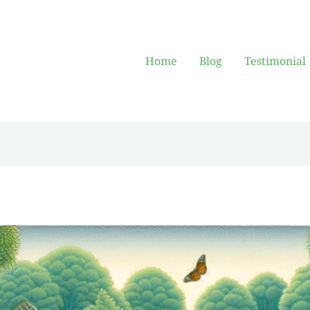
Home
Blog
Testimonial