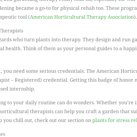
ning became a go-to for physical rehab too. These progra
peutic tool (
American Horticultural Therapy Association
).
Therapists
izards who turn plants into therapy. They design and run 
l health. Think of them as your personal guides to a happi
t, you need some serious credentials. The American Hortic
pist – Registered) credential. Getting this badge of honor
sed internship.
ing to your daily routine can do wonders. Whether you’re i
 horticultural therapists can help you craft a garden that su
 you chill out, check out our section on
plants for stress re
ues