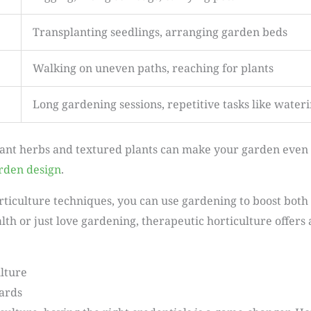
Transplanting seedlings, arranging garden beds
Walking on uneven paths, reaching for plants
Long gardening sessions, repetitive tasks like water
ant herbs and textured plants can make your garden even 
rden design
.
orticulture techniques, you can use gardening to boost bo
th or just love gardening, therapeutic horticulture offers
lture
dards