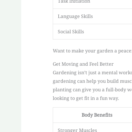
Task Initiation
Language Skills
Social Skills
Want to make your garden a peace
Get Moving and Feel Better
Gardening isn’t just a mental workou
gardening can help you build muscl
planting can give you a full-body w
looking to get fit in a fun way.
Body Benefits
Stronger Muscles