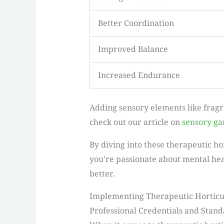
Better Coordination
Improved Balance
Increased Endurance
Adding sensory elements like fragr
check out our article on
sensory ga
By diving into these therapeutic h
you’re passionate about mental heal
better.
Implementing Therapeutic Horticu
Professional Credentials and Stan