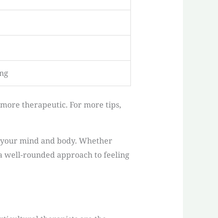
ing
more therapeutic. For more tips,
th your mind and body. Whether
 a well-rounded approach to feeling