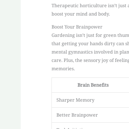
Therapeutic horticulture isn’t just
boost your mind and body.
Boost Your Brainpower
Gardening isn’t just for green thu
that getting your hands dirty can 
mental gymnastics involved in pla
care. Plus, the sensory joy of feeli
memories.
Brain Benefits
Sharper Memory
Better Brainpower