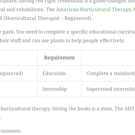
ulture, having the right credentials is a game-changer. Hor
al and rehabilitate. The
American Horticultural Therapy A
TR (Horticultural Therapist – Registered).
e park. You need to complete a specific educational curric
eir stuff and can use plants to help people effectively.
Requirement
egistered)
Education
Complete a standard
Internship
Supervised internsh
 horticultural therapy, hitting the books is a must. The AHT
.
ironments