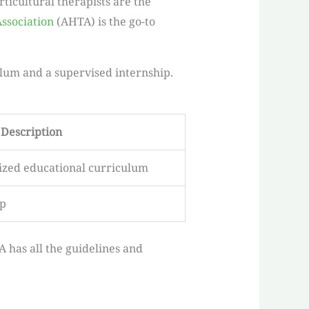
ticultural therapists are the
ssociation
(AHTA) is the go-to
ulum and a supervised internship.
Description
ized educational curriculum
ip
A has all the guidelines and