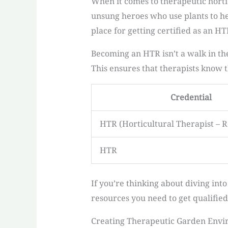
When it comes to therapeutic hortic
unsung heroes who use plants to he
place for getting certified as an H
Becoming an HTR isn’t a walk in th
This ensures that therapists know th
Credential
HTR (Horticultural Therapist – R
HTR
If you’re thinking about diving into
resources you need to get qualified
Creating Therapeutic Garden Env