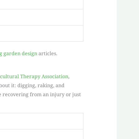
g garden design
articles.
cultural Therapy Association
,
ut it: digging, raking, and
e recovering from an injury or just