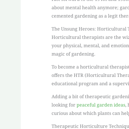
about mental health anymore; garde
cemented gardening as a legit thera
The Unsung Heroes: Horticultural 
Horticultural therapists are the w
your physical, mental, and emotiona
magic of gardening.
To become a horticultural therapis
offers the HTR (Horticultural Thera
educational program and a supervi
Adding a bit of therapeutic garden
looking for
peaceful garden ideas
,
curious about which plants can help
Therapeutic Horticulture Techniq