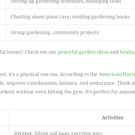
Setting up gardening schedules, managing tasks
Chatting about plant care, reading gardening books
Group gardening, community projects
ful haven? Check out our
peaceful garden ideas
and
healin
t; it’s a physical one too. According to the
American Horti
e, improve coordination, balance, and endurance. Think abo
orkout without even hitting the gym. It’s perfect for anyon
Activities
Digging, lifting soil bags, carrying pots