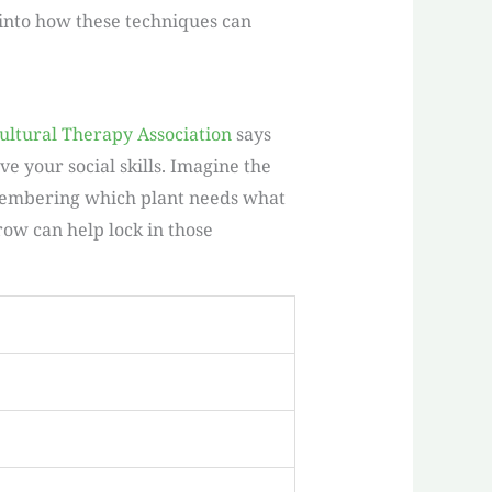
g into how these techniques can
ultural Therapy Association
says
 your social skills. Imagine the
emembering which plant needs what
grow can help lock in those