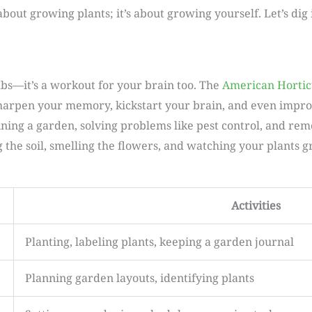
 about growing plants; it’s about growing yourself. Let’s di
mbs—it’s a workout for your brain too. The
American Hortic
sharpen your memory, kickstart your brain, and even improve
nning a garden, solving problems like pest control, and r
ng the soil, smelling the flowers, and watching your plants 
Activities
Planting, labeling plants, keeping a garden journal
Planning garden layouts, identifying plants