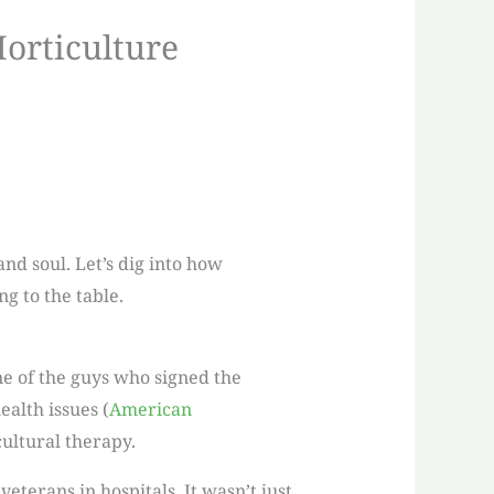
Horticulture
nd soul. Let’s dig into how
g to the table.
ne of the guys who signed the
alth issues (
American
cultural therapy.
eterans in hospitals. It wasn’t just