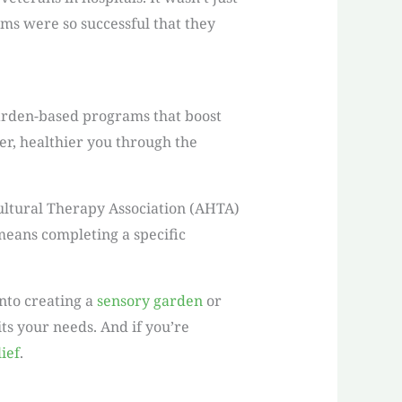
ms were so successful that they
garden-based programs that boost
er, healthier you through the
ultural Therapy Association (AHTA)
 means completing a specific
nto creating a
sensory garden
or
its your needs. And if you’re
lief
.