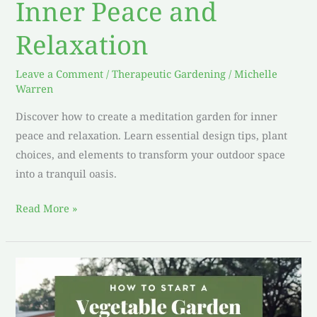
Inner Peace and
Relaxation
Leave a Comment
/
Therapeutic Gardening
/
Michelle
Warren
Discover how to create a meditation garden for inner
peace and relaxation. Learn essential design tips, plant
choices, and elements to transform your outdoor space
into a tranquil oasis.
Read More »
How
to
Start