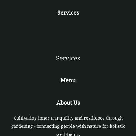
Services
Services
Menu
About Us
Cultivating inner tranquility and resilience through
gardening - connecting people with nature for holistic
well-being.