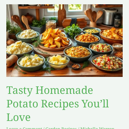
Tasty
Homemade
Potato
Recipes
You’ll
Love
Tasty Homemade
Potato Recipes You’ll
Love
Leave a Comment
/
Garden Recipes
/
Michelle Warren