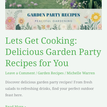
Lets Get Cooking:
Delicious Garden Party
Recipes for You
Leave a Comment
/
Garden Recipes
/
Michelle Warren
Discover delicious garden party recipes! From fresh
salads to refreshing drinks, find your perfect outdoor
feast here.
Read More »