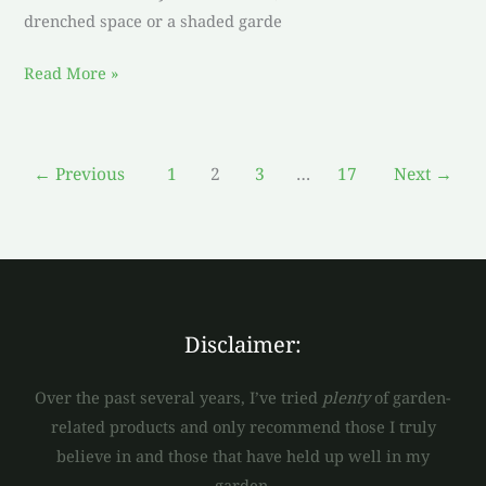
drenched space or a shaded garde
Read More »
←
Previous
1
2
3
…
17
Next
→
Disclaimer:
Over the past several years, I’ve tried
plenty
of garden-
related products and only recommend those I truly
believe in and those that have held up well in my
garden.