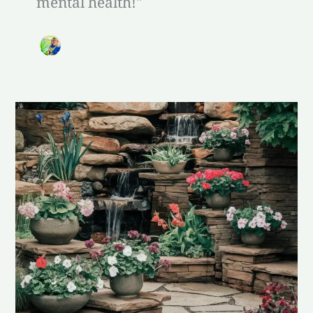
mental health!"
Calming
Garden
Features