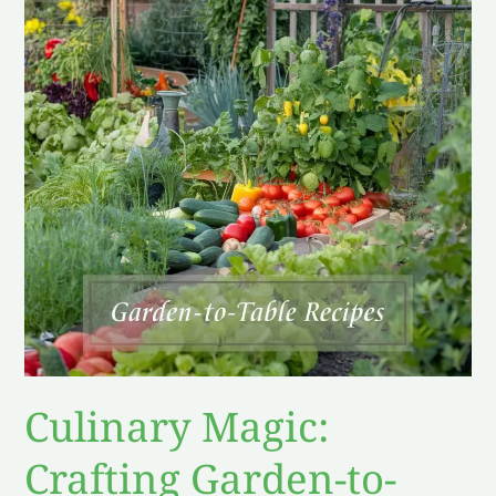
Crafting
Garden-
to-
Table
Recipes
Like
a
Pro
Culinary Magic:
Crafting Garden-to-