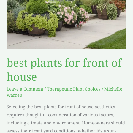
best plants for front of
house
Leave a Comment
/
Therapeutic Plant Choices
/
Michelle
Warren
Selecting the best plants for front of house aesthetics
requires thoughtful consideration of various factors,
including climate and environment. Homeowners should
assess their front yard conditions, whether it’s a sun-