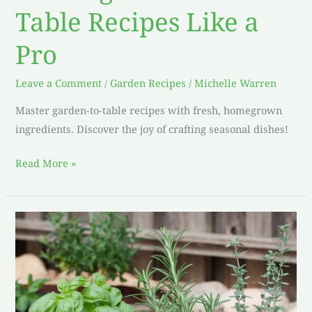
Table Recipes Like a
Pro
Leave a Comment
/
Garden Recipes
/
Michelle Warren
Master garden-to-table recipes with fresh, homegrown
ingredients. Discover the joy of crafting seasonal dishes!
Read More »
Elevate
Your
Dishes:
My
Favorite