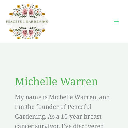
Skip
to
content
Michelle Warren
My name is Michelle Warren, and
I’m the founder of Peaceful
Gardening. As a 10-year breast
cancer survivor, I’ve discovered