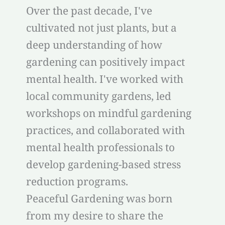
Over the past decade, I've
cultivated not just plants, but a
deep understanding of how
gardening can positively impact
mental health. I've worked with
local community gardens, led
workshops on mindful gardening
practices, and collaborated with
mental health professionals to
develop gardening-based stress
reduction programs.
Peaceful Gardening was born
from my desire to share the