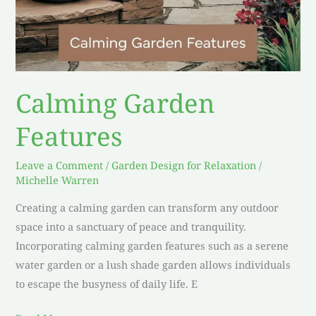
Calming Garden
Features
Leave a Comment
/
Garden Design for Relaxation
/
Michelle Warren
Creating a calming garden can transform any outdoor
space into a sanctuary of peace and tranquility.
Incorporating calming garden features such as a serene
water garden or a lush shade garden allows individuals
to escape the busyness of daily life. E