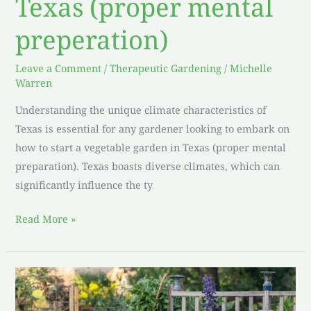
Texas (proper mental
preperation)
Leave a Comment
/
Therapeutic Gardening
/
Michelle
Warren
Understanding the unique climate characteristics of
Texas is essential for any gardener looking to embark on
how to start a vegetable garden in Texas (proper mental
preparation). Texas boasts diverse climates, which can
significantly influence the ty
Read More »
Culinary
Magic: