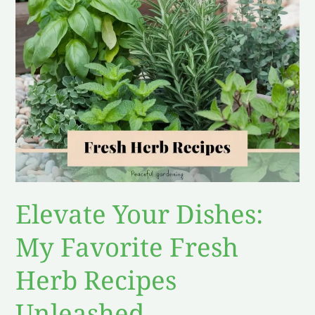
Fresh
Herb
Recipes
Unleashed
Elevate Your Dishes:
My Favorite Fresh
Herb Recipes
Unleashed