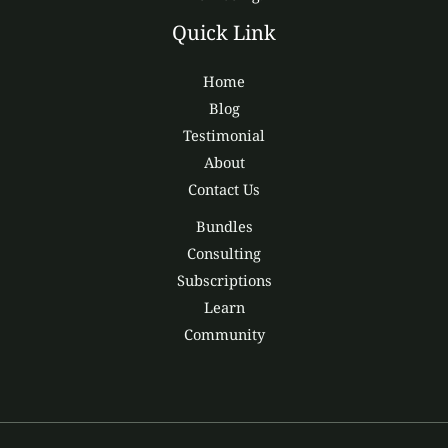
Quick Link
Home
Blog
Testimonial
About
Contact Us
Bundles
Consulting
Subscriptions
Learn
Community