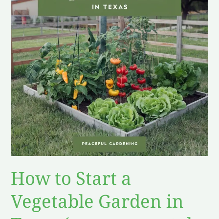
a
Vegetable
Garden
in
Texas
(proper
mental
preperation)
How to Start a
Vegetable Garden in