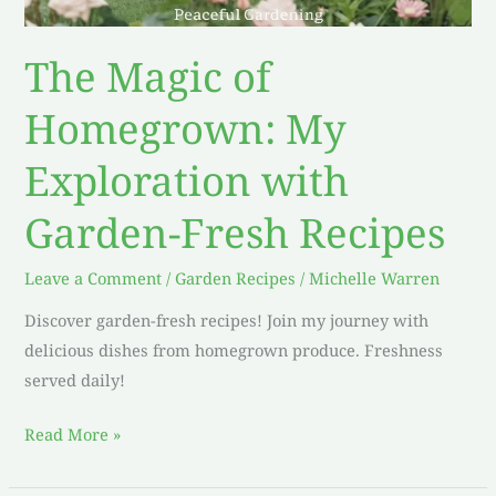
The Magic of
Homegrown: My
Exploration with
Garden-Fresh Recipes
Leave a Comment
/
Garden Recipes
/
Michelle Warren
Discover garden-fresh recipes! Join my journey with
delicious dishes from homegrown produce. Freshness
served daily!
Read More »