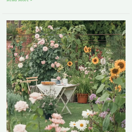
The
Magic
of
Homegrown:
My
Exploration
with
Garden-
Fresh
Recipes