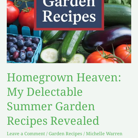
Revealed
Homegrown Heaven:
My Delectable
Summer Garden
Recipes Revealed
Leave a Comment
/
Garden Recipes
/
Michelle Warren