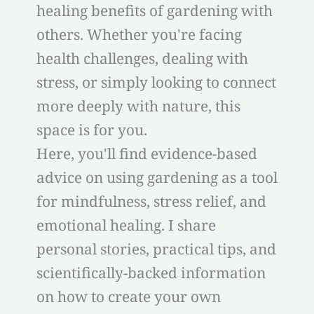
healing benefits of gardening with
others. Whether you're facing
health challenges, dealing with
stress, or simply looking to connect
more deeply with nature, this
space is for you.
Here, you'll find evidence-based
advice on using gardening as a tool
for mindfulness, stress relief, and
emotional healing. I share
personal stories, practical tips, and
scientifically-backed information
on how to create your own