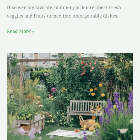
Discover my favorite summer garden recipes! Fresh
veggies and fruits turned into unforgettable dishes.
Read More »
Lets
Get
Cooking:
Delicious
Garden
Party
Recipes
for
You