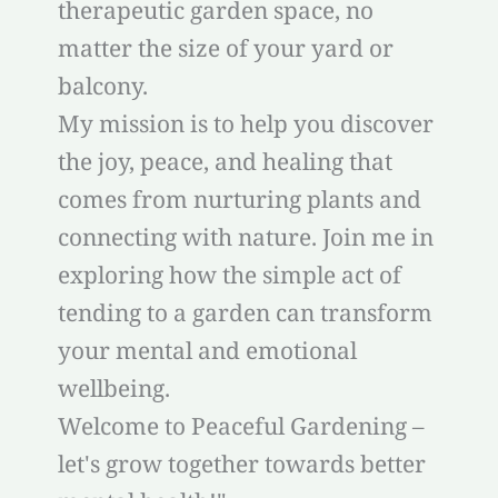
therapeutic garden space, no
matter the size of your yard or
balcony.
My mission is to help you discover
the joy, peace, and healing that
comes from nurturing plants and
connecting with nature. Join me in
exploring how the simple act of
tending to a garden can transform
your mental and emotional
wellbeing.
Welcome to Peaceful Gardening –
let's grow together towards better