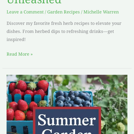
Leave a Comment
/
Garden Recipes
/
Michelle Warren
Discover my favorite fresh herb recipes to elevate your
dishes. From herbed dips to refreshing drinks—get
inspired!
Read More »
Homegrown
Heaven:
My
Delectable
Summer
Garden
Recipes