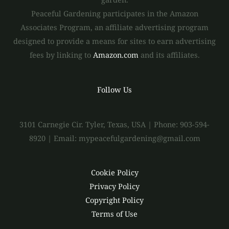
Peaceful Gardening participates in the Amazon
Associates Program, an affiliate advertising program
designed to provide a means for sites to earn advertising
fees by linking to
Amazon.com
and its affiliates.
Follow Us
3101 Carnegie Cir. Tyler, Texas, USA | Phone: 903-594-
8920 | Email: mypeacefulgardening@gmail.com
Cookie Policy
Privacy Policy
Copyright Policy
Terms of Use