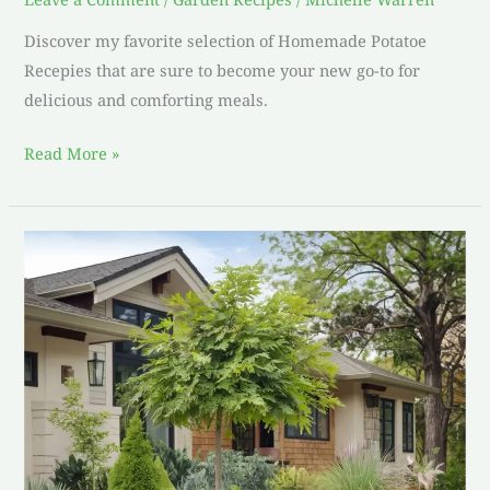
Discover my favorite selection of Homemade Potatoe
Recepies that are sure to become your new go-to for
delicious and comforting meals.
Read More »
best
plants
for
front
of
house