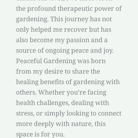
the profound therapeutic power of
gardening. This journey has not
only helped me recover but has
also become my passion and a
source of ongoing peace and joy.
Peaceful Gardening was born
from my desire to share the
healing benefits of gardening with
others. Whether you’re facing
health challenges, dealing with
stress, or simply looking to connect
more deeply with nature, this
space is for you.