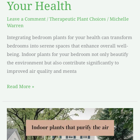
Your Health
Leave a Comment
/
Therapeutic Plant Choices
/
Michelle
Warren
Integrating bedroom plants for your health can transform
bedrooms into serene spaces that enhance overall well-
being. Indoor plants for your bedroom not only beautify
the environment but also contribute significantly to
improved air quality and menta
Read More »
Indoor
plants
that
purify