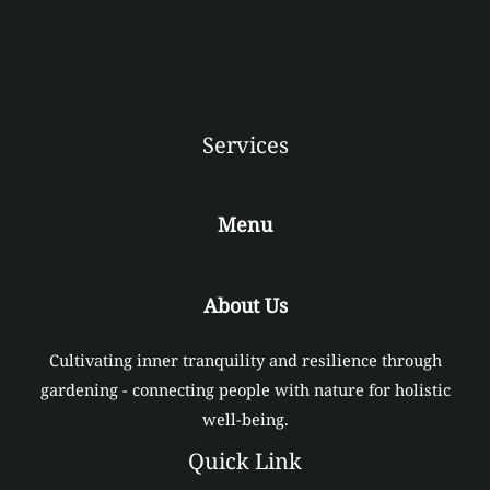
Services
Menu
About Us
Cultivating inner tranquility and resilience through
gardening - connecting people with nature for holistic
well-being.
Quick Link