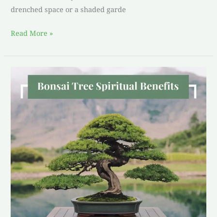
drenched space or a shaded garde
Read More »
bonsai
tree
spiritual
benefits