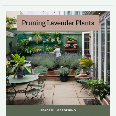
pruning
lavender
plants