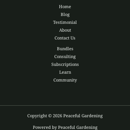
Home
Blog
Testimonial
About
Contact Us
Bundles
Consulting
Subscriptions
Learn
Community
Copyright © 2026 Peaceful Gardening
Powered by Peaceful Gardening