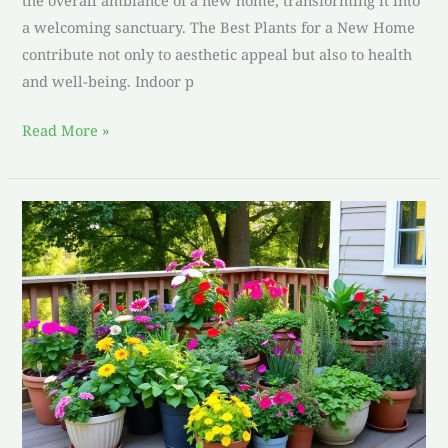
the overall ambiance of a new home, transforming it into
a welcoming sanctuary. The Best Plants for a New Home
contribute not only to aesthetic appeal but also to health
and well-being. Indoor p
Read More »
Discover
the
Best
Plants
for
a
Patio:
Top
Picks