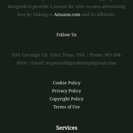
designed to provide a means for sites to earn advertising
fees by linking to
Amazon.com
and its affiliates.
Follow Us
3101 Carnegie Cir. Tyler, Texas, USA | Phone: 903-594-
8920 | Email: mypeacefulgardening@gmail.com
Cookie Policy
Privacy Policy
Copyright Policy
Terms of Use
Services