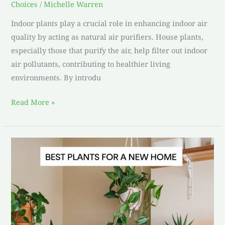
Choices
/
Michelle Warren
Indoor plants play a crucial role in enhancing indoor air
quality by acting as natural air purifiers. House plants,
especially those that purify the air, help filter out indoor
air pollutants, contributing to healthier living
environments. By introdu
Read More »
Best
Plants
for
a
New
Home