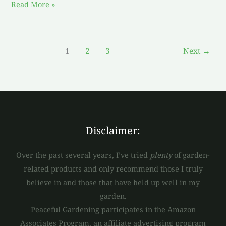
Read More »
1
2
3
Next
→
Disclaimer:
Over the past several years, I’ve tried
plenty
of garden-
related products and only recommend those I truly
believe in and those that have held up well in my
garden.
Peaceful Gardening participates in the Amazon
Associates Program, an affiliate advertising program