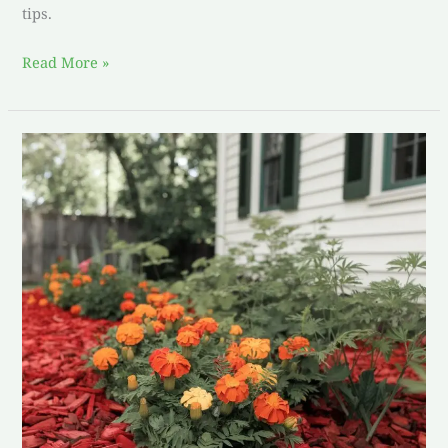
tips.
Read More »
Creating
Serenity:
Mastering
the
Art
of
Simple
Garden
Design
with
Marigolds