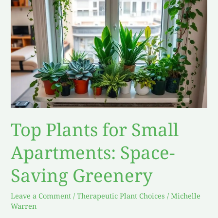
Plants
for
Small
Apartments:
Space-
Saving
Greenery
Top Plants for Small
Apartments: Space-
Saving Greenery
Leave a Comment
/
Therapeutic Plant Choices
/
Michelle
Warren