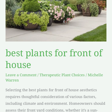
best plants for front of
house
Leave a Comment
/
Therapeutic Plant Choices
/
Michelle
Warren
Selecting the best plants for front of house aesthetics
requires thoughtful consideration of various factors,
including climate and environment. Homeowners should
assess their front yard conditions, whether it’s a sun-