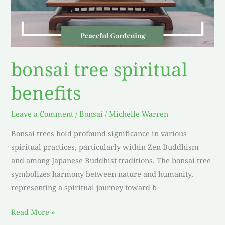
bonsai tree spiritual
benefits
Leave a Comment
/
Bonsai
/
Michelle Warren
Bonsai trees hold profound significance in various
spiritual practices, particularly within Zen Buddhism
and among Japanese Buddhist traditions. The bonsai tree
symbolizes harmony between nature and humanity,
representing a spiritual journey toward b
Read More »