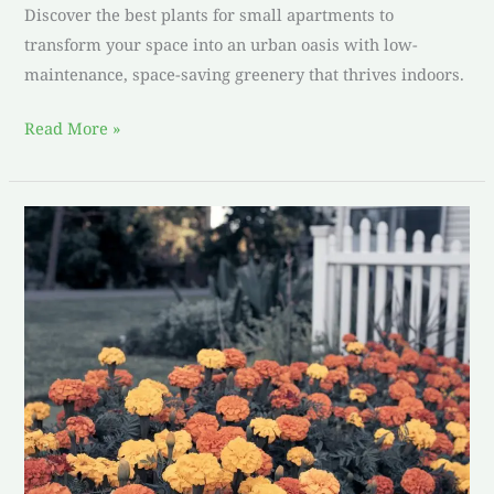
Discover the best plants for small apartments to
transform your space into an urban oasis with low-
maintenance, space-saving greenery that thrives indoors.
Read More »
Simplifying
Life:
Embracing
Low-
Maintenance
Gardens
with
Marigolds