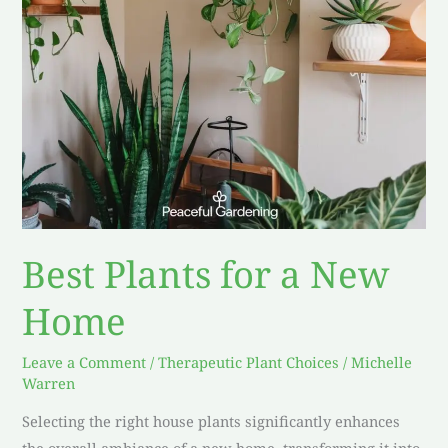
Best Plants for a New
Home
Leave a Comment
/
Therapeutic Plant Choices
/
Michelle
Warren
Selecting the right house plants significantly enhances