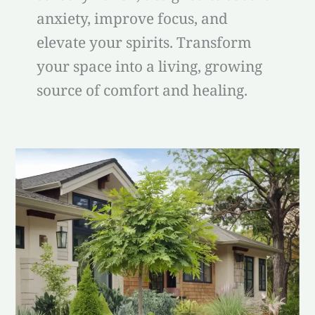
anxiety, improve focus, and
elevate your spirits. Transform
your space into a living, growing
source of comfort and healing.
best
plants
for
front
of
house