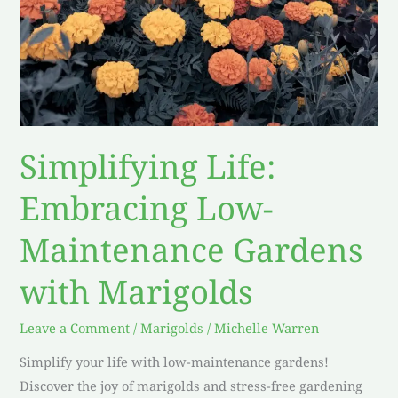
Simplifying Life:
Embracing Low-
Maintenance Gardens
with Marigolds
Leave a Comment
/
Marigolds
/
Michelle Warren
Simplify your life with low-maintenance gardens!
Discover the joy of marigolds and stress-free gardening