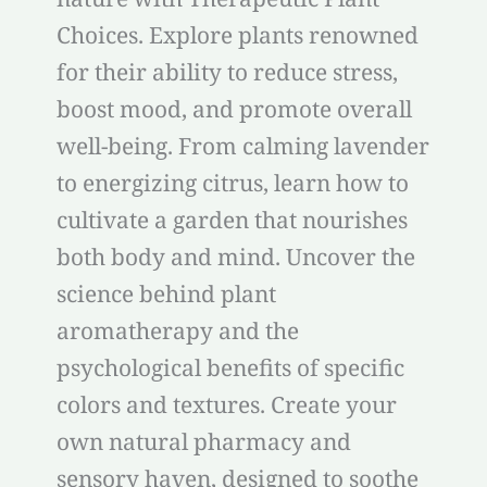
Choices. Explore plants renowned
for their ability to reduce stress,
boost mood, and promote overall
well-being. From calming lavender
to energizing citrus, learn how to
cultivate a garden that nourishes
both body and mind. Uncover the
science behind plant
aromatherapy and the
psychological benefits of specific
colors and textures. Create your
own natural pharmacy and
sensory haven, designed to soothe