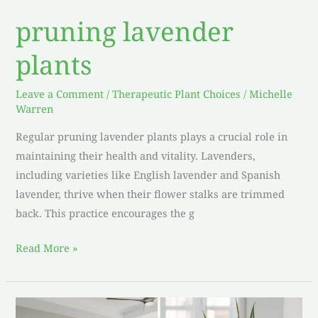
pruning lavender
plants
Leave a Comment
/
Therapeutic Plant Choices
/
Michelle
Warren
Regular pruning lavender plants plays a crucial role in
maintaining their health and vitality. Lavenders,
including varieties like English lavender and Spanish
lavender, thrive when their flower stalks are trimmed
back. This practice encourages the g
Read More »
Bedroom