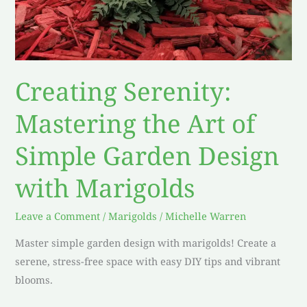
Creating Serenity:
Mastering the Art of
Simple Garden Design
with Marigolds
Leave a Comment
/
Marigolds
/
Michelle Warren
Master simple garden design with marigolds! Create a
serene, stress-free space with easy DIY tips and vibrant
blooms.