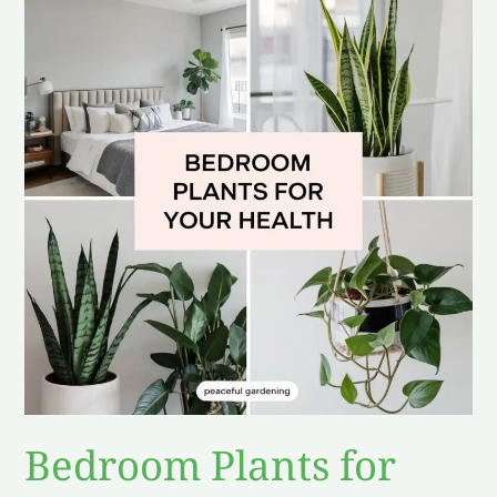
Plants
for
Your
Health
Bedroom Plants for