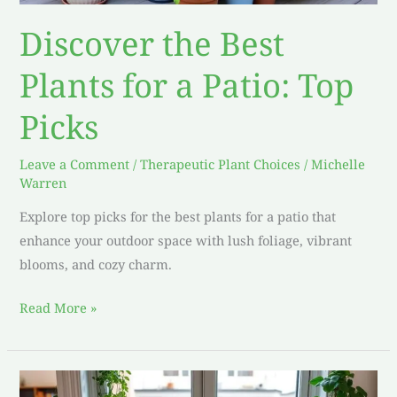
Discover the Best
Plants for a Patio: Top
Picks
Leave a Comment
/
Therapeutic Plant Choices
/
Michelle
Warren
Explore top picks for the best plants for a patio that
enhance your outdoor space with lush foliage, vibrant
blooms, and cozy charm.
Read More »
Top