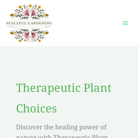
Skip
to
content
Therapeutic Plant
Choices
Discover the healing power of
nature with Therapeutic Plant