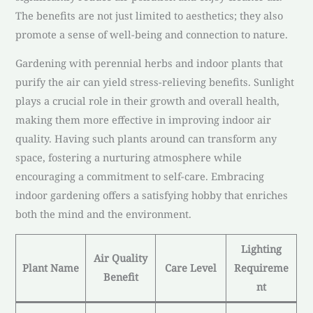
The benefits are not just limited to aesthetics; they also
promote a sense of well-being and connection to nature.
Gardening with perennial herbs and indoor plants that
purify the air can yield stress-relieving benefits. Sunlight
plays a crucial role in their growth and overall health,
making them more effective in improving indoor air
quality. Having such plants around can transform any
space, fostering a nurturing atmosphere while
encouraging a commitment to self-care. Embracing
indoor gardening offers a satisfying hobby that enriches
both the mind and the environment.
Lighting
Air Quality
Plant Name
Care Level
Requireme
Benefit
nt