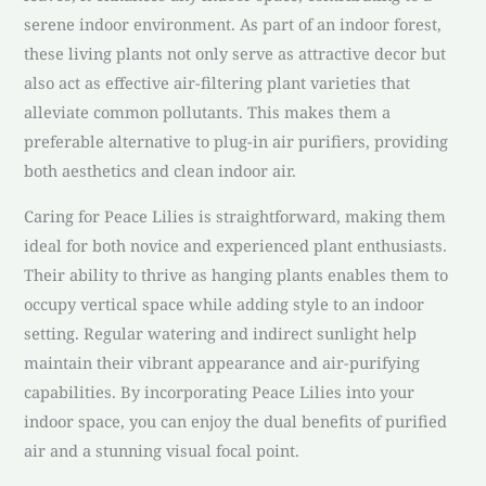
serene indoor environment. As part of an indoor forest,
these living plants not only serve as attractive decor but
also act as effective air-filtering plant varieties that
alleviate common pollutants. This makes them a
preferable alternative to plug-in air purifiers, providing
both aesthetics and clean indoor air.
Caring for Peace Lilies is straightforward, making them
ideal for both novice and experienced plant enthusiasts.
Their ability to thrive as hanging plants enables them to
occupy vertical space while adding style to an indoor
setting. Regular watering and indirect sunlight help
maintain their vibrant appearance and air-purifying
capabilities. By incorporating Peace Lilies into your
indoor space, you can enjoy the dual benefits of purified
air and a stunning visual focal point.