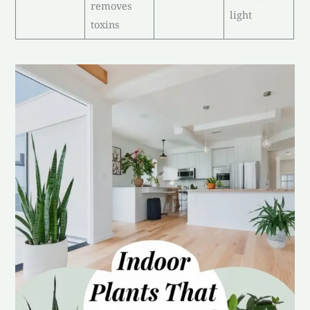
removes
light
toxins