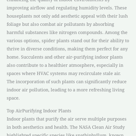
improving airflow and regulating humidity levels. These
houseplants not only add aesthetic appeal with their lush
foliage but also combat air pollutants by absorbing
harmful substances like nitrogen compounds. Among the
various options, spider plants stand out for their ability to
thrive in diverse conditions, making them perfect for any
home. Succulents and other air-purifying indoor plants
also contribute to a healthier atmosphere, especially in
spaces where HVAC systems may recirculate stale air.
The incorporation of such plants can significantly reduce
indoor air pollution, leading to a more refreshing living
space.
Top AirPurifying Indoor Plants
Indoor plants that purify the air serve multiple purposes
in both aesthetics and health. The NASA Clean Air Study
highlighted specific species like spathiphyllum, known