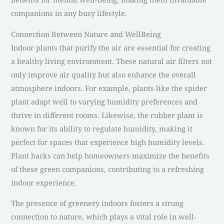
companions in any busy lifestyle.
Connection Between Nature and WellBeing
Indoor plants that purify the air are essential for creating
a healthy living environment. These natural air filters not
only improve air quality but also enhance the overall
atmosphere indoors. For example, plants like the spider
plant adapt well to varying humidity preferences and
thrive in different rooms. Likewise, the rubber plant is
known for its ability to regulate humidity, making it
perfect for spaces that experience high humidity levels.
Plant hacks can help homeowners maximize the benefits
of these green companions, contributing to a refreshing
indoor experience.
The presence of greenery indoors fosters a strong
connection to nature, which plays a vital role in well-