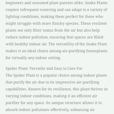
beginners and seasoned plant parents alike. Snake Plants
require infrequent watering and can adapt to a variety of
lighting conditions, making them perfect for those who
might struggle with more finicky species. These resilient
plants not only filter toxins from the air but also help
reduce indoor pollution, ensuring that spaces are filled
with healthy indoor air. The versatility of the Snake Plant
makes it an ideal choice among air-purifying houseplants
for virtually any indoor setting.
Spider Plant: Versatile and Easy to Care For
The Spider Plant is a popular choice among indoor plants
that purify the air due to its impressive air-purifying
capabilities. Known for its resilience, this plant thrives in
varying indoor conditions, making it an efficient air
purifier for any space. Its unique structure allows it to
absorb indoor pollutants effectively, enhancing air