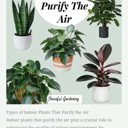
Types of Indoor Plants That Purify the Air
Indoor plants that purify the air play a crucial role in
enhancing the quality of indoor environments by