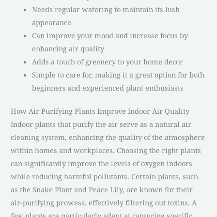
Needs regular watering to maintain its lush
appearance
Can improve your mood and increase focus by
enhancing air quality
Adds a touch of greenery to your home decor
Simple to care for, making it a great option for both
beginners and experienced plant enthusiasts
How Air Purifying Plants Improve Indoor Air Quality
Indoor plants that purify the air serve as a natural air
cleaning system, enhancing the quality of the atmosphere
within homes and workplaces. Choosing the right plants
can significantly improve the levels of oxygen indoors
while reducing harmful pollutants. Certain plants, such
as the Snake Plant and Peace Lily, are known for their
air-purifying prowess, effectively filtering out toxins. A
few plants are particularly adept at capturing specific