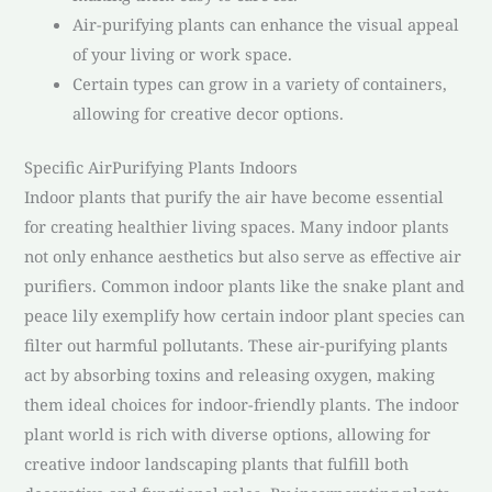
Air-purifying plants can enhance the visual appeal
of your living or work space.
Certain types can grow in a variety of containers,
allowing for creative decor options.
Specific AirPurifying Plants Indoors
Indoor plants that purify the air have become essential
for creating healthier living spaces. Many indoor plants
not only enhance aesthetics but also serve as effective air
purifiers. Common indoor plants like the snake plant and
peace lily exemplify how certain indoor plant species can
filter out harmful pollutants. These air-purifying plants
act by absorbing toxins and releasing oxygen, making
them ideal choices for indoor-friendly plants. The indoor
plant world is rich with diverse options, allowing for
creative indoor landscaping plants that fulfill both