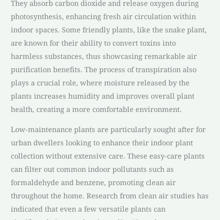
They absorb carbon dioxide and release oxygen during
photosynthesis, enhancing fresh air circulation within
indoor spaces. Some friendly plants, like the snake plant,
are known for their ability to convert toxins into
harmless substances, thus showcasing remarkable air
purification benefits. The process of transpiration also
plays a crucial role, where moisture released by the
plants increases humidity and improves overall plant
health, creating a more comfortable environment.
Low-maintenance plants are particularly sought after for
urban dwellers looking to enhance their indoor plant
collection without extensive care. These easy-care plants
can filter out common indoor pollutants such as
formaldehyde and benzene, promoting clean air
throughout the home. Research from clean air studies has
indicated that even a few versatile plants can