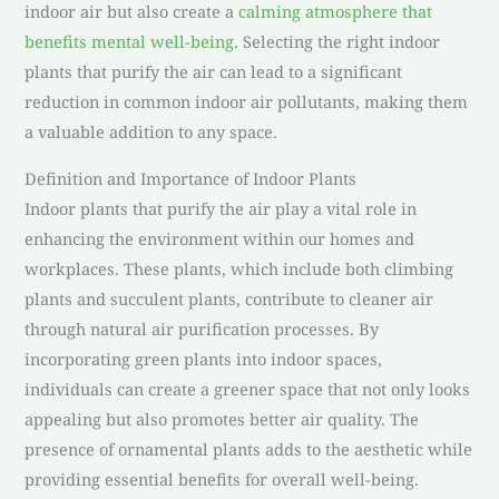
indoor air but also create a
calming atmosphere that
benefits mental well-being
. Selecting the right indoor
plants that purify the air can lead to a significant
reduction in common indoor air pollutants, making them
a valuable addition to any space.
Definition and Importance of Indoor Plants
Indoor plants that purify the air play a vital role in
enhancing the environment within our homes and
workplaces. These plants, which include both climbing
plants and succulent plants, contribute to cleaner air
through natural air purification processes. By
incorporating green plants into indoor spaces,
individuals can create a greener space that not only looks
appealing but also promotes better air quality. The
presence of ornamental plants adds to the aesthetic while
providing essential benefits for overall well-being.