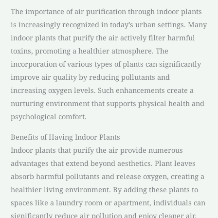
The importance of air purification through indoor plants
is increasingly recognized in today’s urban settings. Many
indoor plants that purify the air actively filter harmful
toxins, promoting a healthier atmosphere. The
incorporation of various types of plants can significantly
improve air quality by reducing pollutants and
increasing oxygen levels. Such enhancements create a
nurturing environment that supports physical health and
psychological comfort.
Benefits of Having Indoor Plants
Indoor plants that purify the air provide numerous
advantages that extend beyond aesthetics. Plant leaves
absorb harmful pollutants and release oxygen, creating a
healthier living environment. By adding these plants to
spaces like a laundry room or apartment, individuals can
significantly reduce air pollution and enjoy cleaner air.