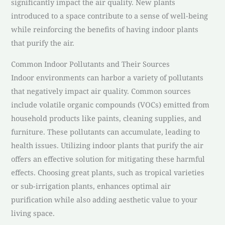
significantly impact the air quality. New plants
introduced to a space contribute to a sense of well-being
while reinforcing the benefits of having indoor plants
that purify the air.
Common Indoor Pollutants and Their Sources
Indoor environments can harbor a variety of pollutants
that negatively impact air quality. Common sources
include volatile organic compounds (VOCs) emitted from
household products like paints, cleaning supplies, and
furniture. These pollutants can accumulate, leading to
health issues. Utilizing indoor plants that purify the air
offers an effective solution for mitigating these harmful
effects. Choosing great plants, such as tropical varieties
or sub-irrigation plants, enhances optimal air
purification while also adding aesthetic value to your
living space.