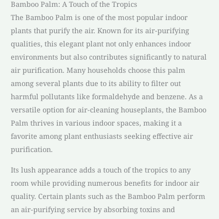
Bamboo Palm: A Touch of the Tropics
The Bamboo Palm is one of the most popular indoor
plants that purify the air. Known for its air-purifying
qualities, this elegant plant not only enhances indoor
environments but also contributes significantly to natural
air purification. Many households choose this palm
among several plants due to its ability to filter out
harmful pollutants like formaldehyde and benzene. As a
versatile option for air-cleaning houseplants, the Bamboo
Palm thrives in various indoor spaces, making it a
favorite among plant enthusiasts seeking effective air
purification.
Its lush appearance adds a touch of the tropics to any
room while providing numerous benefits for indoor air
quality. Certain plants such as the Bamboo Palm perform
an air-purifying service by absorbing toxins and