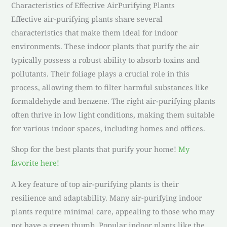
Characteristics of Effective AirPurifying Plants
Effective air-purifying plants share several
characteristics that make them ideal for indoor
environments. These indoor plants that purify the air
typically possess a robust ability to absorb toxins and
pollutants. Their foliage plays a crucial role in this
process, allowing them to filter harmful substances like
formaldehyde and benzene. The right air-purifying plants
often thrive in low light conditions, making them suitable
for various indoor spaces, including homes and offices.
Shop for the best plants that purify your home!
My
favorite here!
A key feature of top air-purifying plants is their
resilience and adaptability. Many air-purifying indoor
plants require minimal care, appealing to those who may
not have a green thumb. Popular indoor plants like the