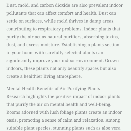
Dust, mold, and carbon dioxide are also prevalent indoor
pollutants that can affect comfort and health. Dust can
settle on surfaces, while mold thrives in damp areas,
contributing to respiratory problems. Indoor plants that
purify the air act as natural purifiers, absorbing toxins,
dust, and excess moisture. Establishing a plants section
in your home with carefully selected plants can
significantly improve your indoor environment. Grown
indoors, these plants not only beautify spaces but also
create a healthier living atmosphere.
Mental Health Benefits of Air Purifying Plants
Research highlights the positive impact of indoor plants
that purify the air on mental health and well-being.
Rooms adorned with lush foliage plants create an indoor
oasis, promoting a sense of calm and relaxation. Among
suitable plant species, stunning plants such as aloe vera