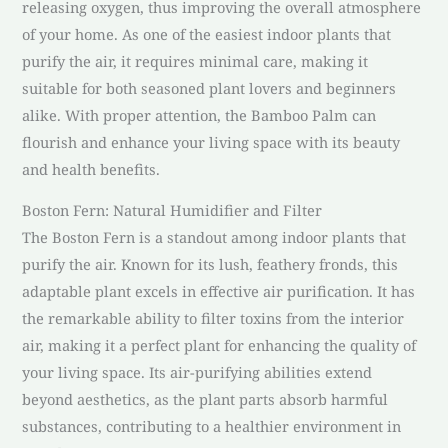
releasing oxygen, thus improving the overall atmosphere
of your home. As one of the easiest indoor plants that
purify the air, it requires minimal care, making it
suitable for both seasoned plant lovers and beginners
alike. With proper attention, the Bamboo Palm can
flourish and enhance your living space with its beauty
and health benefits.
Boston Fern: Natural Humidifier and Filter
The Boston Fern is a standout among indoor plants that
purify the air. Known for its lush, feathery fronds, this
adaptable plant excels in effective air purification. It has
the remarkable ability to filter toxins from the interior
air, making it a perfect plant for enhancing the quality of
your living space. Its air-purifying abilities extend
beyond aesthetics, as the plant parts absorb harmful
substances, contributing to a healthier environment in