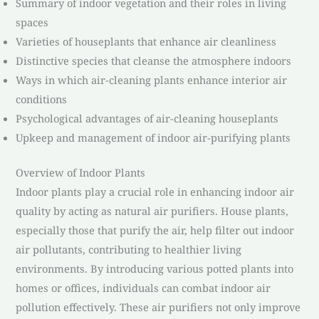
Summary of indoor vegetation and their roles in living
spaces
Varieties of houseplants that enhance air cleanliness
Distinctive species that cleanse the atmosphere indoors
Ways in which air-cleaning plants enhance interior air
conditions
Psychological advantages of air-cleaning houseplants
Upkeep and management of indoor air-purifying plants
Overview of Indoor Plants
Indoor plants play a crucial role in enhancing indoor air
quality by acting as natural air purifiers. House plants,
especially those that purify the air, help filter out indoor
air pollutants, contributing to healthier living
environments. By introducing various potted plants into
homes or offices, individuals can combat indoor air
pollution effectively. These air purifiers not only improve