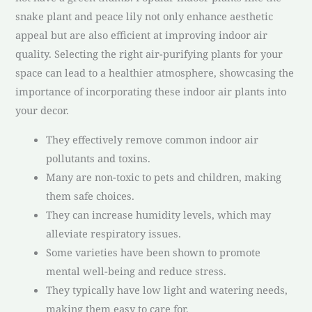
snake plant and peace lily not only enhance aesthetic
appeal but are also efficient at improving indoor air
quality. Selecting the right air-purifying plants for your
space can lead to a healthier atmosphere, showcasing the
importance of incorporating these indoor air plants into
your decor.
They effectively remove common indoor air
pollutants and toxins.
Many are non-toxic to pets and children, making
them safe choices.
They can increase humidity levels, which may
alleviate respiratory issues.
Some varieties have been shown to promote
mental well-being and reduce stress.
They typically have low light and watering needs,
making them easy to care for.