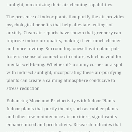
sunlight, maximizing their air-cleaning capabilities.
The presence of indoor plants that purify the air provides
psychological benefits that help alleviate feelings of
anxiety. Clean air reports have shown that greenery can
improve indoor air quality, making it feel much cleaner
and more inviting. Surrounding oneself with plant pals
fosters a sense of connection to nature, which is vital for
mental well-being. Whether it’s a sunny corner or a spot
with indirect sunlight, incorporating these air-purifying
plants can create a calming atmosphere conducive to
stress reduction.
Enhancing Mood and Productivity with Indoor Plants
Indoor plants that purify the air, such as rubber plants
and other low-maintenance air purifiers, significantly
enhance mood and productivity. Research indicates that