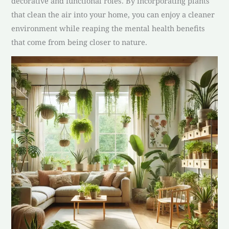
decorative and functional roles. By incorporating plants
that clean the air into your home, you can enjoy a cleaner
environment while reaping the mental health benefits
that come from being closer to nature.