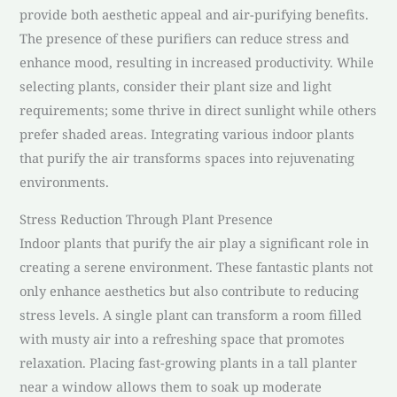
provide both aesthetic appeal and air-purifying benefits.
The presence of these purifiers can reduce stress and
enhance mood, resulting in increased productivity. While
selecting plants, consider their plant size and light
requirements; some thrive in direct sunlight while others
prefer shaded areas. Integrating various indoor plants
that purify the air transforms spaces into rejuvenating
environments.
Stress Reduction Through Plant Presence
Indoor plants that purify the air play a significant role in
creating a serene environment. These fantastic plants not
only enhance aesthetics but also contribute to reducing
stress levels. A single plant can transform a room filled
with musty air into a refreshing space that promotes
relaxation. Placing fast-growing plants in a tall planter
near a window allows them to soak up moderate