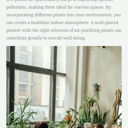
pollutants, making them ideal for various spaces. By
incorporating different plants into your environment, you
can create a healthier indoor atmosphere. A well-placed
planter with the right selection of air-purifying plants can
contribute greatly to overall well-being.