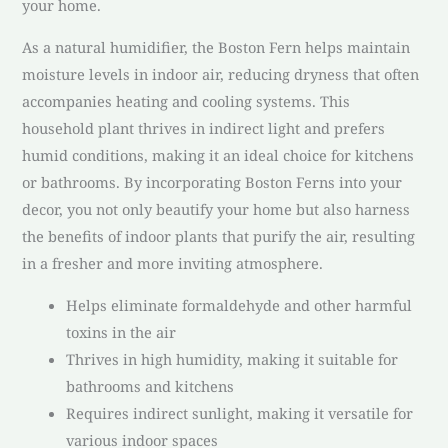
your home.
As a natural humidifier, the Boston Fern helps maintain
moisture levels in indoor air, reducing dryness that often
accompanies heating and cooling systems. This
household plant thrives in indirect light and prefers
humid conditions, making it an ideal choice for kitchens
or bathrooms. By incorporating Boston Ferns into your
decor, you not only beautify your home but also harness
the benefits of indoor plants that purify the air, resulting
in a fresher and more inviting atmosphere.
Helps eliminate formaldehyde and other harmful
toxins in the air
Thrives in high humidity, making it suitable for
bathrooms and kitchens
Requires indirect sunlight, making it versatile for
various indoor spaces