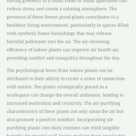
having greenery in a small room or small apartment can
reduce stress and create a calming atmosphere. The
presence of these freeze-proof plants contributes to a
healthier living environment, particularly in spaces filled
with synthetic home furnishings that may release
harmful pollutants into the air. The air-cleansing
efficiency of indoor plants can improve air health air,
providing comfort and tranquility throughout the day.
The psychological boost from indoor plants can be
attributed to their ability to create a sense of connection
with nature. Ten plants strategically placed in a
workspace can change the overall ambiance, leading to
increased motivation and creativity. The air-purifying
characteristics of these plants not only clean the air but
also promote a positive mindset. Incorporating air-
purifying plants into daily routines can yield tangible
benefits for mental well-being, making them invaluable