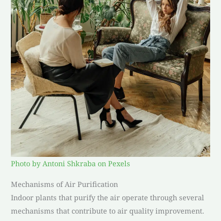
Photo by Antoni Shkraba on Pexels
Mechanisms of Air Purification
Indoor plants that purify the air operate through several
mechanisms that contribute to air quality improvement.