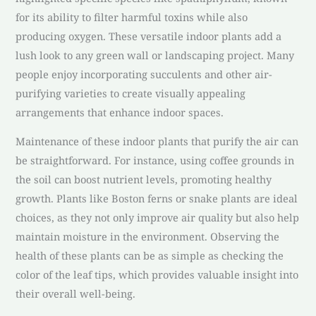
for its ability to filter harmful toxins while also
producing oxygen. These versatile indoor plants add a
lush look to any green wall or landscaping project. Many
people enjoy incorporating succulents and other air-
purifying varieties to create visually appealing
arrangements that enhance indoor spaces.
Maintenance of these indoor plants that purify the air can
be straightforward. For instance, using coffee grounds in
the soil can boost nutrient levels, promoting healthy
growth. Plants like Boston ferns or snake plants are ideal
choices, as they not only improve air quality but also help
maintain moisture in the environment. Observing the
health of these plants can be as simple as checking the
color of the leaf tips, which provides valuable insight into
their overall well-being.