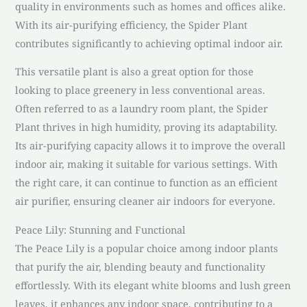
quality in environments such as homes and offices alike.
With its air-purifying efficiency, the Spider Plant
contributes significantly to achieving optimal indoor air.
This versatile plant is also a great option for those
looking to place greenery in less conventional areas.
Often referred to as a laundry room plant, the Spider
Plant thrives in high humidity, proving its adaptability.
Its air-purifying capacity allows it to improve the overall
indoor air, making it suitable for various settings. With
the right care, it can continue to function as an efficient
air purifier, ensuring cleaner air indoors for everyone.
Peace Lily: Stunning and Functional
The Peace Lily is a popular choice among indoor plants
that purify the air, blending beauty and functionality
effortlessly. With its elegant white blooms and lush green
leaves, it enhances any indoor space, contributing to a