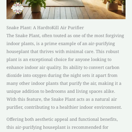
Snake Plant: A HardtoKill Air Purifier
The Snake Plant, often touted as one of the most forgiving
indoor plants, is a prime example of an air-purifying
houseplant that thrives with minimal care. This robust
plant is an exceptional choice for anyone looking to
enhance indoor air quality. Its ability to convert carbon
dioxide into oxygen during the night sets it apart from
many other indoor plants that purify the air, making it a
unique addition to bedrooms and living spaces alike.
With this feature, the Snake Plant acts as a natural air
purifier, contributing to a healthier indoor environment.
Offering both aesthetic appeal and functional benefits,
this air-purifying houseplant is recommended for