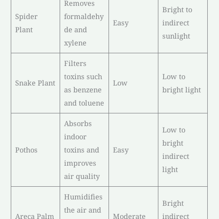
Removes
Bright to
Spider
formaldehy
Easy
indirect
Plant
de and
sunlight
xylene
Filters
toxins such
Low to
Snake Plant
Low
as benzene
bright light
and toluene
Absorbs
Low to
indoor
bright
Pothos
toxins and
Easy
indirect
improves
light
air quality
Humidifies
Bright
the air and
Areca Palm
Moderate
indirect