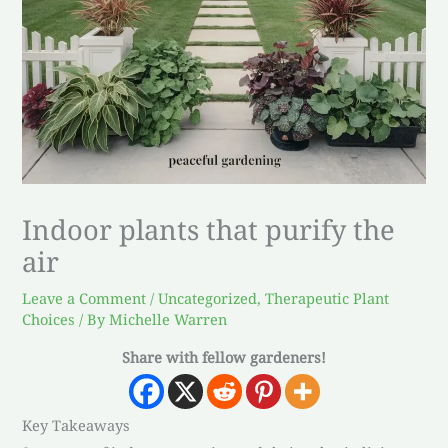
Indoor plants that purify the
air
Leave a Comment
/
Uncategorized
,
Therapeutic Plant
Choices
/ By
Michelle Warren
Share with fellow gardeners!
Key Takeaways