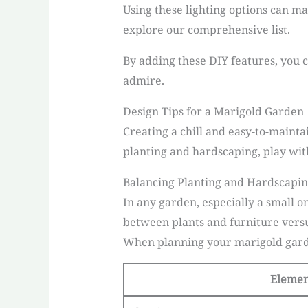
Using these lighting options can m
explore our comprehensive list.
By adding these DIY features, you c
admire.
Design Tips for a Marigold Garden
Creating a chill and easy-to-maint
planting and hardscaping, play with
Balancing Planting and Hardscapi
In any garden, especially a small o
between plants and furniture versu
When planning your marigold garde
Eleme