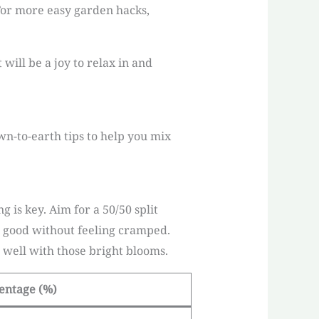
For more easy garden hacks,
will be a joy to relax in and
wn-to-earth tips to help you mix
 is key. Aim for a 50/50 split
g good without feeling cramped.
well with those bright blooms.
entage (%)