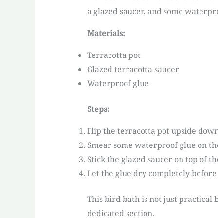
a glazed saucer, and some waterpro
Materials:
Terracotta pot
Glazed terracotta saucer
Waterproof glue
Steps:
Flip the terracotta pot upside down
Smear some waterproof glue on the
Stick the glazed saucer on top of th
Let the glue dry completely before 
This bird bath is not just practica
dedicated section.