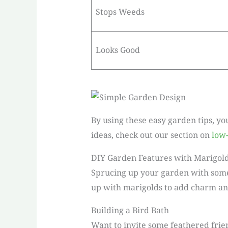
Stops Weeds
Looks Good
By using these easy garden tips, yo
ideas, check out our section on
low
DIY Garden Features with Marigol
Sprucing up your garden with some D
up with marigolds to add charm and
Building a Bird Bath
Want to invite some feathered frien