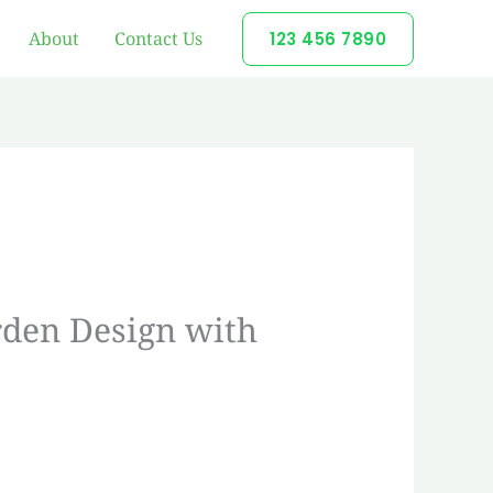
About
Contact Us
123 456 7890
rden Design with