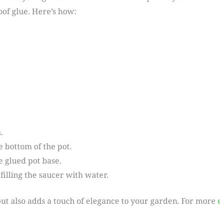
of glue. Here’s how:
.
 bottom of the pot.
e glued pot base.
filling the saucer with water.
l but also adds a touch of elegance to your garden. For more