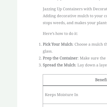
Jazzing Up Containers with Decora
Adding decorative mulch to your co
stops weeds, and makes your plants
Here’s how to do it:
Pick Your Mulch
: Choose a mulch t
glass.
Prep the Container
: Make sure the 
Spread the Mulch
: Lay down a laye
Benefi
Keeps Moisture In