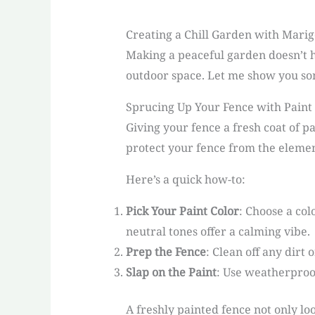
Creating a Chill Garden with Marig
Making a peaceful garden doesn’t h
outdoor space. Let me show you so
Sprucing Up Your Fence with Paint
Giving your fence a fresh coat of p
protect your fence from the elemen
Here’s a quick how-to:
Pick Your Paint Color
: Choose a col
neutral tones offer a calming vibe.
Prep the Fence
: Clean off any dirt 
Slap on the Paint
: Use weatherproof 
A freshly painted fence not only lo