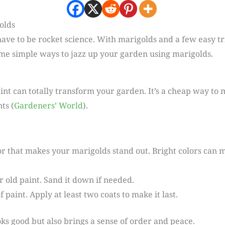
olds
ave to be rocket science. With marigolds and a few easy tr
me simple ways to jazz up your garden using marigolds.
aint can totally transform your garden. It’s a cheap way t
ts (
Gardeners’ World
).
or that makes your marigolds stand out. Bright colors can 
or old paint. Sand it down if needed.
paint. Apply at least two coats to make it last.
oks good but also brings a sense of order and peace.