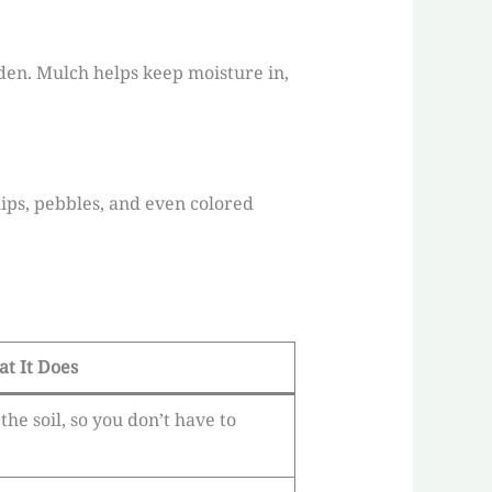
den. Mulch helps keep moisture in,
ips, pebbles, and even colored
t It Does
he soil, so you don’t have to