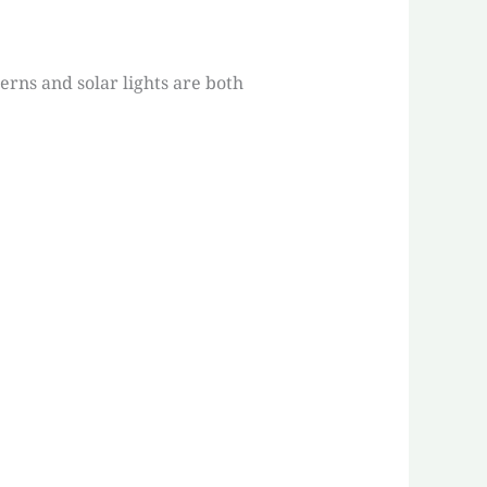
erns and solar lights are both