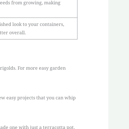
weeds from growing, making
shed look to your containers,
ter overall.
marigolds. For more easy garden
few easy projects that you can whip
ade one with just a terracotta pot,