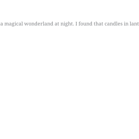
a magical wonderland at night. I found that candles in lant