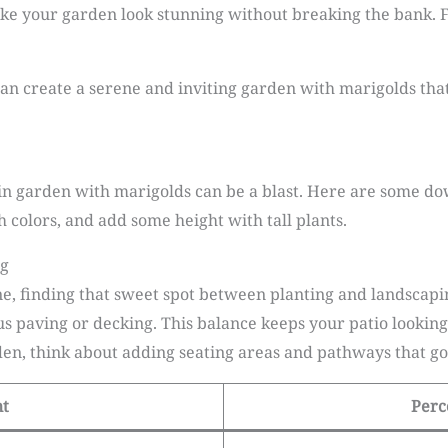
ake your garden look stunning without breaking the bank. 
an create a serene and inviting garden with marigolds that 
ain garden with marigolds can be a blast. Here are some do
 colors, and add some height with tall plants.
ng
ne, finding that sweet spot between planting and landscaping
s paving or decking. This balance keeps your patio lookin
n, think about adding seating areas and pathways that go 
nt
Perc