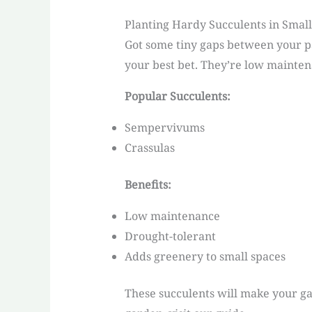
Planting Hardy Succulents in Smal
Got some tiny gaps between your pa
your best bet. They’re low mainten
Popular Succulents:
Sempervivums
Crassulas
Benefits:
Low maintenance
Drought-tolerant
Adds greenery to small spaces
These succulents will make your ga