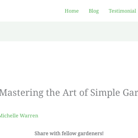
Home
Blog
Testimonial
 Mastering the Art of Simple Ga
Michelle Warren
Share with fellow gardeners!