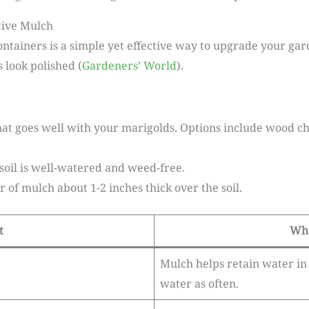
tive Mulch
ntainers is a simple yet effective way to upgrade your gar
 look polished (
Gardeners’ World
).
hat goes well with your marigolds. Options include wood ch
soil is well-watered and weed-free.
r of mulch about 1-2 inches thick over the soil.
t
Wha
Mulch helps retain water in t
water as often.