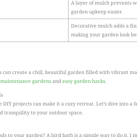
A layer of mulch prevents 
garden upkeep easier.
Decorative mulch adds a fini
making your garden look bet
u can create a chill, beautiful garden filled with vibrant 
-maintenance gardens
and
easy garden hacks
.
ds
IY projects can make it a cozy retreat. Let’s dive into a 
 tranquility to your outdoor space.
ds to your garden? A bird bath is a simple way to do it. I m