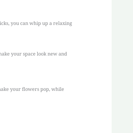
icks, you can whip up a relaxing
o make your space look new and
make your flowers pop, while