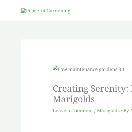
Skip
to
content
Creating Serenity:
Marigolds
Leave a Comment
/
Marigolds
/ By