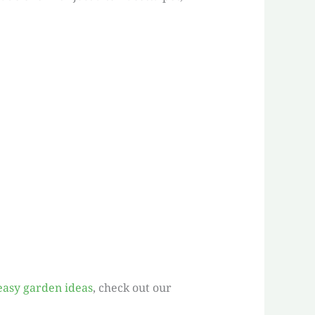
easy garden ideas
, check out our