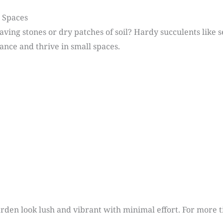
l Spaces
ving stones or dry patches of soil? Hardy succulents like
ance and thrive in small spaces.
rden look lush and vibrant with minimal effort. For more 