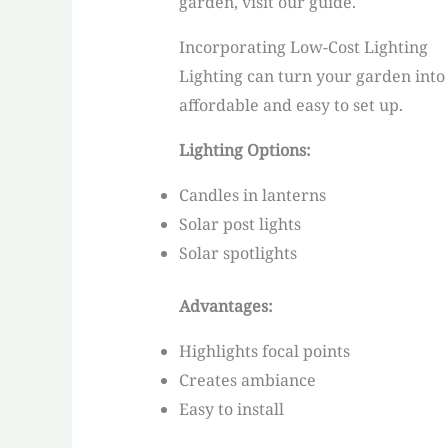
garden, visit our guide.
Incorporating Low-Cost Lighting
Lighting can turn your garden into 
affordable and easy to set up.
Lighting Options:
Candles in lanterns
Solar post lights
Solar spotlights
Advantages:
Highlights focal points
Creates ambiance
Easy to install