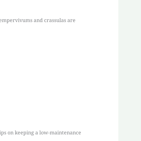
 sempervivums and crassulas are
tips on keeping a low-maintenance