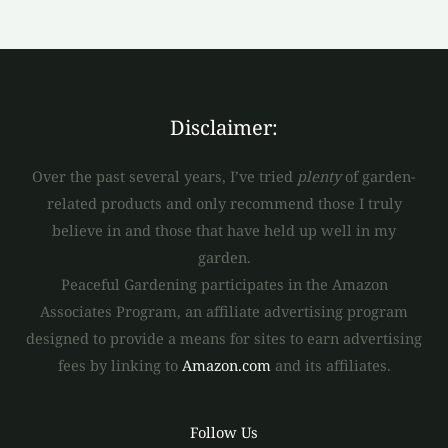
Disclaimer:
Over the past several years, I’ve tried
plenty
of garden-
related products and only recommend those I truly
believe in and those that have held up well in my
garden.
Peaceful Gardening participates in the Amazon
Associates Program, an affiliate advertising program
designed to provide a means for sites to earn advertising
fees by linking to
Amazon.com
and its affiliates.
Follow Us