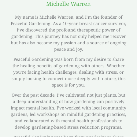
Michelle Warren
My name is Michelle Warren, and I’m the founder of
Peaceful Gardening. As a 10-year breast cancer survivor,
I’ve discovered the profound therapeutic power of
gardening. This journey has not only helped me recover
but has also become my passion and a source of ongoing
peace and joy.
Peaceful Gardening was born from my desire to share
the healing benefits of gardening with others. Whether
you’re facing health challenges, dealing with stress, or
simply looking to connect more deeply with nature, this
space is for you.
Over the past decade, I’ve cultivated not just plants, but
a deep understanding of how gardening can positively
impact mental health. I’ve worked with local community
gardens, led workshops on mindful gardening practices,
and collaborated with mental health professionals to
develop gardening-based stress reduction programs.