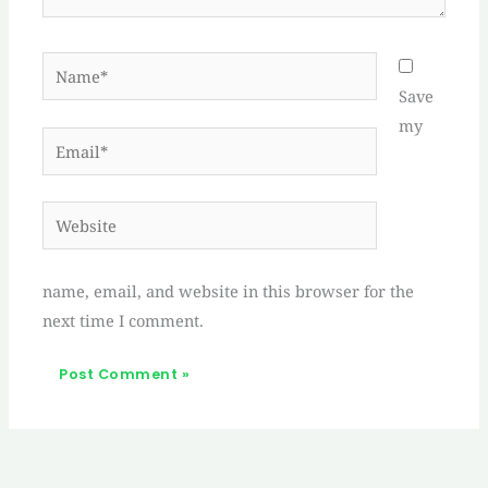
Name*
Save
my
Email*
Website
name, email, and website in this browser for the
next time I comment.