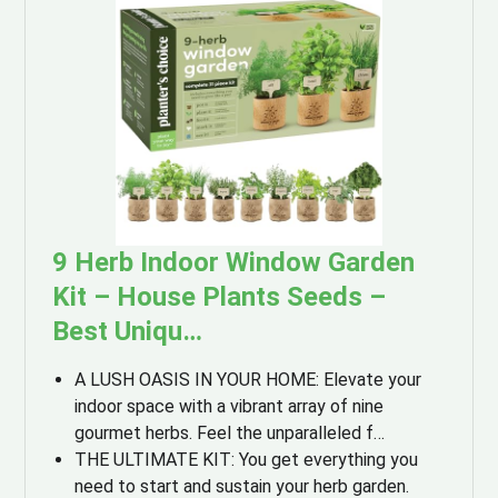
9 Herb Indoor Window Garden
Kit – House Plants Seeds –
Best Uniqu…
A LUSH OASIS IN YOUR HOME: Elevate your
indoor space with a vibrant array of nine
gourmet herbs. Feel the unparalleled f…
THE ULTIMATE KIT: You get everything you
need to start and sustain your herb garden.