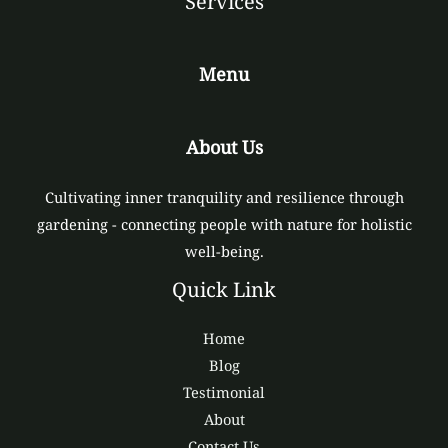
Services
Menu
About Us
Cultivating inner tranquility and resilience through
gardening - connecting people with nature for holistic
well-being.
Quick Link
Home
Blog
Testimonial
About
Contact Us