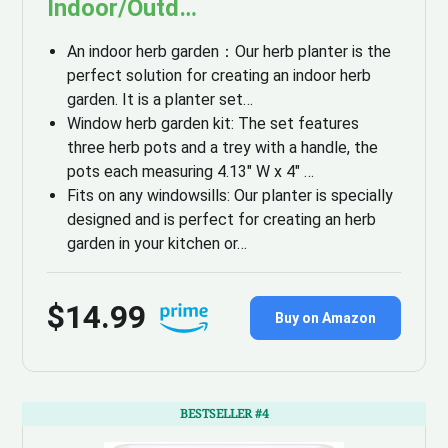
Indoor/Outd…
An indoor herb garden：​​Our herb planter is the
perfect solution for creating an indoor herb
garden. It is a planter set…
Window herb garden kit: The set features
three herb pots and a trey with a handle, the
pots each measuring 4.13″ W x 4″ …
Fits on any windowsills: Our planter is specially
designed and is perfect for creating an herb
garden in your kitchen or…
$14.99
Buy on Amazon
BESTSELLER #4