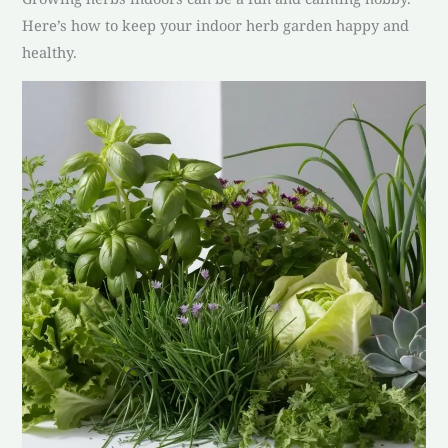
Here’s how to keep your indoor herb garden happy and
healthy.