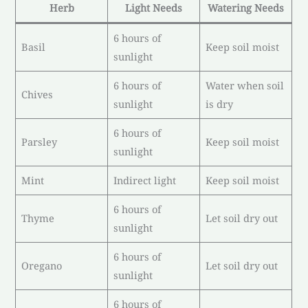
Herb
Light Needs
Watering Needs
6 hours of
Basil
Keep soil moist
sunlight
6 hours of
Water when soil
Chives
sunlight
is dry
6 hours of
Parsley
Keep soil moist
sunlight
Mint
Indirect light
Keep soil moist
6 hours of
Thyme
Let soil dry out
sunlight
6 hours of
Oregano
Let soil dry out
sunlight
6 hours of