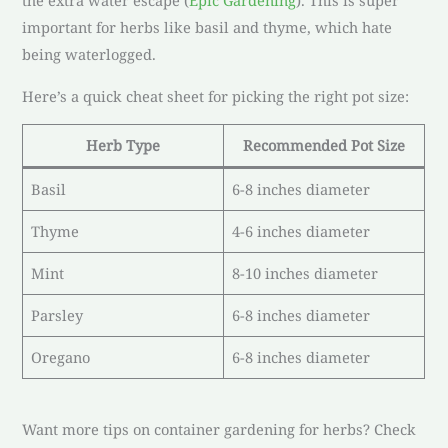
the extra water escape (
Epic Gardening
). This is super
important for herbs like basil and thyme, which hate
being waterlogged.
Here’s a quick cheat sheet for picking the right pot size:
Herb Type
Recommended Pot Size
Basil
6-8 inches diameter
Thyme
4-6 inches diameter
Mint
8-10 inches diameter
Parsley
6-8 inches diameter
Oregano
6-8 inches diameter
Want more tips on container gardening for herbs? Check