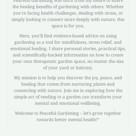
Peaceful Gardening was born from my desire to share
the healing benefits of gardening with others. Whether
you’re facing health challenges, dealing with stress, or
simply looking to connect more deeply with nature, this
space is for you.
Here, you’ll find evidence-based advice on using
gardening as a tool for mindfulness, stress relief, and
emotional healing. I share personal stories, practical tips,
and scientifically-backed information on how to create
your own therapeutic garden space, no matter the size
of your yard or balcony.
My mission is to help you discover the joy, peace, and
healing that comes from nurturing plants and
connecting with nature. Join me in exploring how the
simple act of tending to a garden can transform your
mental and emotional wellbeing.
Welcome to Peaceful Gardening – let’s grow together
towards better mental health!”