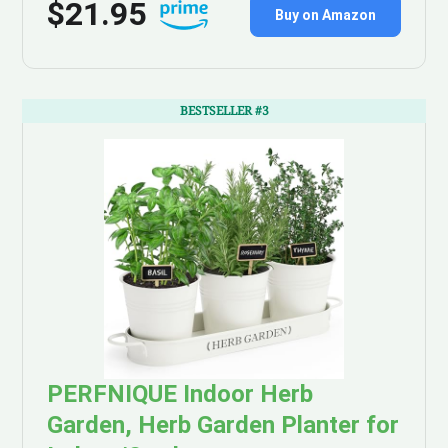
$21.95
Buy on Amazon
BESTSELLER #3
PERFNIQUE Indoor Herb
Garden, Herb Garden Planter for