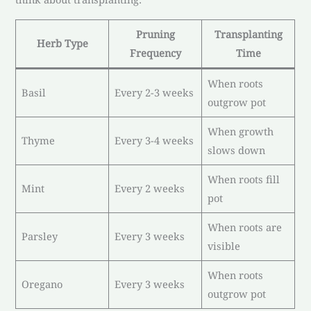
Pruning
Transplanting
Herb Type
Frequency
Time
When roots
Basil
Every 2-3 weeks
outgrow pot
When growth
Thyme
Every 3-4 weeks
slows down
When roots fill
Mint
Every 2 weeks
pot
When roots are
Parsley
Every 3 weeks
visible
When roots
Oregano
Every 3 weeks
outgrow pot