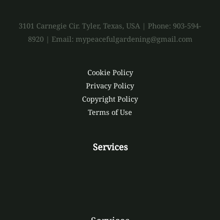
3101 Carnegie Cir. Tyler, Texas, USA | Phone: 903-594-
8920 | Email: mypeacefulgardening@gmail.com
Cookie Policy
Privacy Policy
Copyright Policy
Terms of Use
Services