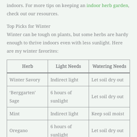
indoors. For more tips on keeping an
indoor herb garden
,
check out our resources.
Top Picks for Winter
Winter can be tough on plants, but some herbs are hardy
enough to thrive indoors even with less sunlight. Here
are my winter favorites:
Herb
Light Needs
Watering Needs
Winter Savory
Indirect light
Let soil dry out
‘Berggarten’
6 hours of
Let soil dry out
Sage
sunlight
Mint
Indirect light
Keep soil moist
6 hours of
Oregano
Let soil dry out
sunlight