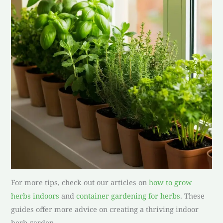
For more tips, check out our articles on
how to grow
herbs indoors
and
container gardening for herbs
. These
guides offer more advice on creating a thriving indoor
herb garden.