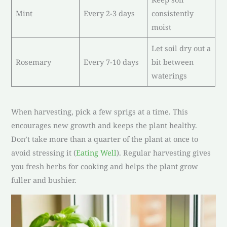
Mint
Every 2-3 days
consistently
moist
Let soil dry out a
Rosemary
Every 7-10 days
bit between
waterings
When harvesting, pick a few sprigs at a time. This
encourages new growth and keeps the plant healthy.
Don’t take more than a quarter of the plant at once to
avoid stressing it (
Eating Well
). Regular harvesting gives
you fresh herbs for cooking and helps the plant grow
fuller and bushier.