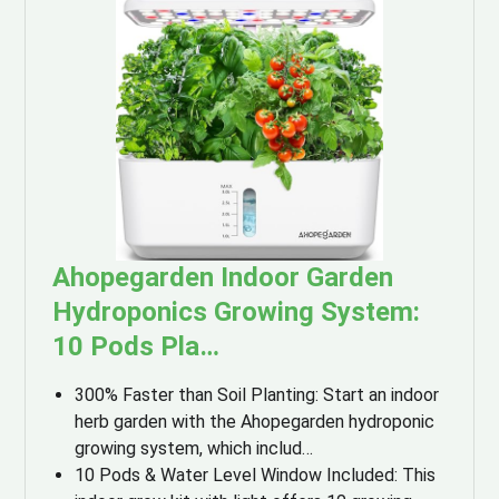
Ahopegarden Indoor Garden
Hydroponics Growing System:
10 Pods Pla…
300% Faster than Soil Planting: Start an indoor
herb garden with the Ahopegarden hydroponic
growing system, which includ…
10 Pods & Water Level Window Included: This