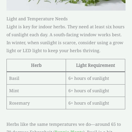
Light and Temperature Needs
Light is key for indoor herbs. They need at least six hours
of sunlight each day. A south-facing window works best.
In winter, when sunlight is scarce, consider using a grow
light or LED light to keep your herbs thriving.
Herb
Light Requirement
Basil
6+ hours of sunlight
Mint
6+ hours of sunlight
Rosemary
6+ hours of sunlight
Herbs like the same temperatures we do—around 65 to
70 degrees Fahrenheit (
Bonnie Plants
). Basil is a bit