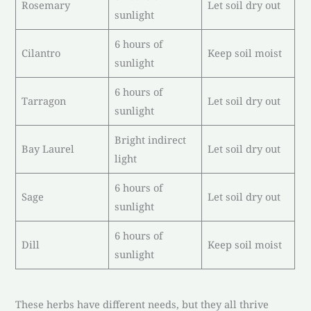
Rosemary
Let soil dry out
sunlight
6 hours of
Cilantro
Keep soil moist
sunlight
6 hours of
Tarragon
Let soil dry out
sunlight
Bright indirect
Bay Laurel
Let soil dry out
light
6 hours of
Sage
Let soil dry out
sunlight
6 hours of
Dill
Keep soil moist
sunlight
These herbs have different needs, but they all thrive