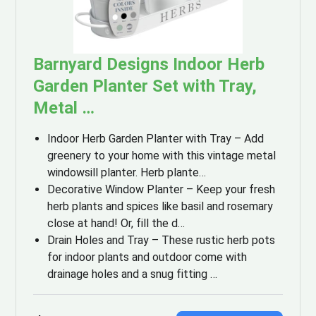
Barnyard Designs Indoor Herb
Garden Planter Set with Tray,
Metal …
Indoor Herb Garden Planter with Tray – Add
greenery to your home with this vintage metal
windowsill planter. Herb plante…
Decorative Window Planter – Keep your fresh
herb plants and spices like basil and rosemary
close at hand! Or, fill the d…
Drain Holes and Tray – These rustic herb pots
for indoor plants and outdoor come with
drainage holes and a snug fitting …