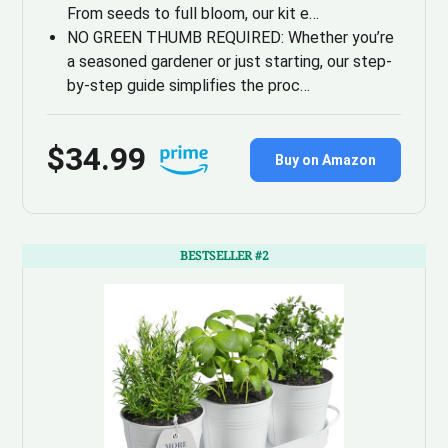
From seeds to full bloom, our kit e…
NO GREEN THUMB REQUIRED: Whether you’re
a seasoned gardener or just starting, our step-
by-step guide simplifies the proc…
$34.99
Buy on Amazon
BESTSELLER #2