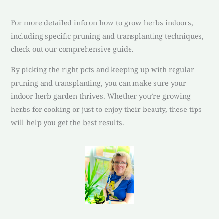
For more detailed info on how to grow herbs indoors,
including specific pruning and transplanting techniques,
check out our comprehensive guide.
By picking the right pots and keeping up with regular
pruning and transplanting, you can make sure your
indoor herb garden thrives. Whether you’re growing
herbs for cooking or just to enjoy their beauty, these tips
will help you get the best results.