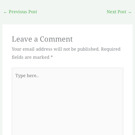
←
Previous Post
Next Post
→
Leave a Comment
Your email address will not be published.
Required
fields are marked
*
Type
here..