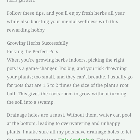
Follow these tips, and you’ll enjoy fresh herbs all year
while also boosting your mental wellness with this
rewarding hobby.
Growing Herbs Successfully
Picking the Perfect Pots
When you’re growing herbs indoors, picking the right
pots is a game-changer. Too big, and you risk drowning
your plants; too small, and they can’t breathe. I usually go
for pots that are 1.5 to 2 times the size of the plant’s root
ball. This gives the roots room to grow without turning
the soil into a swamp.
Drainage holes are a must. Without them, water can pool
at the bottom, leading to overwatering and unhappy
plants. I make sure all my pots have drainage holes to let