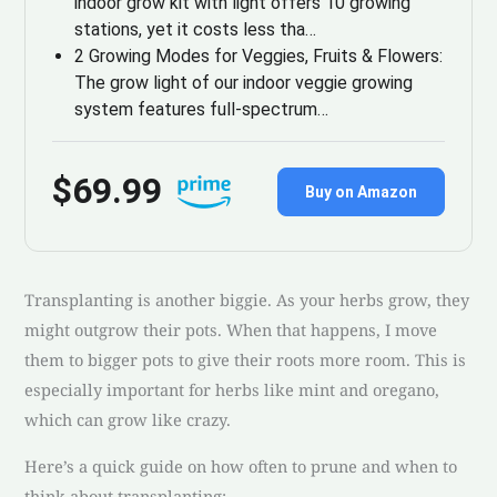
indoor grow kit with light offers 10 growing
stations, yet it costs less tha…
2 Growing Modes for Veggies, Fruits & Flowers:
The grow light of our indoor veggie growing
system features full-spectrum…
$69.99
Buy on Amazon
Transplanting is another biggie. As your herbs grow, they
might outgrow their pots. When that happens, I move
them to bigger pots to give their roots more room. This is
especially important for herbs like mint and oregano,
which can grow like crazy.
Here’s a quick guide on how often to prune and when to
think about transplanting: