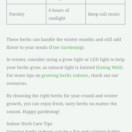
6 hours of
Parsley
Keep soil moist
sunlight
These herbs can handle the winter months and still add
flavor to your meals (
Fine Gardening
).
In winter, consider using a grow light or LED light to help
your herbs grow, as natural light is limited (
Eating Well
).
For more tips on
growing herbs indoors
, check out our
resources.
By choosing the right herbs for year-round and winter
growth, you can enjoy fresh, tasty herbs no matter the
season. Happy gardening!
Indoor Herb Care Tips
Growing herbs indoors can be a fun and calming hobby.