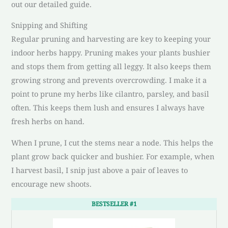
out our detailed guide.
Snipping and Shifting
Regular pruning and harvesting are key to keeping your
indoor herbs happy. Pruning makes your plants bushier
and stops them from getting all leggy. It also keeps them
growing strong and prevents overcrowding. I make it a
point to prune my herbs like cilantro, parsley, and basil
often. This keeps them lush and ensures I always have
fresh herbs on hand.
When I prune, I cut the stems near a node. This helps the
plant grow back quicker and bushier. For example, when
I harvest basil, I snip just above a pair of leaves to
encourage new shoots.
BESTSELLER #1