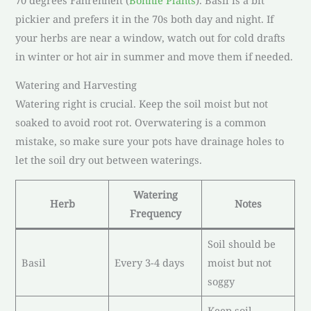
pickier and prefers it in the 70s both day and night. If
your herbs are near a window, watch out for cold drafts
in winter or hot air in summer and move them if needed.
Watering and Harvesting
Watering right is crucial. Keep the soil moist but not
soaked to avoid root rot. Overwatering is a common
mistake, so make sure your pots have drainage holes to
let the soil dry out between waterings.
Watering
Herb
Notes
Frequency
Soil should be
Basil
Every 3-4 days
moist but not
soggy
Keep soil