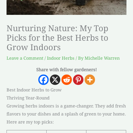
Nurturing Nature: My Top
Picks for the Best Herbs to
Grow Indoors
Leave a Comment
/
Indoor Herbs
/ By
Michelle Warren
Share with fellow gardeners!
Best Indoor Herbs to Grow
Thriving Year-Round
Growing herbs indoors is a game-changer. They add fresh
flavors to your dishes and a splash of green to your home.
Here are my top picks: