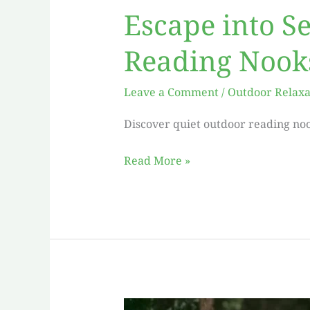
Escape into S
Reading Nook
Leave a Comment
/
Outdoor Relaxa
Discover quiet outdoor reading noo
Read More »
Escape