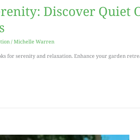
erenity: Discover Quiet
s
tion
/
Michelle Warren
ks for serenity and relaxation. Enhance your garden retrea