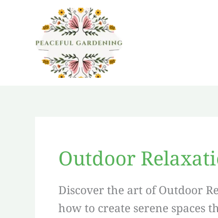
Skip
to
content
Outdoor Relaxat
Discover the art of Outdoor R
how to create serene spaces t