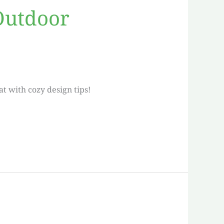
 Outdoor
t with cozy design tips!