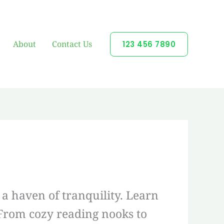
About
Contact Us
123 456 7890
a haven of tranquility. Learn
 From cozy reading nooks to