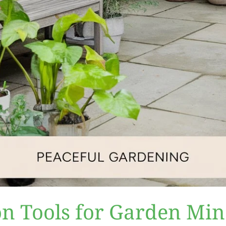
on Tools for Garden Min