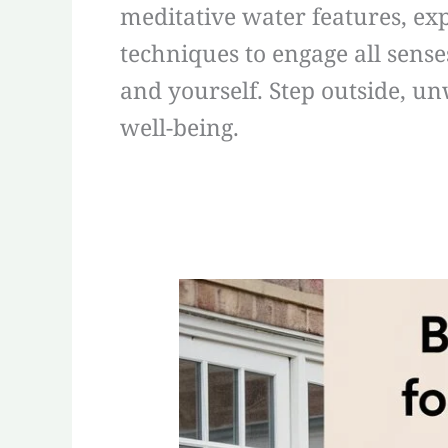
meditative water features, e
techniques to engage all sens
and yourself. Step outside, u
well-being.
Best
Meditation
Tools
for
Garden
Mindfulness