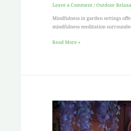
Leave a Comment
/
Outdoor Relaxa
Mindfulness in garden settings offe
mindfulness meditation surrounded 
Read More »
Escape
into
Serenity:
Discover