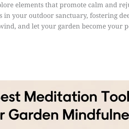
xplore elements that promote calm and re
es in your outdoor sanctuary, fostering d
nwind, and let your garden become your p