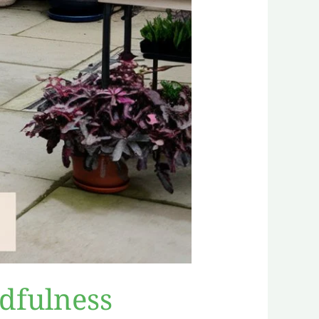
dfulness