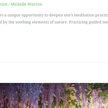
tion
/
Michelle Warren
rs a unique opportunity to deepen one’s meditation practice
by the soothing elements of nature. Practicing guided med