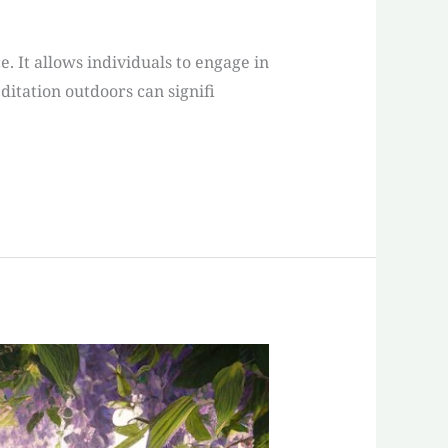
. It allows individuals to engage in
itation outdoors can signifi