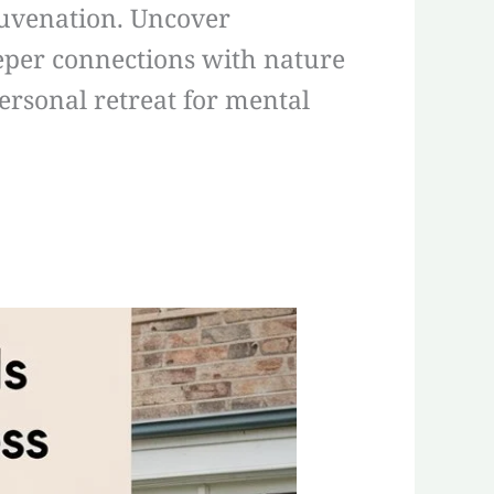
juvenation. Uncover
eeper connections with nature
ersonal retreat for mental