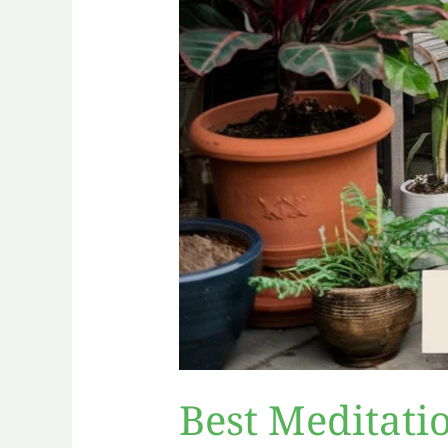
Best Meditati