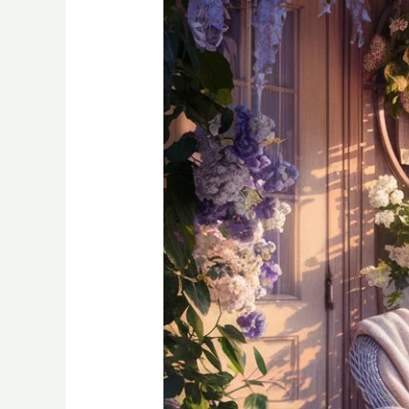
Quiet
Outdoor
Reading
Nooks