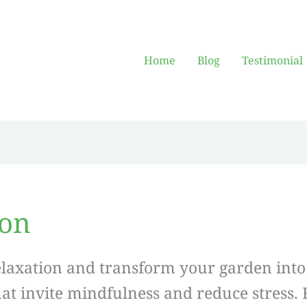
Home
Blog
Testimonial
ion
elaxation and transform your garden into 
hat invite mindfulness and reduce stress.