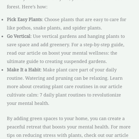
forest. Here’s how:
Pick Easy Plants
: Choose plants that are easy to care for
like pothos, snake plants, and spider plants.
Go Vertical
: Use vertical gardens and hanging plants to
save space and add greenery. For a step-by-step guide,
read our article on boost your mental wellness: the
ultimate guide to creating suspended gardens.
Make It a Habit
: Make plant care part of your daily
routine. Watering and pruning can be relaxing. Learn
more about creating plant care routines in our article
cultivate calm: 7 daily plant routines to revolutionize
your mental health.
By adding green spaces to your home, you can create a
peaceful retreat that boosts your mental health. For more
tips on reducing stress with plants, check out our article