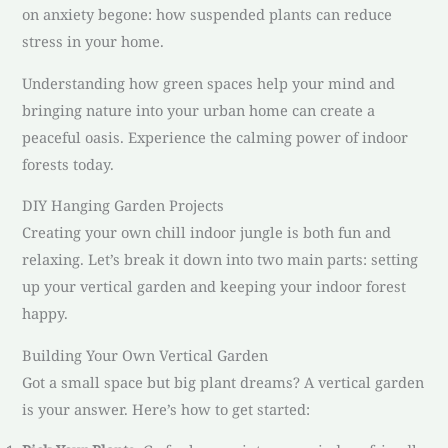
on anxiety begone: how suspended plants can reduce
stress in your home.
Understanding how green spaces help your mind and
bringing nature into your urban home can create a
peaceful oasis. Experience the calming power of indoor
forests today.
DIY Hanging Garden Projects
Creating your own chill indoor jungle is both fun and
relaxing. Let’s break it down into two main parts: setting
up your vertical garden and keeping your indoor forest
happy.
Building Your Own Vertical Garden
Got a small space but big plant dreams? A vertical garden
is your answer. Here’s how to get started: