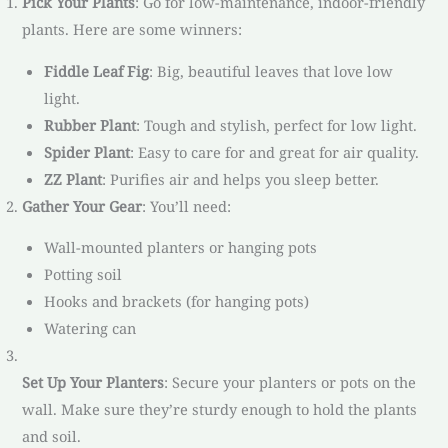
Pick Your Plants
: Go for low-maintenance, indoor-friendly
plants. Here are some winners:
Fiddle Leaf Fig
: Big, beautiful leaves that love low
light.
Rubber Plant
: Tough and stylish, perfect for low light.
Spider Plant
: Easy to care for and great for air quality.
ZZ Plant
: Purifies air and helps you sleep better.
Gather Your Gear
: You’ll need:
Wall-mounted planters or hanging pots
Potting soil
Hooks and brackets (for hanging pots)
Watering can
Set Up Your Planters
: Secure your planters or pots on the
wall. Make sure they’re sturdy enough to hold the plants
and soil.