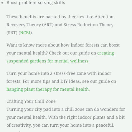
Boost problem-solving skills
These benefits are backed by theories like Attention
Recovery Theory (ART) and Stress Reduction Theory
(SRT) (
NCBI
).
Want to know more about how indoor forests can boost
your mental health? Check out our guide on
creating
suspended gardens for mental wellness
.
Turn your home into a stress-free zone with indoor
forests. For more tips and DIY ideas, see our guide on
hanging plant therapy for mental health
.
Crafting Your Chill Zone
Turning your city pad into a chill zone can do wonders for
your mental health. With the right indoor plants and a bit
of creativity, you can turn your home into a peaceful,