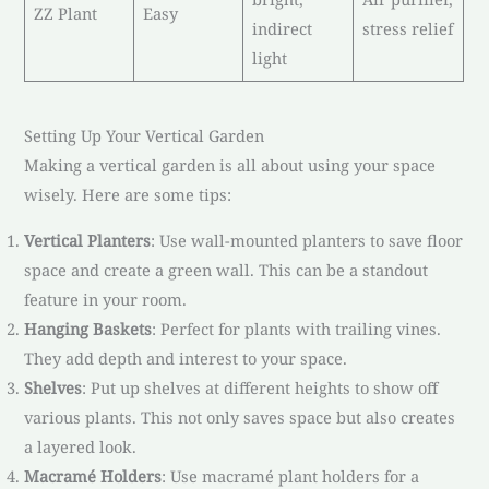
ZZ Plant
Easy
indirect
stress relief
light
Setting Up Your Vertical Garden
Making a vertical garden is all about using your space
wisely. Here are some tips:
Vertical Planters
: Use wall-mounted planters to save floor
space and create a green wall. This can be a standout
feature in your room.
Hanging Baskets
: Perfect for plants with trailing vines.
They add depth and interest to your space.
Shelves
: Put up shelves at different heights to show off
various plants. This not only saves space but also creates
a layered look.
Macramé Holders
: Use macramé plant holders for a