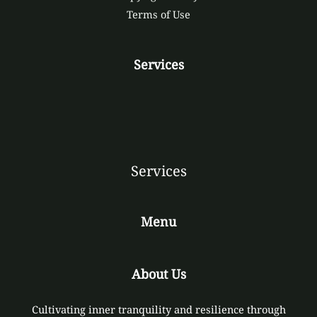
Terms of Use
Services
Services
Menu
About Us
Cultivating inner tranquility and resilience through