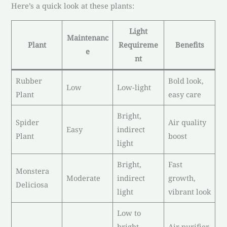
Here’s a quick look at these plants:
Light
Maintenanc
Plant
Requireme
Benefits
e
nt
Rubber
Bold look,
Low
Low-light
Plant
easy care
Bright,
Spider
Air quality
Easy
indirect
Plant
boost
light
Bright,
Fast
Monstera
Moderate
indirect
growth,
Deliciosa
light
vibrant look
Low to
bright,
Air purifier,