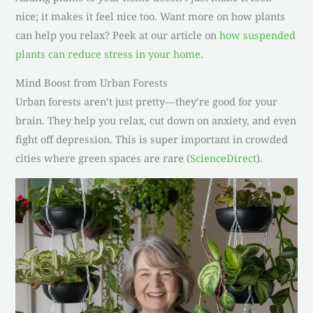
nice; it makes it feel nice too. Want more on how plants
can help you relax? Peek at our article on
how suspended
plants can reduce stress in your home
.
Mind Boost from Urban Forests
Urban forests aren’t just pretty—they’re good for your
brain. They help you relax, cut down on anxiety, and even
fight off depression. This is super important in crowded
cities where green spaces are rare (
ScienceDirect
).