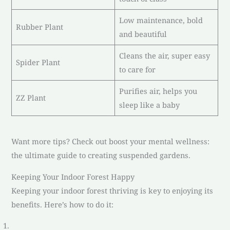
Low maintenance, bold
Rubber Plant
and beautiful
Cleans the air, super easy
Spider Plant
to care for
Purifies air, helps you
ZZ Plant
sleep like a baby
Want more tips? Check out boost your mental wellness:
the ultimate guide to creating suspended gardens.
Keeping Your Indoor Forest Happy
Keeping your indoor forest thriving is key to enjoying its
benefits. Here’s how to do it: