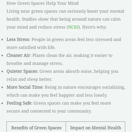
How Green Spaces Help Your Mind
Living near green spaces can seriously boost your mental
health. Studies show that being around nature can calm
your mind and reduce stress (
NCBI
). Here’s why:
Less Stress
: People in green areas feel less stressed and
more satisfied with life.
Cleaner Air
: Plants clean the air, making it easier to
breathe and manage stress.
Quieter Spaces
: Green areas absorb noise, helping you
relax and sleep better.
More Social Time
: Being in nature encourages socializing,
which can make you feel happier and less lonely.
Feeling Safe
: Green spaces can make you feel more
secure and connected to your community.
Benefits of Green Spaces
Impact on Mental Health