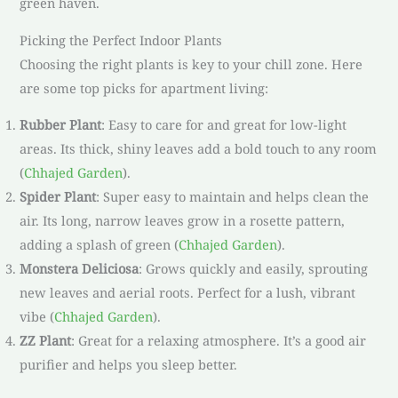
green haven.
Picking the Perfect Indoor Plants
Choosing the right plants is key to your chill zone. Here
are some top picks for apartment living:
Rubber Plant
: Easy to care for and great for low-light
areas. Its thick, shiny leaves add a bold touch to any room
(
Chhajed Garden
).
Spider Plant
: Super easy to maintain and helps clean the
air. Its long, narrow leaves grow in a rosette pattern,
adding a splash of green (
Chhajed Garden
).
Monstera Deliciosa
: Grows quickly and easily, sprouting
new leaves and aerial roots. Perfect for a lush, vibrant
vibe (
Chhajed Garden
).
ZZ Plant
: Great for a relaxing atmosphere. It’s a good air
purifier and helps you sleep better.