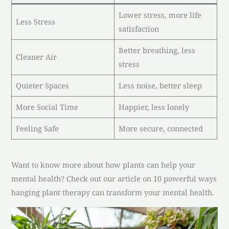
Lower stress, more life
Less Stress
satisfaction
Better breathing, less
Cleaner Air
stress
Quieter Spaces
Less noise, better sleep
More Social Time
Happier, less lonely
Feeling Safe
More secure, connected
Want to know more about how plants can help your
mental health? Check out our article on 10 powerful ways
hanging plant therapy can transform your mental health.