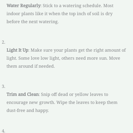
Water Regularly
: Stick to a watering schedule. Most
indoor plants like it when the top inch of soil is dry
before the next watering.
Light It Up
: Make sure your plants get the right amount of
light. Some love low light, others need more sun. Move
them around if needed.
Trim and Clean
: Snip off dead or yellow leaves to
encourage new growth. Wipe the leaves to keep them
dust-free and happy.