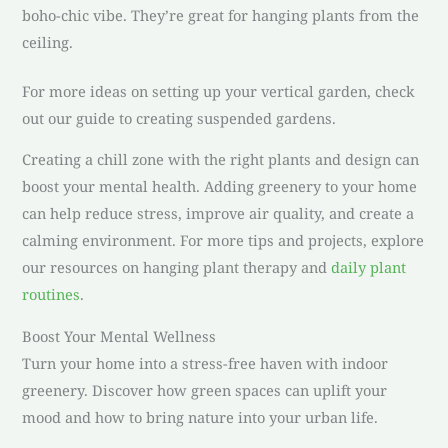
boho-chic vibe. They’re great for hanging plants from the
ceiling.
For more ideas on setting up your vertical garden, check
out our guide to creating suspended gardens.
Creating a chill zone with the right plants and design can
boost your mental health. Adding greenery to your home
can help reduce stress, improve air quality, and create a
calming environment. For more tips and projects, explore
our resources on hanging plant therapy and
daily plant
routines
.
Boost Your Mental Wellness
Turn your home into a stress-free haven with indoor
greenery. Discover how green spaces can uplift your
mood and how to bring nature into your urban life.