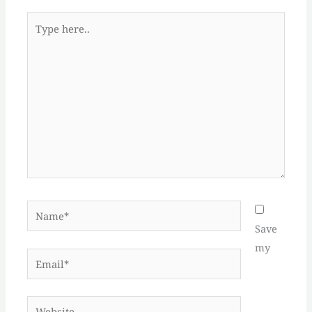
Type
here..
Name*
Save
my
Email*
Website