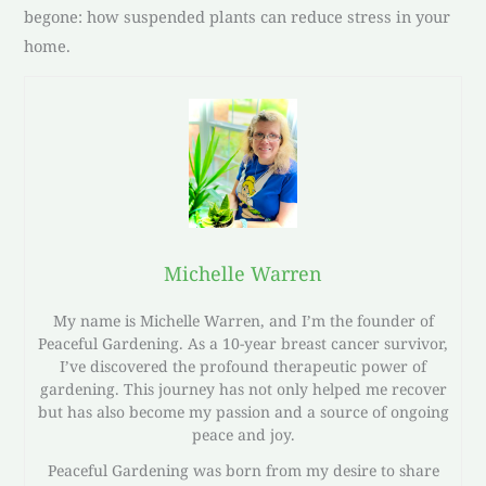
begone: how suspended plants can reduce stress in your
home.
Michelle Warren
My name is Michelle Warren, and I’m the founder of
Peaceful Gardening. As a 10-year breast cancer survivor,
I’ve discovered the profound therapeutic power of
gardening. This journey has not only helped me recover
but has also become my passion and a source of ongoing
peace and joy.
Peaceful Gardening was born from my desire to share