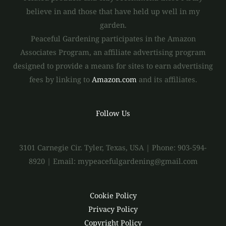
believe in and those that have held up well in my
garden.
Peaceful Gardening participates in the Amazon
Associates Program, an affiliate advertising program
designed to provide a means for sites to earn advertising
fees by linking to
Amazon.com
and its affiliates.
Follow Us
3101 Carnegie Cir. Tyler, Texas, USA | Phone: 903-594-
8920 | Email: mypeacefulgardening@gmail.com
Cookie Policy
Privacy Policy
Copyright Policy