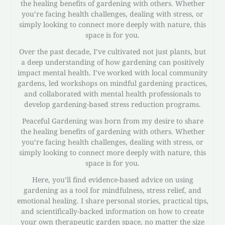
the healing benefits of gardening with others. Whether
you’re facing health challenges, dealing with stress, or
simply looking to connect more deeply with nature, this
space is for you.
Over the past decade, I’ve cultivated not just plants, but
a deep understanding of how gardening can positively
impact mental health. I’ve worked with local community
gardens, led workshops on mindful gardening practices,
and collaborated with mental health professionals to
develop gardening-based stress reduction programs.
Peaceful Gardening was born from my desire to share
the healing benefits of gardening with others. Whether
you’re facing health challenges, dealing with stress, or
simply looking to connect more deeply with nature, this
space is for you.
Here, you’ll find evidence-based advice on using
gardening as a tool for mindfulness, stress relief, and
emotional healing. I share personal stories, practical tips,
and scientifically-backed information on how to create
your own therapeutic garden space, no matter the size