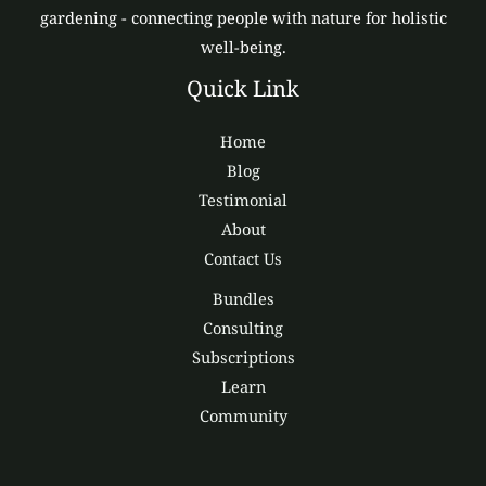
gardening - connecting people with nature for holistic
well-being.
Quick Link
Home
Blog
Testimonial
About
Contact Us
Bundles
Consulting
Subscriptions
Learn
Community