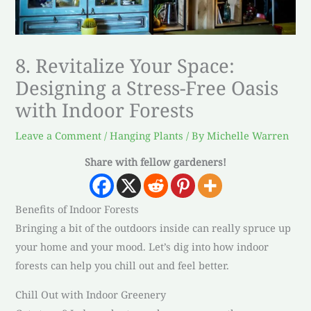
8. Revitalize Your Space:
Designing a Stress-Free Oasis
with Indoor Forests
Leave a Comment
/
Hanging Plants
/ By
Michelle Warren
Share with fellow gardeners!
Benefits of Indoor Forests
Bringing a bit of the outdoors inside can really spruce up
your home and your mood. Let’s dig into how indoor
forests can help you chill out and feel better.
Chill Out with Indoor Greenery