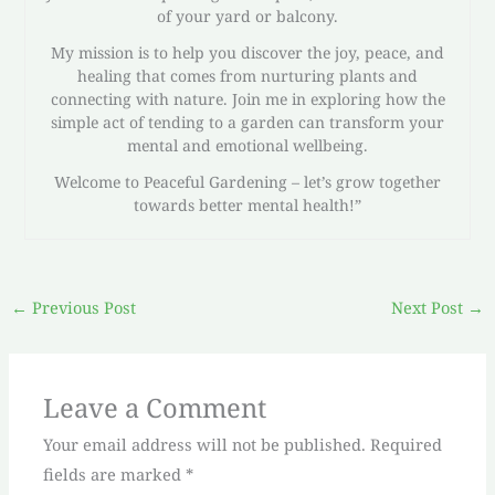
of your yard or balcony.
My mission is to help you discover the joy, peace, and
healing that comes from nurturing plants and
connecting with nature. Join me in exploring how the
simple act of tending to a garden can transform your
mental and emotional wellbeing.
Welcome to Peaceful Gardening – let’s grow together
towards better mental health!”
←
Previous Post
Next Post
→
Leave a Comment
Your email address will not be published.
Required
fields are marked
*