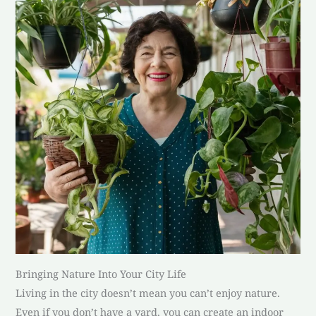
Bringing Nature Into Your City Life
Living in the city doesn’t mean you can’t enjoy nature.
Even if you don’t have a yard, you can create an indoor