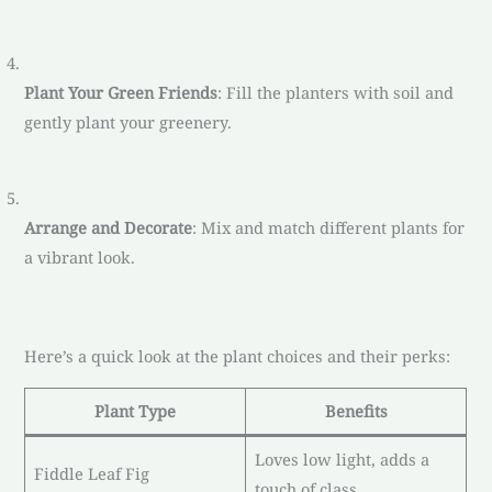
Plant Your Green Friends
: Fill the planters with soil and
gently plant your greenery.
Arrange and Decorate
: Mix and match different plants for
a vibrant look.
Here’s a quick look at the plant choices and their perks:
Plant Type
Benefits
Loves low light, adds a
Fiddle Leaf Fig
touch of class