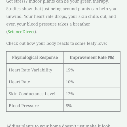
Got stress? Indoor plants can be your green therapy.
Studies show that just being around plants can help you
unwind. Your heart rate drops, your skin chills out, and
even your blood pressure takes a breather
(
ScienceDirect
).
Check out how your body reacts to some leafy love:
Physiological Response
Improvement Rate (%)
Heart Rate Variability
15%
Heart Rate
10%
Skin Conductance Level
12%
Blood Pressure
8%
Adding plants to your home doesn’t just make it look