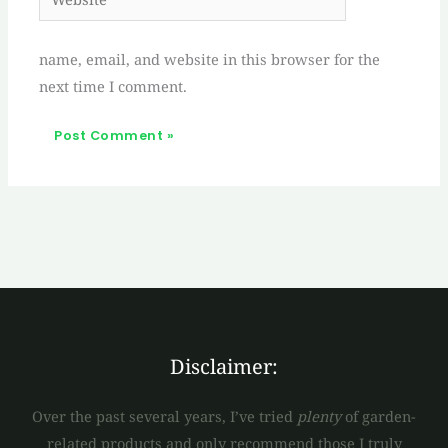
name, email, and website in this browser for the
next time I comment.
Disclaimer:
Over the past several years, I’ve tried
plenty
of garden-
related products and only recommend those I truly