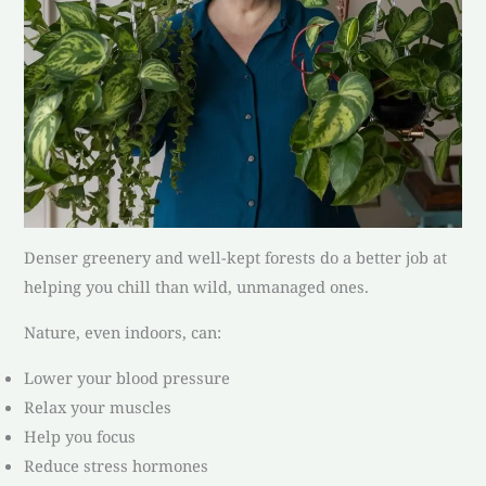
Denser greenery and well-kept forests do a better job at
helping you chill than wild, unmanaged ones.
Nature, even indoors, can:
Lower your blood pressure
Relax your muscles
Help you focus
Reduce stress hormones