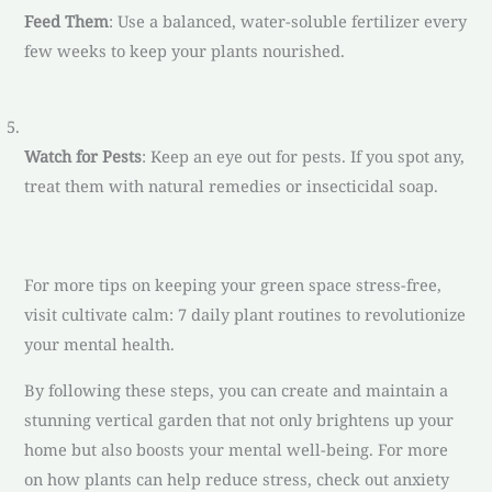
Feed Them
: Use a balanced, water-soluble fertilizer every
few weeks to keep your plants nourished.
Watch for Pests
: Keep an eye out for pests. If you spot any,
treat them with natural remedies or insecticidal soap.
For more tips on keeping your green space stress-free,
visit cultivate calm: 7 daily plant routines to revolutionize
your mental health.
By following these steps, you can create and maintain a
stunning vertical garden that not only brightens up your
home but also boosts your mental well-being. For more
on how plants can help reduce stress, check out anxiety