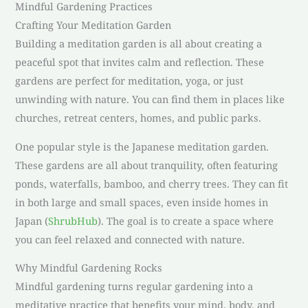
Mindful Gardening Practices
Crafting Your Meditation Garden
Building a meditation garden is all about creating a
peaceful spot that invites calm and reflection. These
gardens are perfect for meditation, yoga, or just
unwinding with nature. You can find them in places like
churches, retreat centers, homes, and public parks.
One popular style is the Japanese meditation garden.
These gardens are all about tranquility, often featuring
ponds, waterfalls, bamboo, and cherry trees. They can fit
in both large and small spaces, even inside homes in
Japan (
ShrubHub
). The goal is to create a space where
you can feel relaxed and connected with nature.
Why Mindful Gardening Rocks
Mindful gardening turns regular gardening into a
meditative practice that benefits your mind, body, and