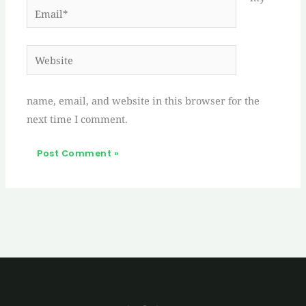
Email*
Website
name, email, and website in this browser for the
next time I comment.