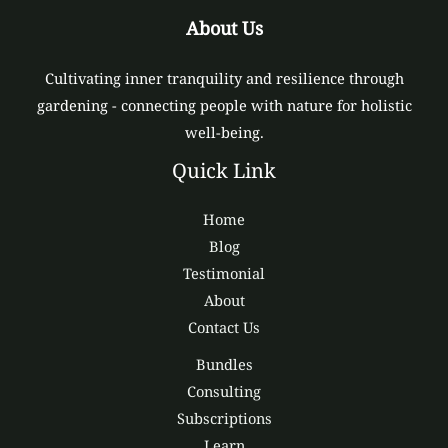
About Us
Cultivating inner tranquility and resilience through
gardening - connecting people with nature for holistic
well-being.
Quick Link
Home
Blog
Testimonial
About
Contact Us
Bundles
Consulting
Subscriptions
Learn