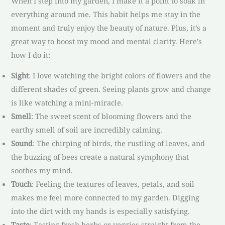
When I step into my garden, I make it a point to soak in
everything around me. This habit helps me stay in the
moment and truly enjoy the beauty of nature. Plus, it’s a
great way to boost my mood and mental clarity. Here’s
how I do it:
Sight
: I love watching the bright colors of flowers and the
different shades of green. Seeing plants grow and change
is like watching a mini-miracle.
Smell
: The sweet scent of blooming flowers and the
earthy smell of soil are incredibly calming.
Sound
: The chirping of birds, the rustling of leaves, and
the buzzing of bees create a natural symphony that
soothes my mind.
Touch
: Feeling the textures of leaves, petals, and soil
makes me feel more connected to my garden. Digging
into the dirt with my hands is especially satisfying.
Taste
: Tasting fresh herbs or veggies straight from the