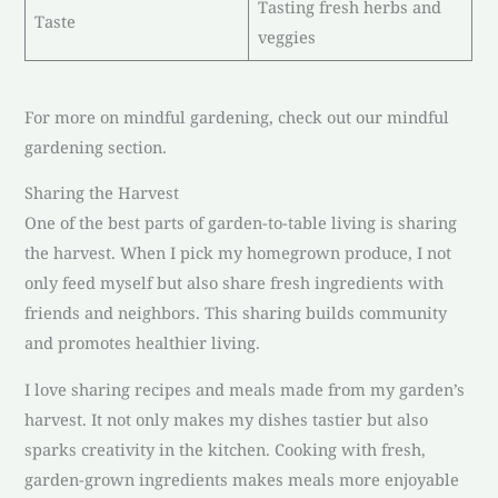
Tasting fresh herbs and
Taste
veggies
For more on mindful gardening, check out our mindful
gardening section.
Sharing the Harvest
One of the best parts of garden-to-table living is sharing
the harvest. When I pick my homegrown produce, I not
only feed myself but also share fresh ingredients with
friends and neighbors. This sharing builds community
and promotes healthier living.
I love sharing recipes and meals made from my garden’s
harvest. It not only makes my dishes tastier but also
sparks creativity in the kitchen. Cooking with fresh,
garden-grown ingredients makes meals more enjoyable