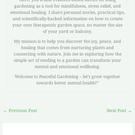
gardening as a tool for mindfulness, stress relief, and
emotional healing. I share personal stories, practical tips,
and scientifically-backed information on how to create
your own therapeutic garden space, no matter the size
of your yard or balcony.
My mission is to help you discover the joy, peace, and
healing that comes from nurturing plants and
connecting with nature. Join me in exploring how the
simple act of tending to a garden can transform your
mental and emotional wellbeing.
Welcome to Peaceful Gardening – let’s grow together
towards better mental health!”
←
Previous Post
Next Post
→