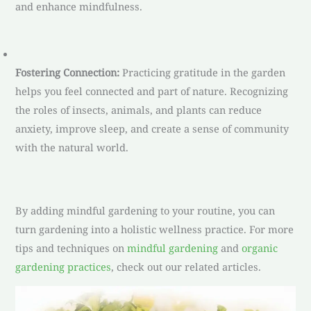
and enhance mindfulness.
Fostering Connection:
Practicing gratitude in the garden
helps you feel connected and part of nature. Recognizing
the roles of insects, animals, and plants can reduce
anxiety, improve sleep, and create a sense of community
with the natural world.
By adding mindful gardening to your routine, you can
turn gardening into a holistic wellness practice. For more
tips and techniques on
mindful gardening
and
organic
gardening practices
, check out our related articles.