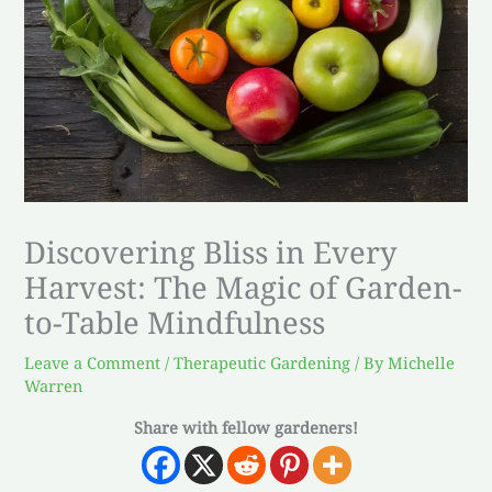
Discovering Bliss in Every
Harvest: The Magic of Garden-
to-Table Mindfulness
Leave a Comment
/
Therapeutic Gardening
/ By
Michelle
Warren
Share with fellow gardeners!