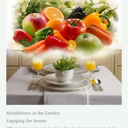
Mindfulness in the Garden
Engaging the Senses