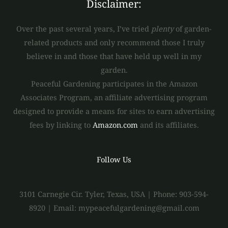
Disclaimer:
Over the past several years, I’ve tried
plenty
of garden-
related products and only recommend those I truly
believe in and those that have held up well in my
garden.
Peaceful Gardening participates in the Amazon
Associates Program, an affiliate advertising program
designed to provide a means for sites to earn advertising
fees by linking to
Amazon.com
and its affiliates.
Follow Us
3101 Carnegie Cir. Tyler, Texas, USA | Phone: 903-594-
8920 | Email: mypeacefulgardening@gmail.com