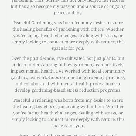
but has also become my passion and a source of ongoing
peace and joy.
Peaceful Gardening was born from my desire to share
the healing benefits of gardening with others. Whether
you’re facing health challenges, dealing with stress, or
simply looking to connect more deeply with nature, this
space is for you.
Over the past decade, I’ve cultivated not just plants, but
a deep understanding of how gardening can positively
impact mental health. I’ve worked with local community
gardens, led workshops on mindful gardening practices,
and collaborated with mental health professionals to
develop gardening-based stress reduction programs.
Peaceful Gardening was born from my desire to share
the healing benefits of gardening with others. Whether
you’re facing health challenges, dealing with stress, or
simply looking to connect more deeply with nature, this
space is for you.
Here, you’ll find evidence-based advice on using