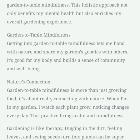
garden-to-table mindfulness. This holistic approach not
only benefits my mental health but also enriches my
overall gardening experience.
Garden-to-Table Mindfulness
Getting into garden-to-table mindfulness lets me bond
with nature and share my garden’s goodies with others.
It’s good for my body and builds a sense of community
and well-being.
Nature’s Connection
Garden-to-table mindfulness is more than just growing
food; it’s about really connecting with nature. When I’m
in my garden, I watch each plant grow, noticing changes
every day. This practice brings calm and mindfulness.
Gardening is like therapy. Digging in the dirt, feeling
leaves, and seeing seeds turn into plants can be super