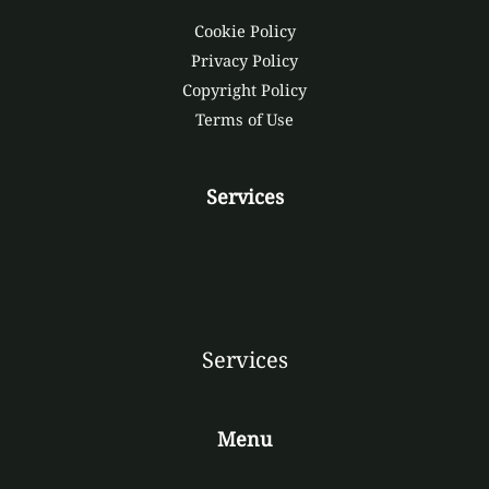
Cookie Policy
Privacy Policy
Copyright Policy
Terms of Use
Services
Services
Menu