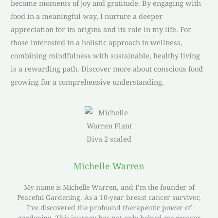
become moments of joy and gratitude. By engaging with
food in a meaningful way, I nurture a deeper
appreciation for its origins and its role in my life. For
those interested in a holistic approach to wellness,
combining mindfulness with sustainable, healthy living
is a rewarding path. Discover more about conscious food
growing for a comprehensive understanding.
Michelle Warren
My name is Michelle Warren, and I’m the founder of
Peaceful Gardening. As a 10-year breast cancer survivor,
I’ve discovered the profound therapeutic power of
gardening. This journey has not only helped me recover