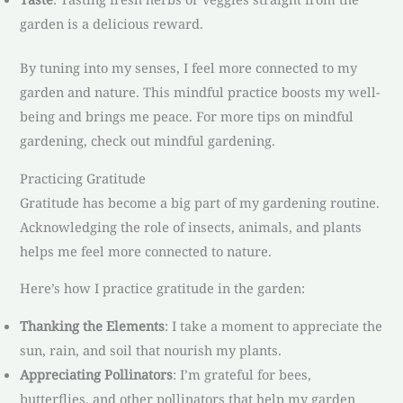
garden is a delicious reward.
By tuning into my senses, I feel more connected to my
garden and nature. This mindful practice boosts my well-
being and brings me peace. For more tips on mindful
gardening, check out mindful gardening.
Practicing Gratitude
Gratitude has become a big part of my gardening routine.
Acknowledging the role of insects, animals, and plants
helps me feel more connected to nature.
Here’s how I practice gratitude in the garden:
Thanking the Elements
: I take a moment to appreciate the
sun, rain, and soil that nourish my plants.
Appreciating Pollinators
: I’m grateful for bees,
butterflies, and other pollinators that help my garden