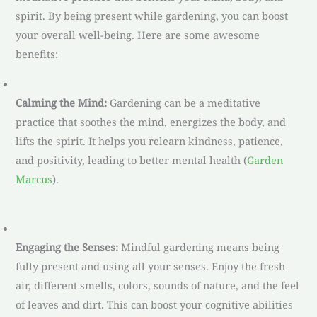
spirit. By being present while gardening, you can boost
your overall well-being. Here are some awesome
benefits:
Calming the Mind:
Gardening can be a meditative
practice that soothes the mind, energizes the body, and
lifts the spirit. It helps you relearn kindness, patience,
and positivity, leading to better mental health (
Garden
Marcus
).
Engaging the Senses:
Mindful gardening means being
fully present and using all your senses. Enjoy the fresh
air, different smells, colors, sounds of nature, and the feel
of leaves and dirt. This can boost your cognitive abilities