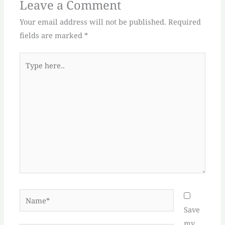
Leave a Comment
Your email address will not be published.
Required
fields are marked
*
Type
here..
Name*
Save
my