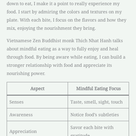
down to eat, I make it a point to really experience my
food. I start by admiring the colors and textures on my
plate. With each bite, I focus on the flavors and how they
mix, enjoying the nourishment they bring.
Vietnamese Zen Buddhist monk Thich Nhat Hanh talks
about mindful eating as a way to fully enjoy and heal
through food. By being aware while eating, I can build a
stronger relationship with food and appreciate its
nourishing power.
Aspect
Mindful Eating Focus
Senses
Taste, smell, sight, touch
Awareness
Notice food’s subtleties
Savor each bite with
Appreciation
gratitude