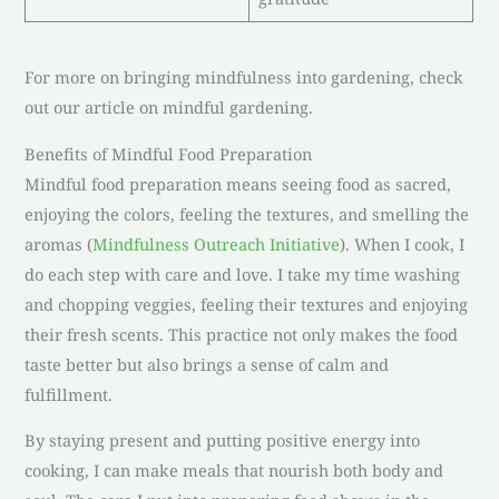
For more on bringing mindfulness into gardening, check
out our article on mindful gardening.
Benefits of Mindful Food Preparation
Mindful food preparation means seeing food as sacred,
enjoying the colors, feeling the textures, and smelling the
aromas (
Mindfulness Outreach Initiative
). When I cook, I
do each step with care and love. I take my time washing
and chopping veggies, feeling their textures and enjoying
their fresh scents. This practice not only makes the food
taste better but also brings a sense of calm and
fulfillment.
By staying present and putting positive energy into
cooking, I can make meals that nourish both body and