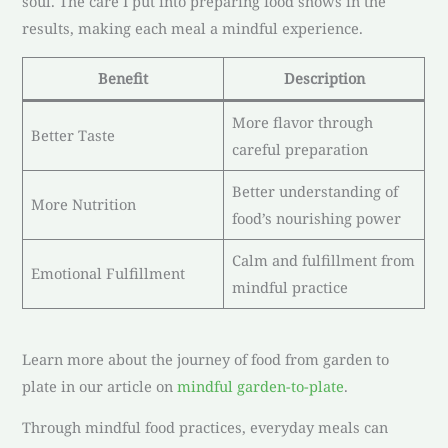
soul. The care I put into preparing food shows in the
results, making each meal a mindful experience.
Benefit
Description
More flavor through
Better Taste
careful preparation
Better understanding of
More Nutrition
food’s nourishing power
Calm and fulfillment from
Emotional Fulfillment
mindful practice
Learn more about the journey of food from garden to
plate in our article on
mindful garden-to-plate
.
Through mindful food practices, everyday meals can