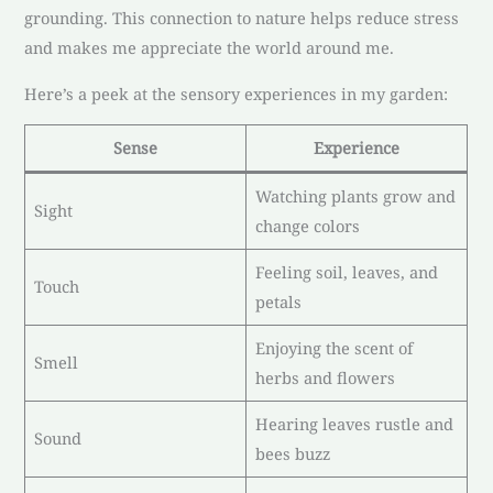
grounding. This connection to nature helps reduce stress
and makes me appreciate the world around me.
Here’s a peek at the sensory experiences in my garden:
Sense
Experience
Watching plants grow and
Sight
change colors
Feeling soil, leaves, and
Touch
petals
Enjoying the scent of
Smell
herbs and flowers
Hearing leaves rustle and
Sound
bees buzz