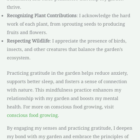
thrive.
Recognizing Plant Contributions
: I acknowledge the hard
work of each plant, from sprouting seeds to producing
fruits and flowers.
Respecting Wildlife
: I appreciate the presence of birds,
insects, and other creatures that balance the garden’s
ecosystem.
Practicing gratitude in the garden helps reduce anxiety,
supports better sleep, and fosters a sense of connection
with nature. This mindfulness practice enhances my
relationship with my garden and boosts my mental
health. For more on conscious food growing, visit
conscious food growing
.
By engaging my senses and practicing gratitude, I deepen
my bond with my garden and embrace the principles of