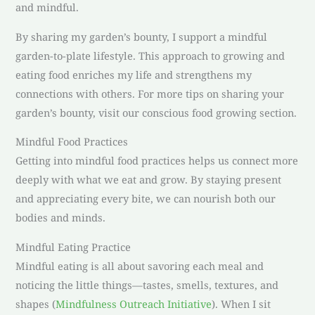
and mindful.
By sharing my garden’s bounty, I support a mindful
garden-to-plate lifestyle. This approach to growing and
eating food enriches my life and strengthens my
connections with others. For more tips on sharing your
garden’s bounty, visit our conscious food growing section.
Mindful Food Practices
Getting into mindful food practices helps us connect more
deeply with what we eat and grow. By staying present
and appreciating every bite, we can nourish both our
bodies and minds.
Mindful Eating Practice
Mindful eating is all about savoring each meal and
noticing the little things—tastes, smells, textures, and
shapes (
Mindfulness Outreach Initiative
). When I sit