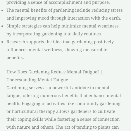
providing a sense of accomplishment and purpose.
The mental benefits of gardening include reducing stress
and improving mood through interaction with the earth.
Simple strategies can help minimize mental weariness
by incorporating gardening into daily routines.
Research supports the idea that gardening positively
influences mental wellness, showing measurable
benefits.
How Does Gardening Reduce Mental Fatigue? |
Understanding Mental Fatigue
Gardening serves as a powerful antidote to mental
fatigue, offering numerous benefits that enhance mental
health. Engaging in activities like community gardening
or horticultural therapy allows gardeners to cultivate
their coping skills while fostering a sense of connection
with nature and others. The act of tending to plants can