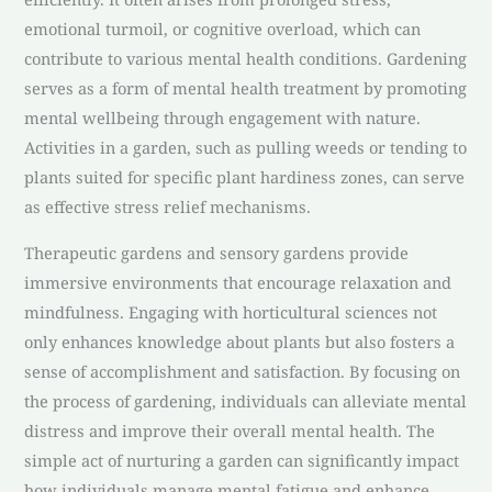
emotional turmoil, or cognitive overload, which can
contribute to various mental health conditions. Gardening
serves as a form of mental health treatment by promoting
mental wellbeing through engagement with nature.
Activities in a garden, such as pulling weeds or tending to
plants suited for specific plant hardiness zones, can serve
as effective stress relief mechanisms.
Therapeutic gardens and sensory gardens provide
immersive environments that encourage relaxation and
mindfulness. Engaging with horticultural sciences not
only enhances knowledge about plants but also fosters a
sense of accomplishment and satisfaction. By focusing on
the process of gardening, individuals can alleviate mental
distress and improve their overall mental health. The
simple act of nurturing a garden can significantly impact
how individuals manage mental fatigue and enhance