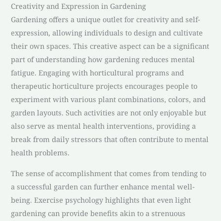
Creativity and Expression in Gardening
Gardening offers a unique outlet for creativity and self-
expression, allowing individuals to design and cultivate
their own spaces. This creative aspect can be a significant
part of understanding how gardening reduces mental
fatigue. Engaging with horticultural programs and
therapeutic horticulture projects encourages people to
experiment with various plant combinations, colors, and
garden layouts. Such activities are not only enjoyable but
also serve as mental health interventions, providing a
break from daily stressors that often contribute to mental
health problems.
The sense of accomplishment that comes from tending to
a successful garden can further enhance mental well-
being. Exercise psychology highlights that even light
gardening can provide benefits akin to a strenuous