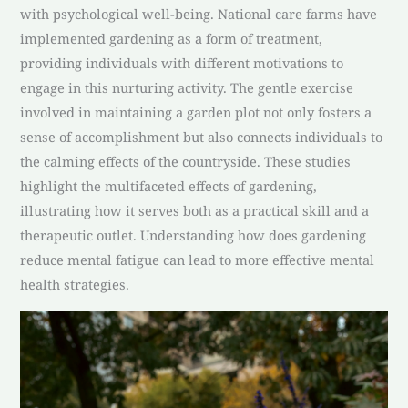
with psychological well-being. National care farms have
implemented gardening as a form of treatment,
providing individuals with different motivations to
engage in this nurturing activity. The gentle exercise
involved in maintaining a garden plot not only fosters a
sense of accomplishment but also connects individuals to
the calming effects of the countryside. These studies
highlight the multifaceted effects of gardening,
illustrating how it serves both as a practical skill and a
therapeutic outlet. Understanding how does gardening
reduce mental fatigue can lead to more effective mental
health strategies.