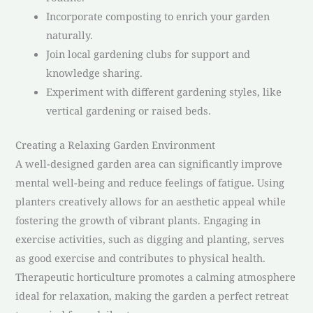
Incorporate composting to enrich your garden
naturally.
Join local gardening clubs for support and
knowledge sharing.
Experiment with different gardening styles, like
vertical gardening or raised beds.
Creating a Relaxing Garden Environment
A well-designed garden area can significantly improve
mental well-being and reduce feelings of fatigue. Using
planters creatively allows for an aesthetic appeal while
fostering the growth of vibrant plants. Engaging in
exercise activities, such as digging and planting, serves
as good exercise and contributes to physical health.
Therapeutic horticulture promotes a calming atmosphere
ideal for relaxation, making the garden a perfect retreat