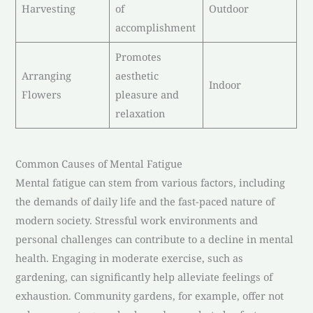
Harvesting
of
Outdoor
accomplishment
Promotes
Arranging
aesthetic
Indoor
Flowers
pleasure and
relaxation
Common Causes of Mental Fatigue
Mental fatigue can stem from various factors, including
the demands of daily life and the fast-paced nature of
modern society. Stressful work environments and
personal challenges can contribute to a decline in mental
health. Engaging in moderate exercise, such as
gardening, can significantly help alleviate feelings of
exhaustion. Community gardens, for example, offer not