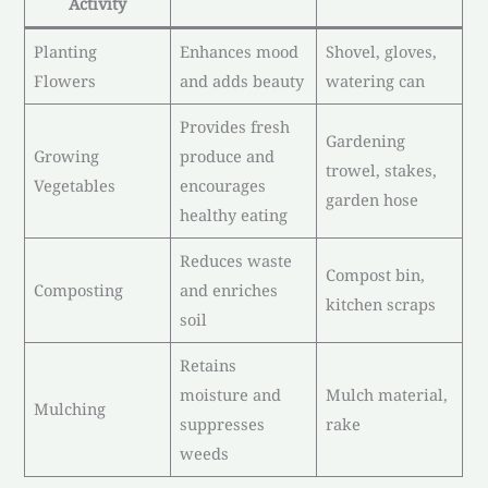
Activity
Planting
Enhances mood
Shovel, gloves,
Flowers
and adds beauty
watering can
Provides fresh
Gardening
Growing
produce and
trowel, stakes,
Vegetables
encourages
garden hose
healthy eating
Reduces waste
Compost bin,
Composting
and enriches
kitchen scraps
soil
Retains
moisture and
Mulch material,
Mulching
suppresses
rake
weeds