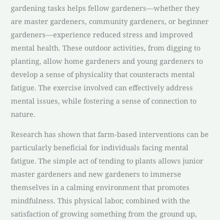
gardening tasks helps fellow gardeners—whether they
are master gardeners, community gardeners, or beginner
gardeners—experience reduced stress and improved
mental health. These outdoor activities, from digging to
planting, allow home gardeners and young gardeners to
develop a sense of physicality that counteracts mental
fatigue. The exercise involved can effectively address
mental issues, while fostering a sense of connection to
nature.
Research has shown that farm-based interventions can be
particularly beneficial for individuals facing mental
fatigue. The simple act of tending to plants allows junior
master gardeners and new gardeners to immerse
themselves in a calming environment that promotes
mindfulness. This physical labor, combined with the
satisfaction of growing something from the ground up,