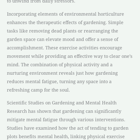
to unwind from daily stressors.
Incorporating elements of environmental horticulture
enhances the therapeutic effects of gardening. Simple
tasks like removing dead plants or rearranging the
garden space can elevate mood and offer a sense of
accomplishment. These exercise activities encourage
movement while providing an effective way to clear one’s
mind. The combination of physical activity and a
nurturing environment reveals just how gardening
reduces mental fatigue, turning any space into a
refreshing camp for the soul.
Scientific Studies on Gardening and Mental Health
Research has shown that gardening can significantly
mitigate mental fatigue through various interventions.
Studies have examined how the act of tending to garden
plots benefits mental health, linking physical exercise