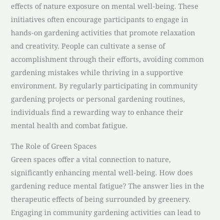
effects of nature exposure on mental well-being. These
initiatives often encourage participants to engage in
hands-on gardening activities that promote relaxation
and creativity. People can cultivate a sense of
accomplishment through their efforts, avoiding common
gardening mistakes while thriving in a supportive
environment. By regularly participating in community
gardening projects or personal gardening routines,
individuals find a rewarding way to enhance their
mental health and combat fatigue.
The Role of Green Spaces
Green spaces offer a vital connection to nature,
significantly enhancing mental well-being. How does
gardening reduce mental fatigue? The answer lies in the
therapeutic effects of being surrounded by greenery.
Engaging in community gardening activities can lead to