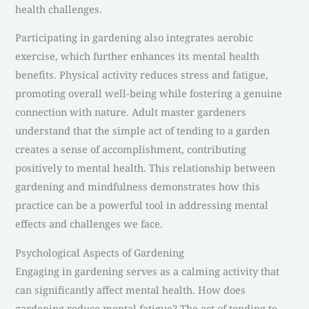
health challenges.
Participating in gardening also integrates aerobic
exercise, which further enhances its mental health
benefits. Physical activity reduces stress and fatigue,
promoting overall well-being while fostering a genuine
connection with nature. Adult master gardeners
understand that the simple act of tending to a garden
creates a sense of accomplishment, contributing
positively to mental health. This relationship between
gardening and mindfulness demonstrates how this
practice can be a powerful tool in addressing mental
effects and challenges we face.
Psychological Aspects of Gardening
Engaging in gardening serves as a calming activity that
can significantly affect mental health. How does
gardening reduce mental fatigue? The act of tending to