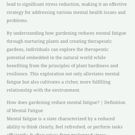
lead to significant stress reduction, making it an effective
strategy for addressing various mental health issues and
problems.
By understanding how gardening reduces mental fatigue
through nurturing plants and creating therapeutic
gardens, individuals can explore the therapeutic
potential embedded in the natural world while
benefiting from the principles of plant hardiness and
resilience. This exploration not only alleviates mental
fatigue but also cultivates a richer, more fulfilling
relationship with the environment.
How does gardening reduce mental fatigue? | Definition
of Mental Fatigue
Mental fatigue is a state characterized by a reduced
ability to think clearly, feel refreshed, or perform tasks
efficiently. It often arises from prolonged stress,