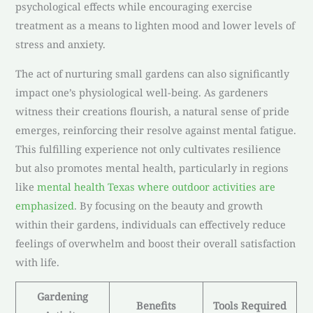
psychological effects while encouraging exercise
treatment as a means to lighten mood and lower levels of
stress and anxiety.
The act of nurturing small gardens can also significantly
impact one’s physiological well-being. As gardeners
witness their creations flourish, a natural sense of pride
emerges, reinforcing their resolve against mental fatigue.
This fulfilling experience not only cultivates resilience
but also promotes mental health, particularly in regions
like
mental health Texas where outdoor activities are
emphasized
. By focusing on the beauty and growth
within their gardens, individuals can effectively reduce
feelings of overwhelm and boost their overall satisfaction
with life.
Gardening
Benefits
Tools Required