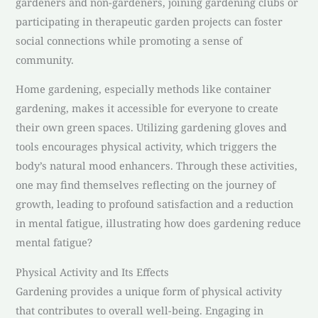
gardeners and non-gardeners, joining gardening clubs or
participating in therapeutic garden projects can foster
social connections while promoting a sense of
community.
Home gardening, especially methods like container
gardening, makes it accessible for everyone to create
their own green spaces. Utilizing gardening gloves and
tools encourages physical activity, which triggers the
body’s natural mood enhancers. Through these activities,
one may find themselves reflecting on the journey of
growth, leading to profound satisfaction and a reduction
in mental fatigue, illustrating how does gardening reduce
mental fatigue?
Physical Activity and Its Effects
Gardening provides a unique form of physical activity
that contributes to overall well-being. Engaging in