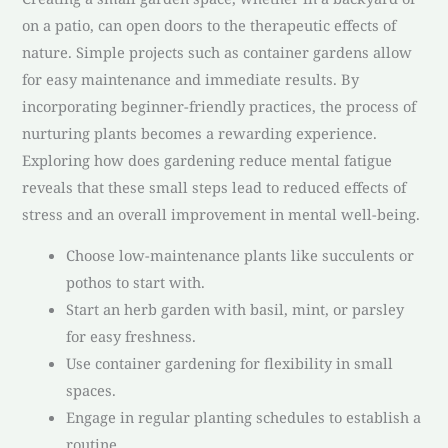
on a patio, can open doors to the therapeutic effects of
nature. Simple projects such as container gardens allow
for easy maintenance and immediate results. By
incorporating beginner-friendly practices, the process of
nurturing plants becomes a rewarding experience.
Exploring how does gardening reduce mental fatigue
reveals that these small steps lead to reduced effects of
stress and an overall improvement in mental well-being.
Choose low-maintenance plants like succulents or
pothos to start with.
Start an herb garden with basil, mint, or parsley
for easy freshness.
Use container gardening for flexibility in small
spaces.
Engage in regular planting schedules to establish a
routine.