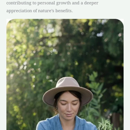
contributing to personal growth and a deeper
appreciation of nature’s benefits.