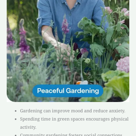
Gardening can improve mood and reduce anxiety.
Spending time in green spaces encourages physical
activity.
Community gardening fosters social connections