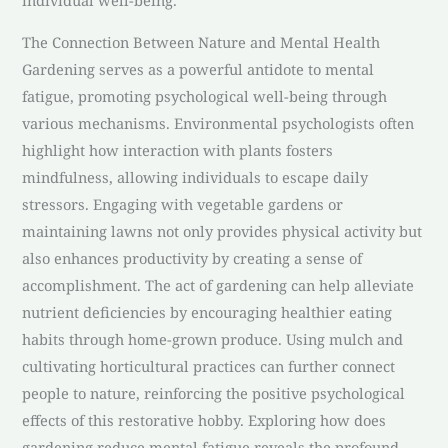
individual well-being.
The Connection Between Nature and Mental Health
Gardening serves as a powerful antidote to mental
fatigue, promoting psychological well-being through
various mechanisms. Environmental psychologists often
highlight how interaction with plants fosters
mindfulness, allowing individuals to escape daily
stressors. Engaging with vegetable gardens or
maintaining lawns not only provides physical activity but
also enhances productivity by creating a sense of
accomplishment. The act of gardening can help alleviate
nutrient deficiencies by encouraging healthier eating
habits through home-grown produce. Using mulch and
cultivating horticultural practices can further connect
people to nature, reinforcing the positive psychological
effects of this restorative hobby. Exploring how does
gardening reduce mental fatigue reveals the profound