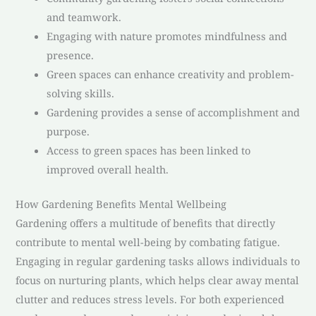
and teamwork.
Engaging with nature promotes mindfulness and
presence.
Green spaces can enhance creativity and problem-
solving skills.
Gardening provides a sense of accomplishment and
purpose.
Access to green spaces has been linked to
improved overall health.
How Gardening Benefits Mental Wellbeing
Gardening offers a multitude of benefits that directly
contribute to mental well-being by combating fatigue.
Engaging in regular gardening tasks allows individuals to
focus on nurturing plants, which helps clear away mental
clutter and reduces stress levels. For both experienced