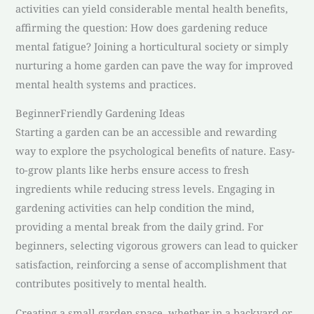
activities can yield considerable mental health benefits,
affirming the question: How does gardening reduce
mental fatigue? Joining a horticultural society or simply
nurturing a home garden can pave the way for improved
mental health systems and practices.
BeginnerFriendly Gardening Ideas
Starting a garden can be an accessible and rewarding
way to explore the psychological benefits of nature. Easy-
to-grow plants like herbs ensure access to fresh
ingredients while reducing stress levels. Engaging in
gardening activities can help condition the mind,
providing a mental break from the daily grind. For
beginners, selecting vigorous growers can lead to quicker
satisfaction, reinforcing a sense of accomplishment that
contributes positively to mental health.
Creating a small garden space, whether in a backyard or