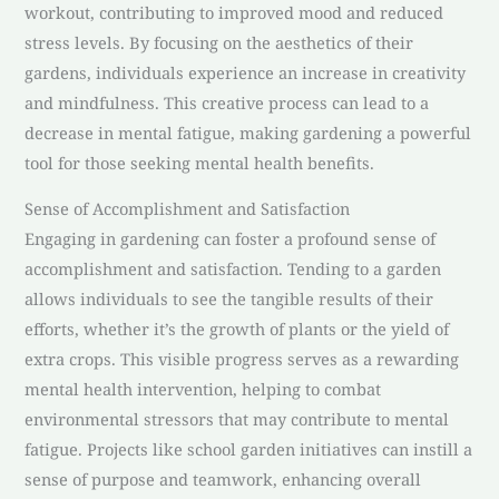
workout, contributing to improved mood and reduced
stress levels. By focusing on the aesthetics of their
gardens, individuals experience an increase in creativity
and mindfulness. This creative process can lead to a
decrease in mental fatigue, making gardening a powerful
tool for those seeking mental health benefits.
Sense of Accomplishment and Satisfaction
Engaging in gardening can foster a profound sense of
accomplishment and satisfaction. Tending to a garden
allows individuals to see the tangible results of their
efforts, whether it’s the growth of plants or the yield of
extra crops. This visible progress serves as a rewarding
mental health intervention, helping to combat
environmental stressors that may contribute to mental
fatigue. Projects like school garden initiatives can instill a
sense of purpose and teamwork, enhancing overall