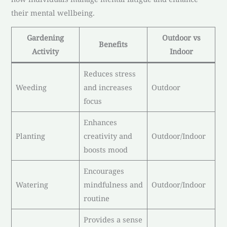
their mental wellbeing.
Gardening
Outdoor vs
Benefits
Activity
Indoor
Reduces stress
Weeding
and increases
Outdoor
focus
Enhances
Planting
creativity and
Outdoor/Indoor
boosts mood
Encourages
Watering
mindfulness and
Outdoor/Indoor
routine
Provides a sense