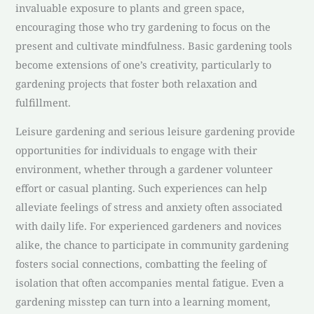
invaluable exposure to plants and green space,
encouraging those who try gardening to focus on the
present and cultivate mindfulness. Basic gardening tools
become extensions of one’s creativity, particularly to
gardening projects that foster both relaxation and
fulfillment.
Leisure gardening and serious leisure gardening provide
opportunities for individuals to engage with their
environment, whether through a gardener volunteer
effort or casual planting. Such experiences can help
alleviate feelings of stress and anxiety often associated
with daily life. For experienced gardeners and novices
alike, the chance to participate in community gardening
fosters social connections, combatting the feeling of
isolation that often accompanies mental fatigue. Even a
gardening misstep can turn into a learning moment,