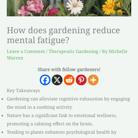
How does gardening reduce
mental fatigue?
Leave a Comment
/
Therapeutic Gardening
/ By
Michelle
Warren
Share with fellow gardeners!
Key Takeaways
Gardening can alleviate cognitive exhaustion by engaging
the mind in a soothing activity.
Nature has a significant link to emotional wellness,
promoting a calming effect on the brain.
Tending to plants enhances psychological health by