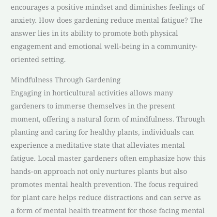
encourages a positive mindset and diminishes feelings of
anxiety. How does gardening reduce mental fatigue? The
answer lies in its ability to promote both physical
engagement and emotional well-being in a community-
oriented setting.
Mindfulness Through Gardening
Engaging in horticultural activities allows many
gardeners to immerse themselves in the present
moment, offering a natural form of mindfulness. Through
planting and caring for healthy plants, individuals can
experience a meditative state that alleviates mental
fatigue. Local master gardeners often emphasize how this
hands-on approach not only nurtures plants but also
promotes mental health prevention. The focus required
for plant care helps reduce distractions and can serve as
a form of mental health treatment for those facing mental