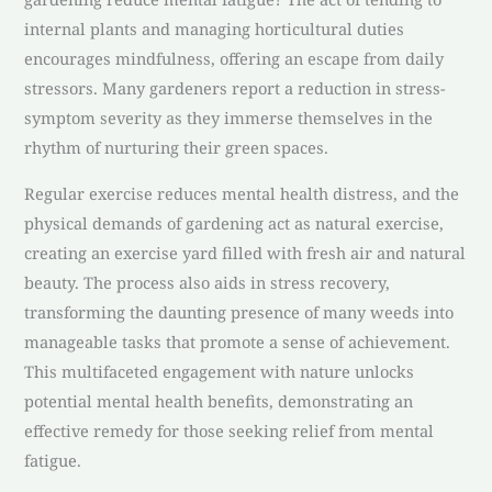
internal plants and managing horticultural duties
encourages mindfulness, offering an escape from daily
stressors. Many gardeners report a reduction in stress-
symptom severity as they immerse themselves in the
rhythm of nurturing their green spaces.
Regular exercise reduces mental health distress, and the
physical demands of gardening act as natural exercise,
creating an exercise yard filled with fresh air and natural
beauty. The process also aids in stress recovery,
transforming the daunting presence of many weeds into
manageable tasks that promote a sense of achievement.
This multifaceted engagement with nature unlocks
potential mental health benefits, demonstrating an
effective remedy for those seeking relief from mental
fatigue.