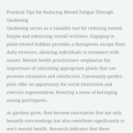
Practical Tips for Reducing Mental Fatigue Through
Gardening
Gardening serves as a valuable tool for reducing mental
fatigue and enhancing overall wellness. Engaging in
plant-related hobbies provides a therapeutic escape from
daily stressors, allowing individuals to reconnect with
nature. Mental health practitioners emphasize the
importance of cultivating appropriate plants that can
promote relaxation and satisfaction. Community garden
plots offer an opportunity for social interaction and
exercise augmentation, fostering a sense of belonging
among participants.
As gardens grow, they become sanctuaries that not only
beautify surroundings but also contribute significantly to
one’s mental health. Research indicates that these