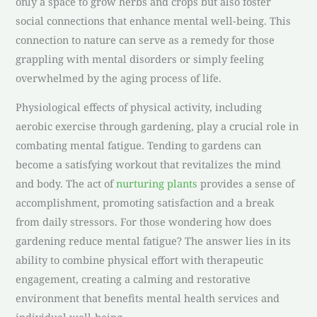
only a space to grow herbs and crops but also foster
social connections that enhance mental well-being. This
connection to nature can serve as a remedy for those
grappling with mental disorders or simply feeling
overwhelmed by the aging process of life.
Physiological effects of physical activity, including
aerobic exercise through gardening, play a crucial role in
combating mental fatigue. Tending to gardens can
become a satisfying workout that revitalizes the mind
and body. The act of
nurturing plants
provides a sense of
accomplishment, promoting satisfaction and a break
from daily stressors. For those wondering how does
gardening reduce mental fatigue? The answer lies in its
ability to combine physical effort with therapeutic
engagement, creating a calming and restorative
environment that benefits mental health services and