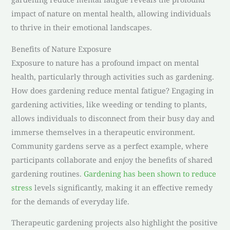
impact of nature on mental health, allowing individuals
to thrive in their emotional landscapes.
Benefits of Nature Exposure
Exposure to nature has a profound impact on mental
health, particularly through activities such as gardening.
How does gardening reduce mental fatigue? Engaging in
gardening activities, like weeding or tending to plants,
allows individuals to disconnect from their busy day and
immerse themselves in a therapeutic environment.
Community gardens serve as a perfect example, where
participants collaborate and enjoy the benefits of shared
gardening routines.
Gardening has been shown to reduce
stress
levels significantly, making it an effective remedy
for the demands of everyday life.
Therapeutic gardening projects also highlight the positive