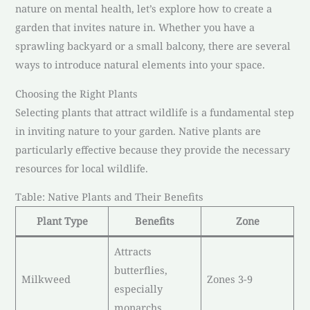
nature on mental health, let’s explore how to create a
garden that invites nature in. Whether you have a
sprawling backyard or a small balcony, there are several
ways to introduce natural elements into your space.
Choosing the Right Plants
Selecting plants that attract wildlife is a fundamental step
in inviting nature to your garden. Native plants are
particularly effective because they provide the necessary
resources for local wildlife.
Table: Native Plants and Their Benefits
Plant Type
Benefits
Zone
Attracts
butterflies,
Milkweed
Zones 3-9
especially
monarchs