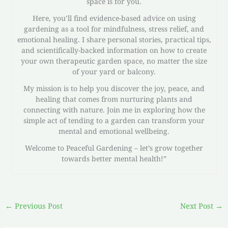
space is for you.
Here, you’ll find evidence-based advice on using
gardening as a tool for mindfulness, stress relief, and
emotional healing. I share personal stories, practical tips,
and scientifically-backed information on how to create
your own therapeutic garden space, no matter the size
of your yard or balcony.
My mission is to help you discover the joy, peace, and
healing that comes from nurturing plants and
connecting with nature. Join me in exploring how the
simple act of tending to a garden can transform your
mental and emotional wellbeing.
Welcome to Peaceful Gardening – let’s grow together
towards better mental health!”
←
Previous Post
Next Post
→