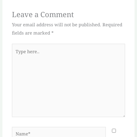
Leave a Comment
Your email address will not be published.
Required
fields are marked
*
Type
here..
Name*