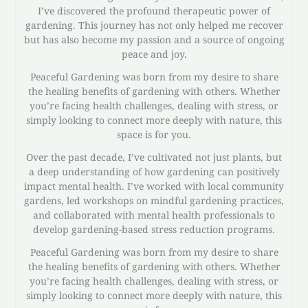
I’ve discovered the profound therapeutic power of
gardening. This journey has not only helped me recover
but has also become my passion and a source of ongoing
peace and joy.
Peaceful Gardening was born from my desire to share
the healing benefits of gardening with others. Whether
you’re facing health challenges, dealing with stress, or
simply looking to connect more deeply with nature, this
space is for you.
Over the past decade, I’ve cultivated not just plants, but
a deep understanding of how gardening can positively
impact mental health. I’ve worked with local community
gardens, led workshops on mindful gardening practices,
and collaborated with mental health professionals to
develop gardening-based stress reduction programs.
Peaceful Gardening was born from my desire to share
the healing benefits of gardening with others. Whether
you’re facing health challenges, dealing with stress, or
simply looking to connect more deeply with nature, this