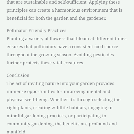
that are sustainable and self-sufficient. Applying these
principles can create a harmonious environment that is
beneficial for both the garden and the gardener.
Pollinator Friendly Practices
Planting a variety of flowers that bloom at different times
ensures that pollinators have a consistent food source
throughout the growing season. Avoiding pesticides
further protects these vital creatures.
Conclusion
The act of inviting nature into your garden provides
immense opportunities for improving mental and
physical well-being. Whether it’s through selecting the
right plants, creating wildlife habitats, engaging in
mindful gardening practices, or participating in
community gardening, the benefits are profound and
manifold.