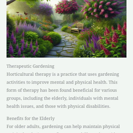
Therapeutic Gardening
Horticultural therapy is a practice that uses gardening
activities to improve mental and physical health. This
form of therapy has been found beneficial for various
groups, including the elderly, individuals with mental
health issues, and those with physical disabilities.
Benefits for the Elderly
For older adults, gardening can help maintain physical