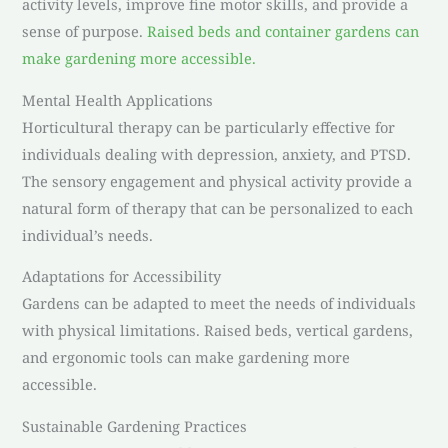
activity levels, improve fine motor skills, and provide a
sense of purpose.
Raised beds and container gardens can
make gardening more accessible.
Mental Health Applications
Horticultural therapy can be particularly effective for
individuals dealing with depression, anxiety, and PTSD.
The sensory engagement and physical activity provide a
natural form of therapy that can be personalized to each
individual’s needs.
Adaptations for Accessibility
Gardens can be adapted to meet the needs of individuals
with physical limitations. Raised beds, vertical gardens,
and ergonomic tools can make gardening more
accessible.
Sustainable Gardening Practices