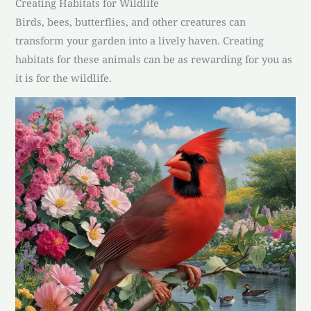
Creating Habitats for Wildlife
Birds, bees, butterflies, and other creatures can
transform your garden into a lively haven. Creating
habitats for these animals can be as rewarding for you as
it is for the wildlife.