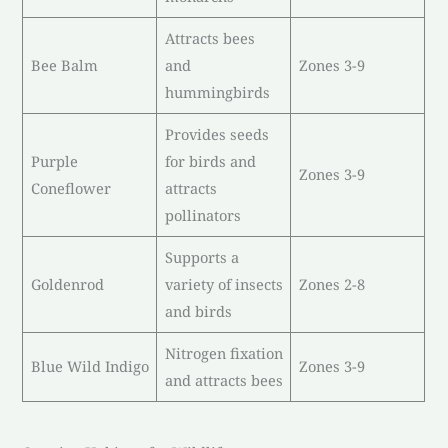
Attracts bees
Bee Balm
and
Zones 3-9
hummingbirds
Provides seeds
Purple
for birds and
Zones 3-9
Coneflower
attracts
pollinators
Supports a
Goldenrod
variety of insects
Zones 2-8
and birds
Nitrogen fixation
Blue Wild Indigo
Zones 3-9
and attracts bees