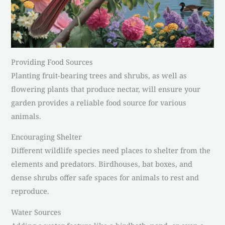
Providing Food Sources
Planting fruit-bearing trees and shrubs, as well as
flowering plants that produce nectar, will ensure your
garden provides a reliable food source for various
animals.
Encouraging Shelter
Different wildlife species need places to shelter from the
elements and predators. Birdhouses, bat boxes, and
dense shrubs offer safe spaces for animals to rest and
reproduce.
Water Sources