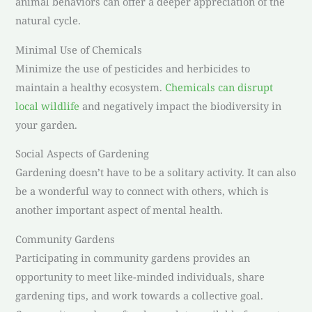
animal behaviors can offer a deeper appreciation of the
natural cycle.
Minimal Use of Chemicals
Minimize the use of pesticides and herbicides to
maintain a healthy ecosystem.
Chemicals can disrupt
local wildlife
and negatively impact the biodiversity in
your garden.
Social Aspects of Gardening
Gardening doesn’t have to be a solitary activity. It can also
be a wonderful way to connect with others, which is
another important aspect of mental health.
Community Gardens
Participating in community gardens provides an
opportunity to meet like-minded individuals, share
gardening tips, and work towards a collective goal.