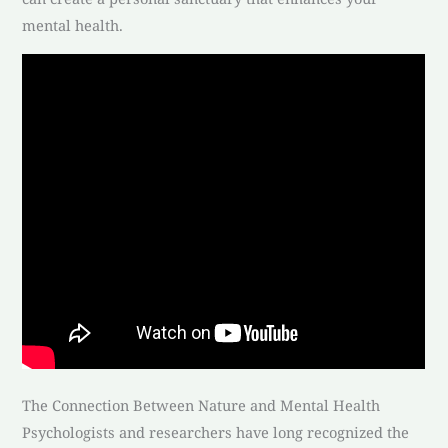
mental health.
The Connection Between Nature and Mental Health
Psychologists and researchers have long recognized the