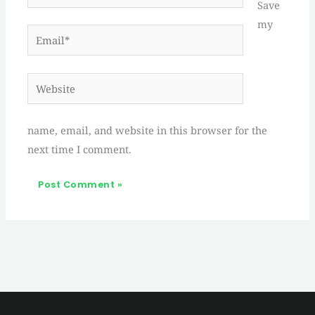
Save
my
Email*
Website
name, email, and website in this browser for the
next time I comment.