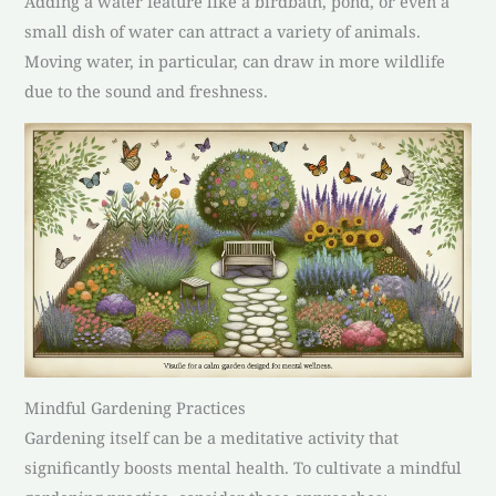
Adding a water feature like a birdbath, pond, or even a
small dish of water can attract a variety of animals.
Moving water, in particular, can draw in more wildlife
due to the sound and freshness.
Mindful Gardening Practices
Gardening itself can be a meditative activity that
significantly boosts mental health. To cultivate a mindful