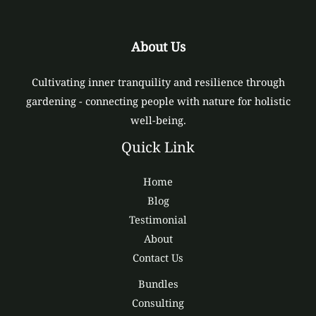
About Us
Cultivating inner tranquility and resilience through
gardening - connecting people with nature for holistic
well-being.
Quick Link
Home
Blog
Testimonial
About
Contact Us
Bundles
Consulting