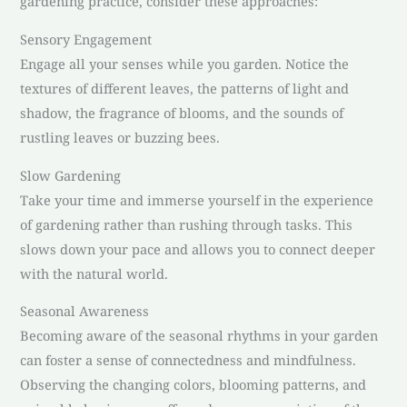
gardening practice, consider these approaches:
Sensory Engagement
Engage all your senses while you garden. Notice the
textures of different leaves, the patterns of light and
shadow, the fragrance of blooms, and the sounds of
rustling leaves or buzzing bees.
Slow Gardening
Take your time and immerse yourself in the experience
of gardening rather than rushing through tasks. This
slows down your pace and allows you to connect deeper
with the natural world.
Seasonal Awareness
Becoming aware of the seasonal rhythms in your garden
can foster a sense of connectedness and mindfulness.
Observing the changing colors, blooming patterns, and