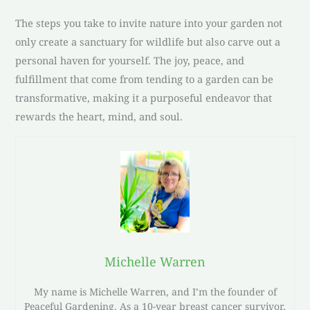
The steps you take to invite nature into your garden not
only create a sanctuary for wildlife but also carve out a
personal haven for yourself. The joy, peace, and
fulfillment that come from tending to a garden can be
transformative, making it a purposeful endeavor that
rewards the heart, mind, and soul.
Michelle Warren
My name is Michelle Warren, and I’m the founder of
Peaceful Gardening. As a 10-year breast cancer survivor,