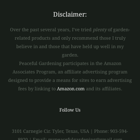
Disclaimer:
Over the past several years, I’ve tried
plenty
of garden-
related products and only recommend those I truly
believe in and those that have held up well in my
garden.
Peaceful Gardening participates in the Amazon
Associates Program, an affiliate advertising program
designed to provide a means for sites to earn advertising
fees by linking to
Amazon.com
and its affiliates.
Follow Us
3101 Carnegie Cir. Tyler, Texas, USA | Phone: 903-594-
8920 | Email: mypeacefulgardening@gmail.com