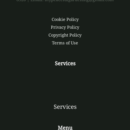
Cookie Policy
Privacy Policy
Copyright Policy
Terms of Use
Services
Services
Menu