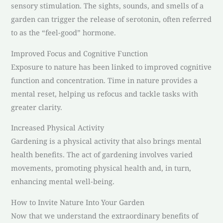
sensory stimulation. The sights, sounds, and smells of a
garden can trigger the release of serotonin, often referred
to as the “feel-good” hormone.
Improved Focus and Cognitive Function
Exposure to nature has been linked to improved cognitive
function and concentration. Time in nature provides a
mental reset, helping us refocus and tackle tasks with
greater clarity.
Increased Physical Activity
Gardening is a physical activity that also brings mental
health benefits. The act of gardening involves varied
movements, promoting physical health and, in turn,
enhancing mental well-being.
How to Invite Nature Into Your Garden
Now that we understand the extraordinary benefits of