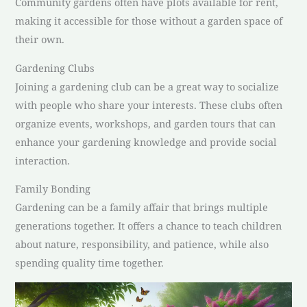
Community gardens often have plots available for rent,
making it accessible for those without a garden space of
their own.
Gardening Clubs
Joining a gardening club can be a great way to socialize
with people who share your interests. These clubs often
organize events, workshops, and garden tours that can
enhance your gardening knowledge and provide social
interaction.
Family Bonding
Gardening can be a family affair that brings multiple
generations together. It offers a chance to teach children
about nature, responsibility, and patience, while also
spending quality time together.