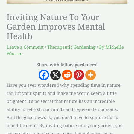
Inviting Nature To Your
Garden Improves Mental
Health
Leave a Comment
/
Therapeutic Gardening
/ By
Michelle
Warren
Share with fellow gardeners!
Have you ever wondered why spending time in nature
can lift your spirits and make the world seem a little
brighter? It’s no secret that nature has an incredible
ability to refresh our minds and rejuvenate our souls.
And the good news is, you don’t have to venture far to
benefit from it. By inviting nature into your garden, you
can create a personal sanctuary that enhances your