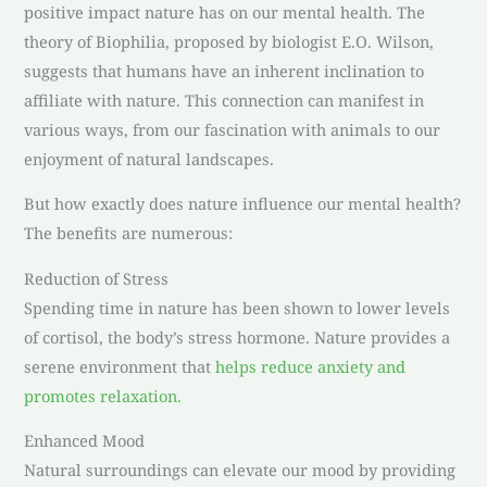
positive impact nature has on our mental health. The
theory of Biophilia, proposed by biologist E.O. Wilson,
suggests that humans have an inherent inclination to
affiliate with nature. This connection can manifest in
various ways, from our fascination with animals to our
enjoyment of natural landscapes.
But how exactly does nature influence our mental health?
The benefits are numerous:
Reduction of Stress
Spending time in nature has been shown to lower levels
of cortisol, the body’s stress hormone. Nature provides a
serene environment that
helps reduce anxiety and
promotes relaxation.
Enhanced Mood
Natural surroundings can elevate our mood by providing