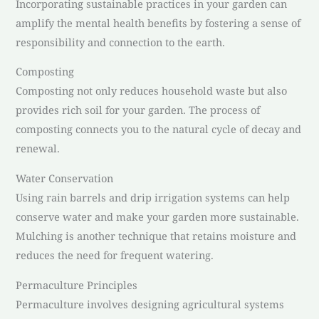
Incorporating sustainable practices in your garden can
amplify the mental health benefits by fostering a sense of
responsibility and connection to the earth.
Composting
Composting not only reduces household waste but also
provides rich soil for your garden. The process of
composting connects you to the natural cycle of decay and
renewal.
Water Conservation
Using rain barrels and drip irrigation systems can help
conserve water and make your garden more sustainable.
Mulching is another technique that retains moisture and
reduces the need for frequent watering.
Permaculture Principles
Permaculture involves designing agricultural systems