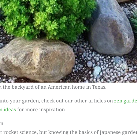
n the backyard of an American home in Texas.
 into your garden, check out our other articles on
zen garde
n ideas
for more inspiration.
gn
t rocket science, but knowing the basics of Japanese garde