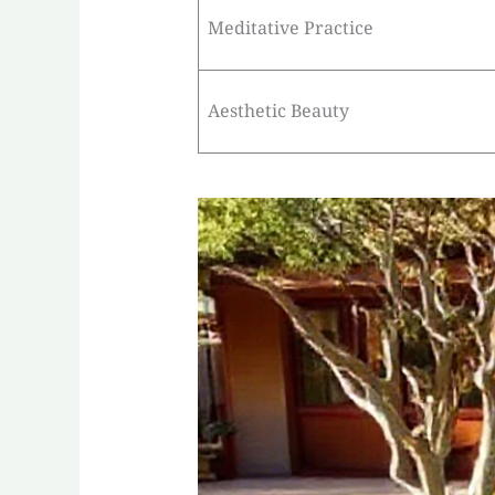
Meditative Practice
Aesthetic Beauty