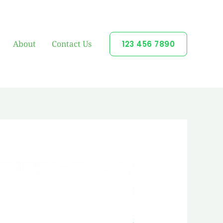
About
Contact Us
123 456 7890