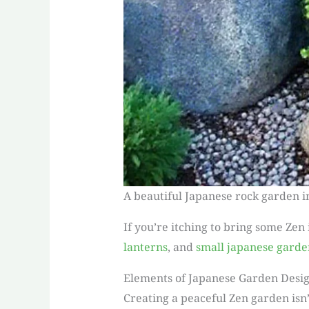
A beautiful Japanese rock garden i
If you’re itching to bring some Zen
lanterns
, and
small japanese garde
Elements of Japanese Garden Desi
Creating a peaceful Zen garden isn’