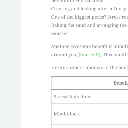
Benefits of Zen Gardens
Creating and looking after a Zen gar
One of the biggest perks? Stress re
Raking the sand and arranging the 
worries.
Another awesome benefit is mindful
around you (
Source D
). This mindf
Here’s a quick rundown of the bene
Benefi
Stress Reduction
Mindfulness