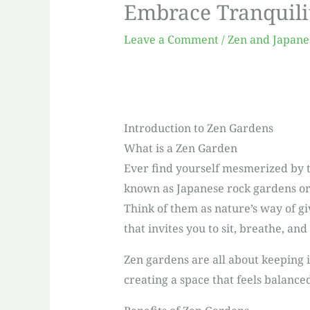
Embrace Tranquili
Leave a Comment
/
Zen and Japane
Introduction to Zen Gardens
What is a Zen Garden
Ever find yourself mesmerized by th
known as Japanese rock gardens or 
Think of them as nature’s way of gi
that invites you to sit, breathe, and 
Zen gardens are all about keeping it
creating a space that feels balance