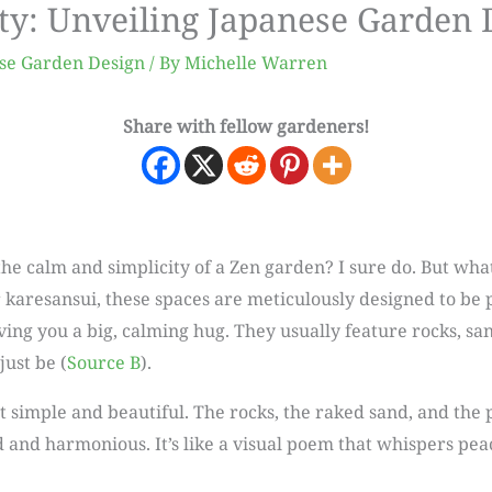
ty: Unveiling Japanese Garden 
se Garden Design
/ By
Michelle Warren
Share with fellow gardeners!
e calm and simplicity of a Zen garden? I sure do. But what
karesansui, these spaces are meticulously designed to be 
ving you a big, calming hug. They usually feature rocks, s
just be (
Source B
).
 simple and beautiful. The rocks, the raked sand, and the pl
d and harmonious. It’s like a visual poem that whispers pea