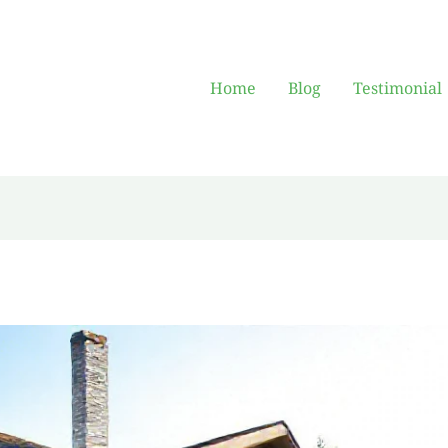
Home
Blog
Testimonial