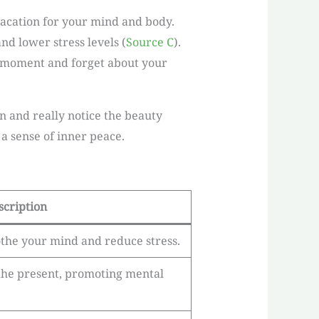
-vacation for your mind and body.
nd lower stress levels (
Source C
).
he moment and forget about your
 and really notice the beauty
a sense of inner peace.
scription
othe your mind and reduce stress.
the present, promoting mental