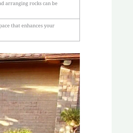
and arranging rocks can be
space that enhances your