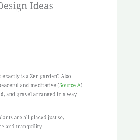
Design Ideas
 exactly is a Zen garden? Also
peaceful and meditative (
Source A
).
and, and gravel arranged in a way
ants are all placed just so,
ce and tranquility.