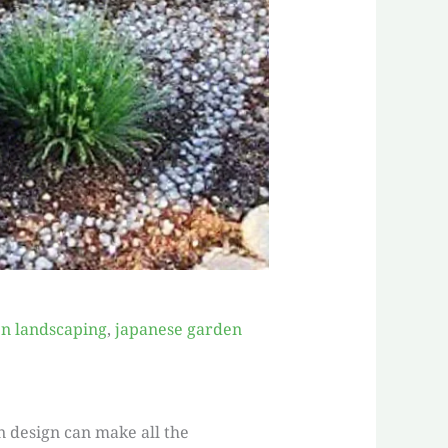
n landscaping
,
japanese garden
n design can make all the