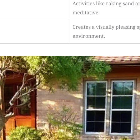
Activities like raking sand 
meditative.
Creates a visually pleasing 
environment.