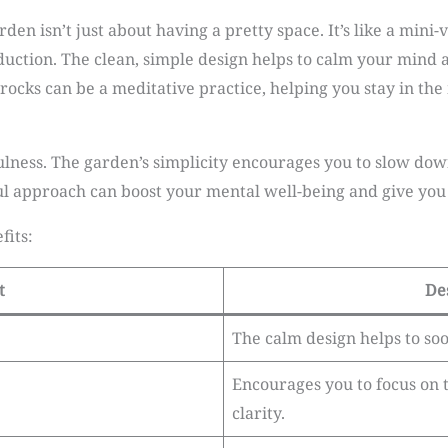
den isn’t just about having a pretty space. It’s like a mini
duction. The clean, simple design helps to calm your mind a
rocks can be a meditative practice, helping you stay in t
ness. The garden’s simplicity encourages you to slow down
ul approach can boost your mental well-being and give you 
fits:
t
De
The calm design helps to so
Encourages you to focus on 
clarity.