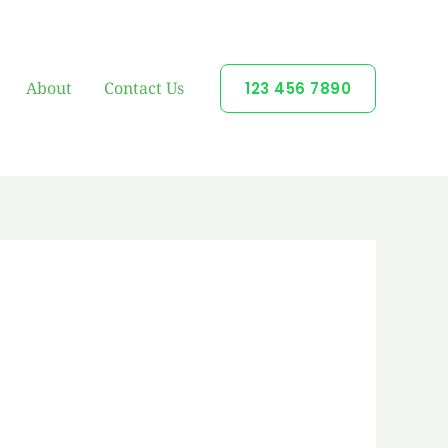
About
Contact Us
123 456 7890