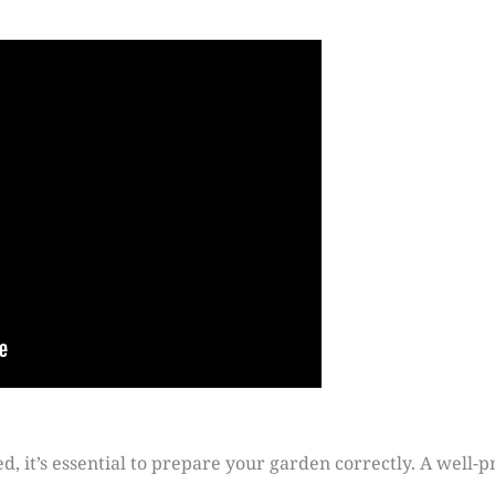
ed, it’s essential to prepare your garden correctly. A well-