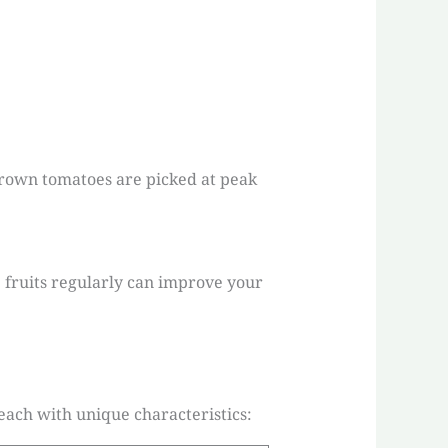
grown tomatoes are picked at peak
e fruits regularly can improve your
each with unique characteristics: