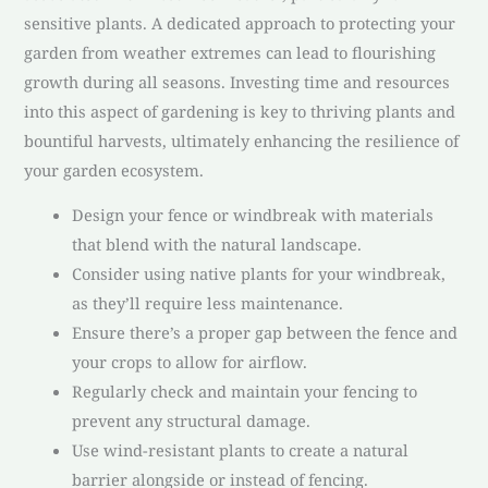
sensitive plants. A dedicated approach to protecting your
garden from weather extremes can lead to flourishing
growth during all seasons. Investing time and resources
into this aspect of gardening is key to thriving plants and
bountiful harvests, ultimately enhancing the resilience of
your garden ecosystem.
Design your fence or windbreak with materials
that blend with the natural landscape.
Consider using native plants for your windbreak,
as they’ll require less maintenance.
Ensure there’s a proper gap between the fence and
your crops to allow for airflow.
Regularly check and maintain your fencing to
prevent any structural damage.
Use wind-resistant plants to create a natural
barrier alongside or instead of fencing.