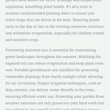
regulation, benefiting plant health. It’s also wise to
monitor recommended planting dates to ensure you
select crops that can thrive in the heat. Watering plants
early in the day or late in the evening conserves moisture
and minimizes evaporation, especially for shallow-rooted
and sensitive crops.
Preventing moisture loss is essential for maintaining
green landscapes throughout the summer. Mulching the
exposed soil can reduce evaporation and keep plant roots
cool. Portable greenhouses are excellent for protecting
vulnerable plantings from harsh sunlight while allowing
for air circulation. Proper irrigation techniques, such as
drip systems, can deliver water directly to the roots,
ensuring efficient water use. Protecting your garden from
weather extremes not only preserves your hard work but
also enhances the overall vitality and resilience of your