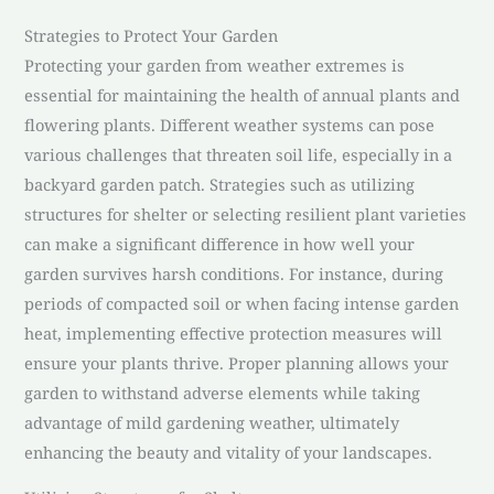
Strategies to Protect Your Garden
Protecting your garden from weather extremes is
essential for maintaining the health of annual plants and
flowering plants. Different weather systems can pose
various challenges that threaten soil life, especially in a
backyard garden patch. Strategies such as utilizing
structures for shelter or selecting resilient plant varieties
can make a significant difference in how well your
garden survives harsh conditions. For instance, during
periods of compacted soil or when facing intense garden
heat, implementing effective protection measures will
ensure your plants thrive. Proper planning allows your
garden to withstand adverse elements while taking
advantage of mild gardening weather, ultimately
enhancing the beauty and vitality of your landscapes.