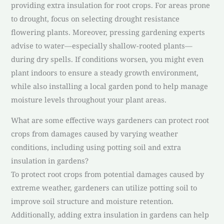
providing extra insulation for root crops. For areas prone
to drought, focus on selecting drought resistance
flowering plants. Moreover, pressing gardening experts
advise to water—especially shallow-rooted plants—
during dry spells. If conditions worsen, you might even
plant indoors to ensure a steady growth environment,
while also installing a local garden pond to help manage
moisture levels throughout your plant areas.
What are some effective ways gardeners can protect root
crops from damages caused by varying weather
conditions, including using potting soil and extra
insulation in gardens?
To protect root crops from potential damages caused by
extreme weather, gardeners can utilize potting soil to
improve soil structure and moisture retention.
Additionally, adding extra insulation in gardens can help