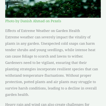
Photo by Danish Ahmad on Pexels
Effects of Extreme Weather on Garden Health
Extreme weather can severely impact the vitality of
plants in any garden. Unexpected cold snaps can harm
tender shrubs and young seedlings, while intense heat
can cause foliage to scorch and lawns to wither.
Gardeners need to be vigilant, ensuring that their
planting strategies incorporate resilient species that can
withstand temperature fluctuations. Without proper
protection, potted plants and air plants may struggle to
survive harsh conditions, leading to a decline in overall
garden health.
Heavy rain and wind can also create challenges for