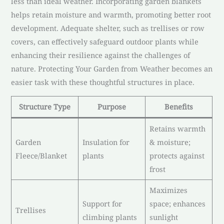
less than ideal weather. Incorporating garden blankets
helps retain moisture and warmth, promoting better root
development. Adequate shelter, such as trellises or row
covers, can effectively safeguard outdoor plants while
enhancing their resilience against the challenges of
nature. Protecting Your Garden from Weather becomes an
easier task with these thoughtful structures in place.
Structure Type
Purpose
Benefits
Retains warmth
Garden
Insulation for
& moisture;
Fleece/Blanket
plants
protects against
frost
Maximizes
Support for
space; enhances
Trellises
climbing plants
sunlight