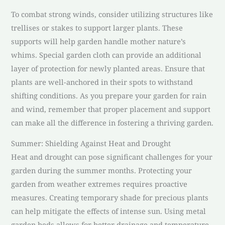
To combat strong winds, consider utilizing structures like
trellises or stakes to support larger plants. These
supports will help garden handle mother nature’s
whims. Special garden cloth can provide an additional
layer of protection for newly planted areas. Ensure that
plants are well-anchored in their spots to withstand
shifting conditions. As you prepare your garden for rain
and wind, remember that proper placement and support
can make all the difference in fostering a thriving garden.
Summer: Shielding Against Heat and Drought
Heat and drought can pose significant challenges for your
garden during the summer months. Protecting your
garden from weather extremes requires proactive
measures. Creating temporary shade for precious plants
can help mitigate the effects of intense sun. Using metal
garden beds allows for better drainage and temperature