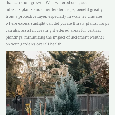
that can stunt growth. Well-watered ones, such as
hibiscus plants and other tender crops, benefit greatly
from a protective layer, especially in warmer climates
where excess sunlight can dehydrate thirsty plants. Tarps
can also assist in creating sheltered areas for vertical
plantings, minimizing the impact of inclement weather
on your garden’s overall health.