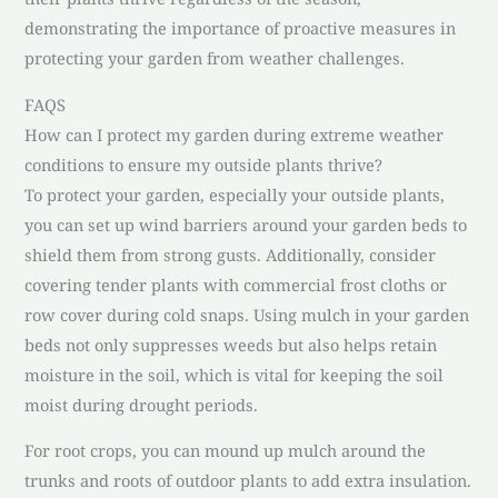
demonstrating the importance of proactive measures in
protecting your garden from weather challenges.
FAQS
How can I protect my garden during extreme weather
conditions to ensure my outside plants thrive?
To protect your garden, especially your outside plants,
you can set up wind barriers around your garden beds to
shield them from strong gusts. Additionally, consider
covering tender plants with commercial frost cloths or
row cover during cold snaps. Using mulch in your garden
beds not only suppresses weeds but also helps retain
moisture in the soil, which is vital for keeping the soil
moist during drought periods.
For root crops, you can mound up mulch around the
trunks and roots of outdoor plants to add extra insulation.