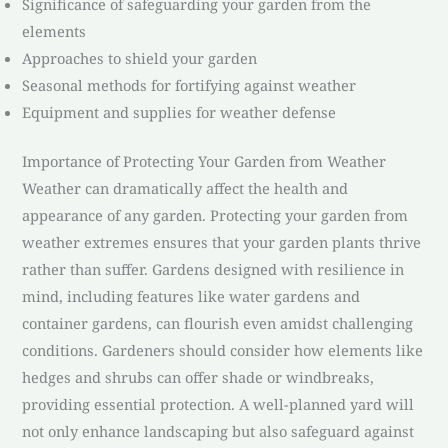
Significance of safeguarding your garden from the
elements
Approaches to shield your garden
Seasonal methods for fortifying against weather
Equipment and supplies for weather defense
Importance of Protecting Your Garden from Weather
Weather can dramatically affect the health and
appearance of any garden. Protecting your garden from
weather extremes ensures that your garden plants thrive
rather than suffer. Gardens designed with resilience in
mind, including features like water gardens and
container gardens, can flourish even amidst challenging
conditions. Gardeners should consider how elements like
hedges and shrubs can offer shade or windbreaks,
providing essential protection. A well-planned yard will
not only enhance landscaping but also safeguard against