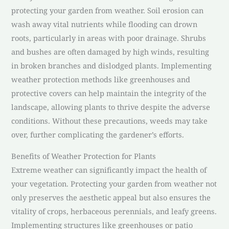
protecting your garden from weather. Soil erosion can
wash away vital nutrients while flooding can drown
roots, particularly in areas with poor drainage. Shrubs
and bushes are often damaged by high winds, resulting
in broken branches and dislodged plants. Implementing
weather protection methods like greenhouses and
protective covers can help maintain the integrity of the
landscape, allowing plants to thrive despite the adverse
conditions. Without these precautions, weeds may take
over, further complicating the gardener’s efforts.
Benefits of Weather Protection for Plants
Extreme weather can significantly impact the health of
your vegetation. Protecting your garden from weather not
only preserves the aesthetic appeal but also ensures the
vitality of crops, herbaceous perennials, and leafy greens.
Implementing structures like greenhouses or patio