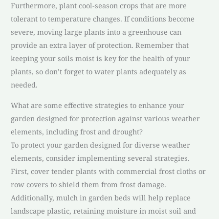
Furthermore, plant cool-season crops that are more
tolerant to temperature changes. If conditions become
severe, moving large plants into a greenhouse can
provide an extra layer of protection. Remember that
keeping your soils moist is key for the health of your
plants, so don’t forget to water plants adequately as
needed.
What are some effective strategies to enhance your
garden designed for protection against various weather
elements, including frost and drought?
To protect your garden designed for diverse weather
elements, consider implementing several strategies.
First, cover tender plants with commercial frost cloths or
row covers to shield them from frost damage.
Additionally, mulch in garden beds will help replace
landscape plastic, retaining moisture in moist soil and