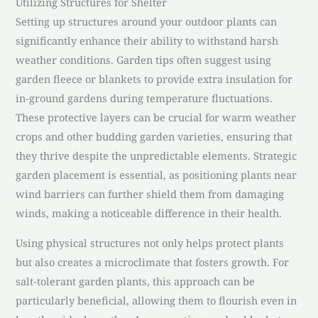
Utilizing Structures for Shelter
Setting up structures around your outdoor plants can
significantly enhance their ability to withstand harsh
weather conditions. Garden tips often suggest using
garden fleece or blankets to provide extra insulation for
in-ground gardens during temperature fluctuations.
These protective layers can be crucial for warm weather
crops and other budding garden varieties, ensuring that
they thrive despite the unpredictable elements. Strategic
garden placement is essential, as positioning plants near
wind barriers can further shield them from damaging
winds, making a noticeable difference in their health.
Using physical structures not only helps protect plants
but also creates a microclimate that fosters growth. For
salt-tolerant garden plants, this approach can be
particularly beneficial, allowing them to flourish even in