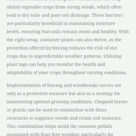
shield vegetable crops from strong winds, which often
lead to dry soils and poor soil drainage. These barriers
are particularly beneficial in maintaining moisture
levels, ensuring that soils remain moist and healthy. With
the right setup, container plants can also thrive, as the
protection offered by fencing reduces the risk of lost
crops due to unpredictable weather patterns. Utilizing
plant tags can help you monitor the health and
adaptability of your crops throughout varying conditions.
Implementation of fencing and windbreaks serves not
only as a protective measure but also as a strategy for
maintaining optimal growing conditions. Chopped leaves
or plastic can be used in conjunction with these
structures to suppress weeds and retain soil moisture.
This combination helps avoid the common pitfalls
associated with frost-free weather, particularly for