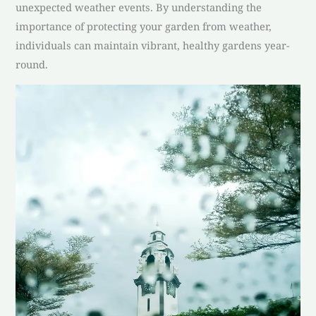
unexpected weather events. By understanding the
importance of protecting your garden from weather,
individuals can maintain vibrant, healthy gardens year-
round.