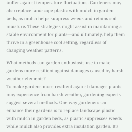
buffer against temperature fluctuations. Gardeners may
also replace landscape plastic with mulch in garden
beds, as mulch helps suppress weeds and retains soil
moisture. These strategies might assist in maintaining a
stable environment for plants—and ultimately, help them
thrive in a greenhouse cool setting, regardless of
changing weather patterns.
What methods can garden enthusiasts use to make
gardens more resilient against damages caused by harsh
weather elements?
To make gardens more resilient against damages plants
may experience from harsh weather, gardening experts
suggest several methods. One way gardeners can
enhance their gardens is to replace landscape plastic
with mulch in garden beds, as plastic suppresses weeds
while mulch also provides extra insulation garden. It’s