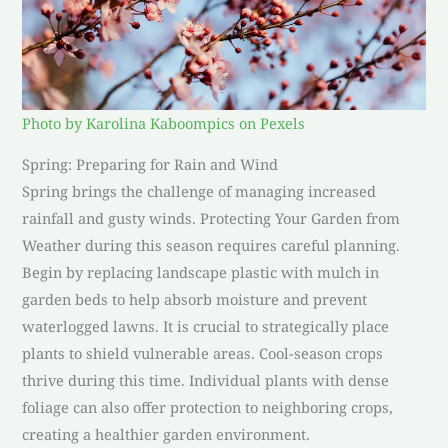
Photo by Karolina Kaboompics on Pexels
Spring: Preparing for Rain and Wind
Spring brings the challenge of managing increased
rainfall and gusty winds. Protecting Your Garden from
Weather during this season requires careful planning.
Begin by replacing landscape plastic with mulch in
garden beds to help absorb moisture and prevent
waterlogged lawns. It is crucial to strategically place
plants to shield vulnerable areas. Cool-season crops
thrive during this time. Individual plants with dense
foliage can also offer protection to neighboring crops,
creating a healthier garden environment.