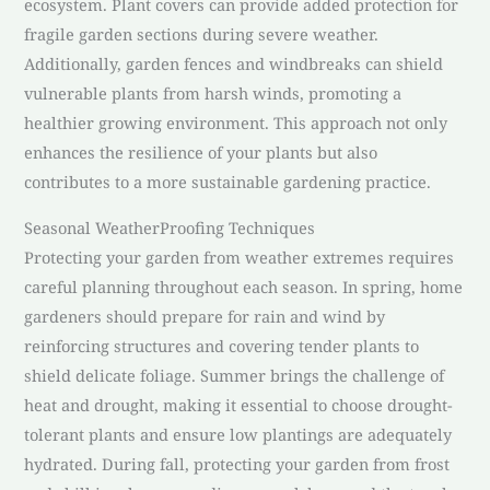
ecosystem. Plant covers can provide added protection for
fragile garden sections during severe weather.
Additionally, garden fences and windbreaks can shield
vulnerable plants from harsh winds, promoting a
healthier growing environment. This approach not only
enhances the resilience of your plants but also
contributes to a more sustainable gardening practice.
Seasonal WeatherProofing Techniques
Protecting your garden from weather extremes requires
careful planning throughout each season. In spring, home
gardeners should prepare for rain and wind by
reinforcing structures and covering tender plants to
shield delicate foliage. Summer brings the challenge of
heat and drought, making it essential to choose drought-
tolerant plants and ensure low plantings are adequately
hydrated. During fall, protecting your garden from frost