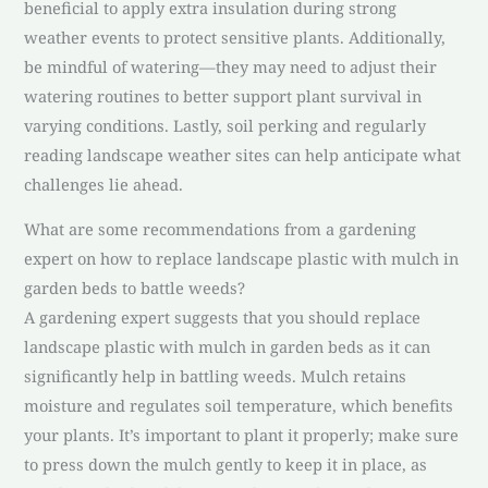
beneficial to apply extra insulation during strong
weather events to protect sensitive plants. Additionally,
be mindful of watering—they may need to adjust their
watering routines to better support plant survival in
varying conditions. Lastly, soil perking and regularly
reading landscape weather sites can help anticipate what
challenges lie ahead.
What are some recommendations from a gardening
expert on how to replace landscape plastic with mulch in
garden beds to battle weeds?
A gardening expert suggests that you should replace
landscape plastic with mulch in garden beds as it can
significantly help in battling weeds. Mulch retains
moisture and regulates soil temperature, which benefits
your plants. It’s important to plant it properly; make sure
to press down the mulch gently to keep it in place, as