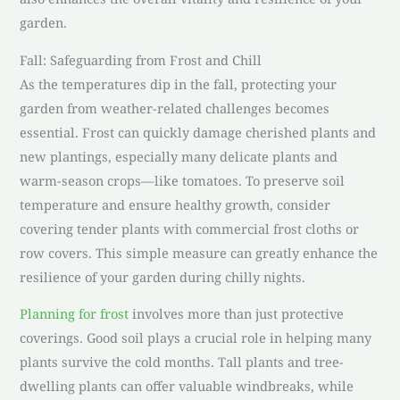
garden.
Fall: Safeguarding from Frost and Chill
As the temperatures dip in the fall, protecting your
garden from weather-related challenges becomes
essential. Frost can quickly damage cherished plants and
new plantings, especially many delicate plants and
warm-season crops—like tomatoes. To preserve soil
temperature and ensure healthy growth, consider
covering tender plants with commercial frost cloths or
row covers. This simple measure can greatly enhance the
resilience of your garden during chilly nights.
Planning for frost
involves more than just protective
coverings. Good soil plays a crucial role in helping many
plants survive the cold months. Tall plants and tree-
dwelling plants can offer valuable windbreaks, while