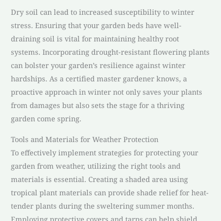
Dry soil can lead to increased susceptibility to winter
stress. Ensuring that your garden beds have well-
draining soil is vital for maintaining healthy root
systems. Incorporating drought-resistant flowering plants
can bolster your garden’s resilience against winter
hardships. As a certified master gardener knows, a
proactive approach in winter not only saves your plants
from damages but also sets the stage for a thriving
garden come spring.
Tools and Materials for Weather Protection
To effectively implement strategies for protecting your
garden from weather, utilizing the right tools and
materials is essential. Creating a shaded area using
tropical plant materials can provide shade relief for heat-
tender plants during the sweltering summer months.
Employing protective covers and tarps can help shield