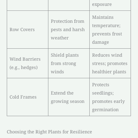
exposure
Maintains
Protection from
temperature;
Row Covers
pests and harsh
prevents frost
weather
damage
Shield plants
Reduces wind
Wind Barriers
from strong
stress; promotes
(e.g., hedges)
winds
healthier plants
Protects
Extend the
seedlings;
Cold Frames
growing season
promotes early
germination
Choosing the Right Plants for Resilience