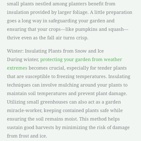
small plants nestled among planters benefit from
insulation provided by larger foliage. A little preparation
goes a long way in safeguarding your garden and
ensuring that your crops—like pumpkins and squash—
thrive even as the fall air turns crisp.
Winter: Insulating Plants from Snow and Ice
During winter,
protecting your garden from weather
extremes
becomes crucial, especially for tender plants
that are susceptible to freezing temperatures. Insulating
techniques can involve mulching around your plants to
maintain soil temperatures and prevent plant damage.
Utilizing small greenhouses can also act as a garden
miracle-worker, keeping contained plants safe while
ensuring the soil remains moist. This method helps
sustain good harvests by minimizing the risk of damage
from frost and ice.