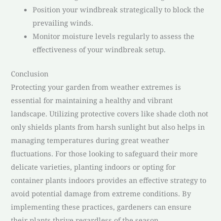
Position your windbreak strategically to block the
prevailing winds.
Monitor moisture levels regularly to assess the
effectiveness of your windbreak setup.
Conclusion
Protecting your garden from weather extremes is
essential for maintaining a healthy and vibrant
landscape. Utilizing protective covers like shade cloth not
only shields plants from harsh sunlight but also helps in
managing temperatures during great weather
fluctuations. For those looking to safeguard their more
delicate varieties, planting indoors or opting for
container plants indoors provides an effective strategy to
avoid potential damage from extreme conditions. By
implementing these practices, gardeners can ensure
their plants thrive regardless of the season,