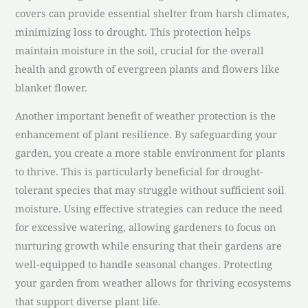
covers can provide essential shelter from harsh climates,
minimizing loss to drought. This protection helps
maintain moisture in the soil, crucial for the overall
health and growth of evergreen plants and flowers like
blanket flower.
Another important benefit of weather protection is the
enhancement of plant resilience. By safeguarding your
garden, you create a more stable environment for plants
to thrive. This is particularly beneficial for drought-
tolerant species that may struggle without sufficient soil
moisture. Using effective strategies can reduce the need
for excessive watering, allowing gardeners to focus on
nurturing growth while ensuring that their gardens are
well-equipped to handle seasonal changes. Protecting
your garden from weather allows for thriving ecosystems
that support diverse plant life.