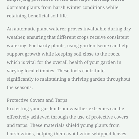
dormant plants from harsh winter conditions while
retaining beneficial soil life.
An automatic plant waterer proves invaluable during dry
weather, ensuring that different crops receive consistent
watering. For hardy plants, using garden twine can help
support growth while keeping soil close to the roots,
which is vital for the overall health of your garden in
varying local climates. These tools contribute
significantly to maintaining a thriving garden throughout
the seasons.
Protective Covers and Tarps
Protecting your garden from weather extremes can be
effectively achieved through the use of protective covers
and tarps. These materials shield young plants from
harsh winds, helping them avoid wind-whipped leaves