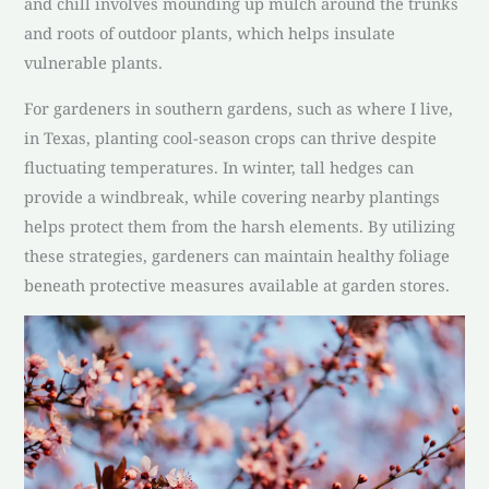
and chill involves mounding up mulch around the trunks
and roots of outdoor plants, which helps insulate
vulnerable plants.
For gardeners in southern gardens, such as where I live,
in Texas, planting cool-season crops can thrive despite
fluctuating temperatures. In winter, tall hedges can
provide a windbreak, while covering nearby plantings
helps protect them from the harsh elements. By utilizing
these strategies, gardeners can maintain healthy foliage
beneath protective measures available at garden stores.