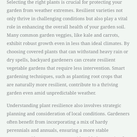
Selecting the right plants is crucial for protecting your
garden from weather extremes. Resilient varieties not
only thrive in challenging conditions but also play a vital
role in enhancing the overall health of your garden soil.
Many common garden veggies, like kale and carrots,
exhibit robust growth even in less than ideal climates. By
choosing covered plants that can withstand heavy rain or
dry spells, backyard gardeners can create resilient
vegetable gardens that require less intervention. Smart
gardening techniques, such as planting root crops that
are naturally more resilient, contribute to a thriving
garden even amid unpredictable weather.
Understanding plant resilience also involves strategic
planning and consideration of local conditions. Gardeners
often benefit from incorporating a mix of hardy
perennials and annuals, ensuring a more stable