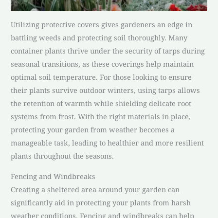
Utilizing protective covers gives gardeners an edge in
battling weeds and protecting soil thoroughly. Many
container plants thrive under the security of tarps during
seasonal transitions, as these coverings help maintain
optimal soil temperature. For those looking to ensure
their plants survive outdoor winters, using tarps allows
the retention of warmth while shielding delicate root
systems from frost. With the right materials in place,
protecting your garden from weather becomes a
manageable task, leading to healthier and more resilient
plants throughout the seasons.
Fencing and Windbreaks
Creating a sheltered area around your garden can
significantly aid in protecting your plants from harsh
weather conditions. Fencing and windbreaks can help