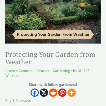
Protecting Your Garden from
Weather
Leave a Comment
/
Seasonal Gardening
/ By
Michelle
Warren
Share with fellow gardeners!
Key Takeaways