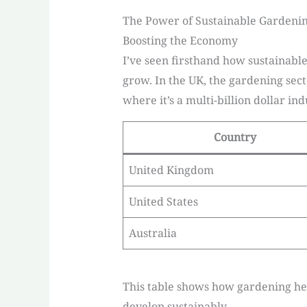
The Power of Sustainable Gardeni
Boosting the Economy
I’ve seen firsthand how sustainable
grow. In the UK, the gardening sect
where it’s a multi-billion dollar ind
Country
United Kingdom
United States
Australia
This table shows how gardening help
develop sustainably.