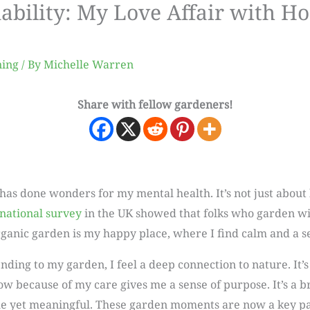
nability: My Love Affair with Ho
ning
/ By
Michelle Warren
Share with fellow gardeners!
has done wonders for my mental health. It’s not just about h
national survey
in the UK showed that folks who garden wi
 organic garden is my happy place, where I find calm and a 
ding to my garden, I feel a deep connection to nature. It’s
 because of my care gives me a sense of purpose. It’s a b
e yet meaningful. These garden moments are now a key part