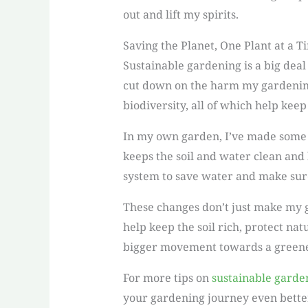
out and lift my spirits.
Saving the Planet, One Plant at a T
Sustainable gardening is a big deal
cut down on the harm my gardening 
biodiversity, all of which help keep
In my own garden, I’ve made some ec
keeps the soil and water clean and 
system to save water and make sure
These changes don’t just make my ga
help keep the soil rich, protect nat
bigger movement towards a greene
For more tips on
sustainable garde
your gardening journey even bette