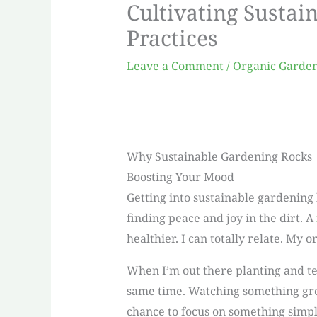
Cultivating Sustai
Practices
Leave a Comment
/
Organic Garde
Why Sustainable Gardening Rocks
Boosting Your Mood
Getting into sustainable gardening 
finding peace and joy in the dirt. A
healthier. I can totally relate. My
When I’m out there planting and ten
same time. Watching something grow
chance to focus on something simpl