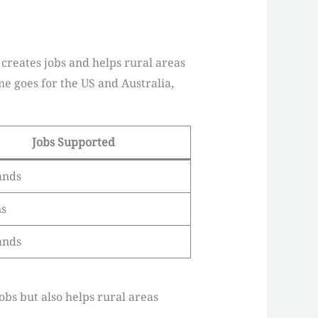
 creates jobs and helps rural areas
me goes for the US and Australia,
Jobs Supported
ands
ns
ands
obs but also helps rural areas