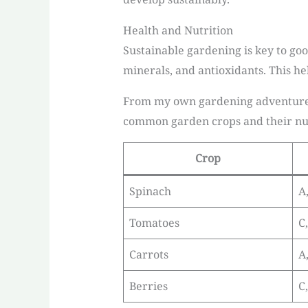
Health and Nutrition
Sustainable gardening is key to good
minerals, and antioxidants. This he
From my own gardening adventures, 
common garden crops and their nut
Crop
Spinach
A,
Tomatoes
C
Carrots
A
Berries
C