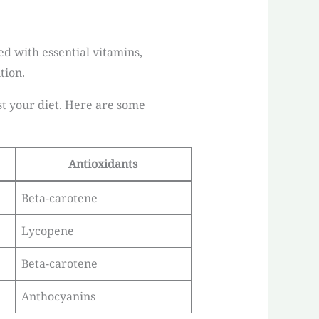
ed with essential vitamins,
tion.
t your diet. Here are some
Antioxidants
Beta-carotene
Lycopene
Beta-carotene
Anthocyanins