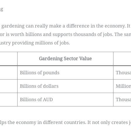
ng
 gardening can really make a difference in the economy. It
or is worth billions and supports thousands of jobs. The sa
ustry providing millions of jobs.
Gardening Sector Value
Billions of pounds
Thous
Billions of dollars
Millio
Billions of AUD
Thous
s the economy in different countries. It not only creates j