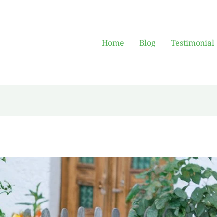
Home
Blog
Testimonial