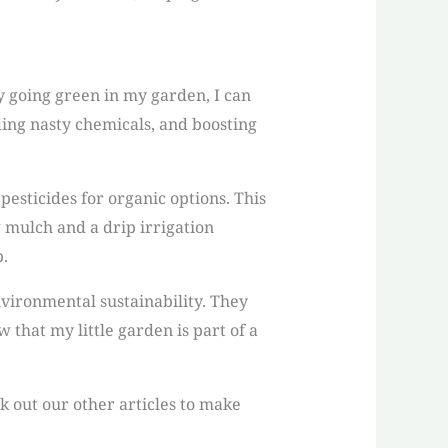
By going green in my garden, I can
ing nasty chemicals, and boosting
esticides for organic options. This
g mulch and a drip irrigation
.
nvironmental sustainability. They
 that my little garden is part of a
ck out our other articles to make