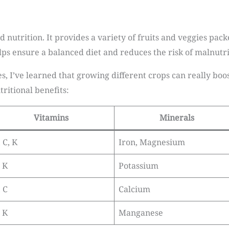
 nutrition. It provides a variety of fruits and veggies pack
lps ensure a balanced diet and reduces the risk of malnutri
I’ve learned that growing different crops can really boos
ritional benefits:
Vitamins
Minerals
 C, K
Iron, Magnesium
, K
Potassium
, C
Calcium
, K
Manganese