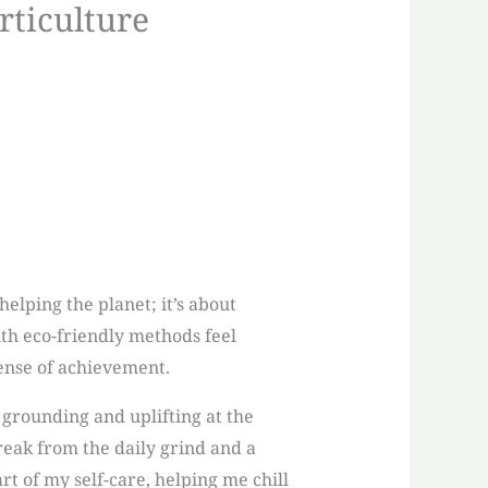
rticulture
elping the planet; it’s about
th eco-friendly methods feel
sense of achievement.
 grounding and uplifting at the
reak from the daily grind and a
 of my self-care, helping me chill