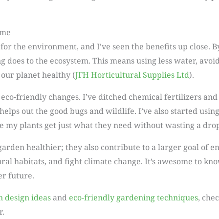
ime
 for the environment, and I’ve seen the benefits up close. 
does to the ecosystem. This means using less water, avoid
 our planet healthy (
JFH Horticultural Supplies Ltd
).
o-friendly changes. I’ve ditched chemical fertilizers and p
helps out the good bugs and wildlife. I’ve also started usin
 my plants get just what they need without wasting a drop
rden healthier; they also contribute to a larger goal of e
ural habitats, and fight climate change. It’s awesome to know
r future.
n design ideas
and
eco-friendly gardening techniques
, che
r.