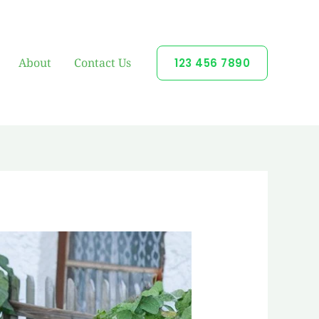
About
Contact Us
123 456 7890