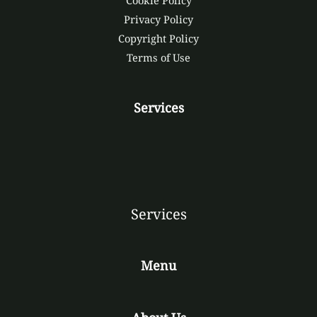
Cookie Policy
Privacy Policy
Copyright Policy
Terms of Use
Services
Services
Menu