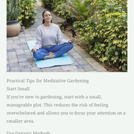
Practical Tips for Meditative Gardening
Start Small
If you’re new to gardening, start with a small,
manageable plot. This reduces the risk of feeling
overwhelmed and allows you to focus your attention on a
smaller area.
Use Organic Methods