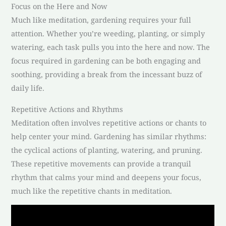
Focus on the Here and Now
Much like meditation, gardening requires your full
attention. Whether you’re weeding, planting, or simply
watering, each task pulls you into the here and now. The
focus required in gardening can be both engaging and
soothing, providing a break from the incessant buzz of
daily life.
Repetitive Actions and Rhythms
Meditation often involves repetitive actions or chants to
help center your mind. Gardening has similar rhythms:
the cyclical actions of planting, watering, and pruning.
These repetitive movements can provide a tranquil
rhythm that calms your mind and deepens your focus,
much like the repetitive chants in meditation.