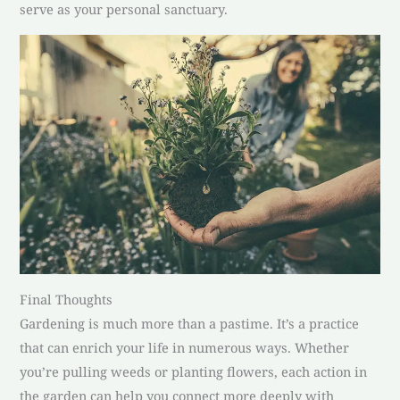
serve as your personal sanctuary.
Final Thoughts
Gardening is much more than a pastime. It’s a practice
that can enrich your life in numerous ways. Whether
you’re pulling weeds or planting flowers, each action in
the garden can help you connect more deeply with