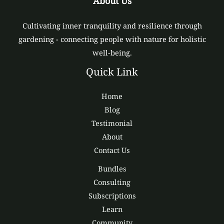
About Us
Cultivating inner tranquility and resilience through
gardening - connecting people with nature for holistic
well-being.
Quick Link
Home
Blog
Testimonial
About
Contact Us
Bundles
Consulting
Subscriptions
Learn
Community