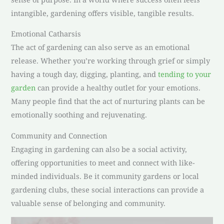
intangible, gardening offers visible, tangible results.
Emotional Catharsis
The act of gardening can also serve as an emotional
release. Whether you’re working through grief or simply
having a tough day, digging, planting, and
tending to your
garden
can provide a healthy outlet for your emotions.
Many people find that the act of nurturing plants can be
emotionally soothing and rejuvenating.
Community and Connection
Engaging in gardening can also be a social activity,
offering opportunities to meet and connect with like-
minded individuals. Be it community gardens or local
gardening clubs, these social interactions can provide a
valuable sense of belonging and community.