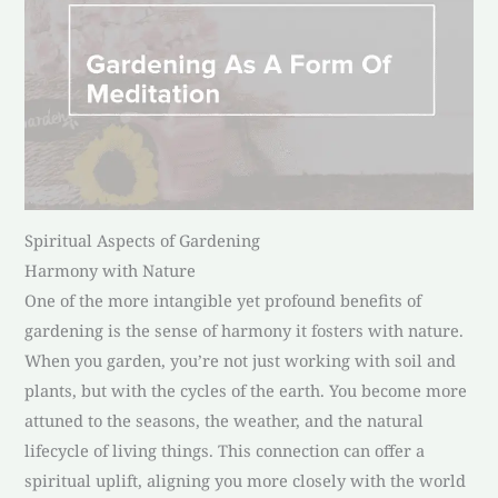
Spiritual Aspects of Gardening
Harmony with Nature
One of the more intangible yet profound benefits of
gardening is the sense of harmony it fosters with nature.
When you garden, you’re not just working with soil and
plants, but with the cycles of the earth. You become more
attuned to the seasons, the weather, and the natural
lifecycle of living things. This connection can offer a
spiritual uplift, aligning you more closely with the world