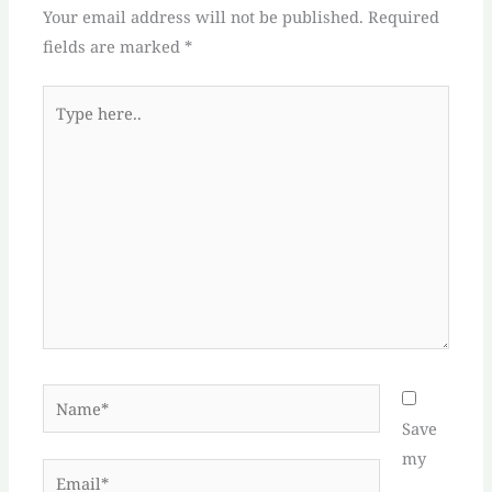
Your email address will not be published.
Required
fields are marked
*
Type
here..
Name*
Save
my
Email*