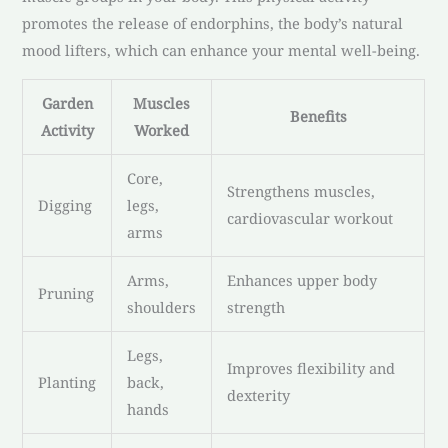
promotes the release of endorphins, the body’s natural
mood lifters, which can enhance your mental well-being.
Garden
Muscles
Benefits
Activity
Worked
Core,
Strengthens muscles,
Digging
legs,
cardiovascular workout
arms
Arms,
Enhances upper body
Pruning
shoulders
strength
Legs,
Improves flexibility and
Planting
back,
dexterity
hands