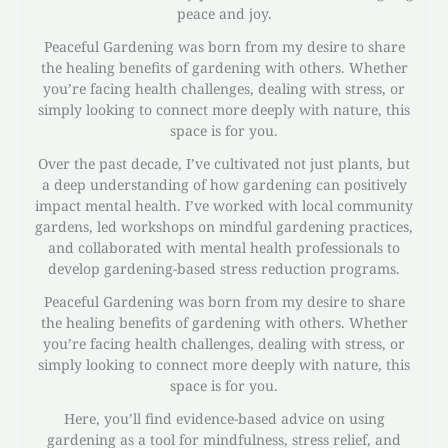
peace and joy.
Peaceful Gardening was born from my desire to share
the healing benefits of gardening with others. Whether
you’re facing health challenges, dealing with stress, or
simply looking to connect more deeply with nature, this
space is for you.
Over the past decade, I’ve cultivated not just plants, but
a deep understanding of how gardening can positively
impact mental health. I’ve worked with local community
gardens, led workshops on mindful gardening practices,
and collaborated with mental health professionals to
develop gardening-based stress reduction programs.
Peaceful Gardening was born from my desire to share
the healing benefits of gardening with others. Whether
you’re facing health challenges, dealing with stress, or
simply looking to connect more deeply with nature, this
space is for you.
Here, you’ll find evidence-based advice on using
gardening as a tool for mindfulness, stress relief, and