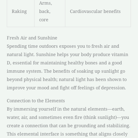
Arms,
Raking
back,
Cardiovascular benefits
core
Fresh Air and Sunshine
Spending time outdoors exposes you to fresh air and
natural light. Sunshine helps your body produce vitamin
D, essential for maintaining healthy bones and a good
immune system. The benefits of soaking up sunlight go
beyond physical health; natural light has been shown to
improve your mood and fight off feelings of depression.
Connection to the Elements
By immersing yourself in the natural elements—earth,
water, air, and sometimes even fire (think sunlight)—you
create a connection that can be grounding and stabilizing.
This elemental interface is something that aligns closely