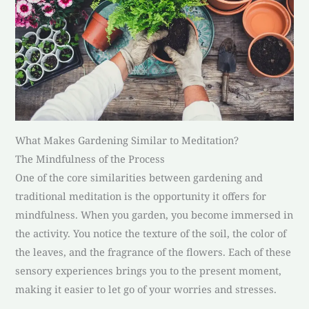
What Makes Gardening Similar to Meditation?
The Mindfulness of the Process
One of the core similarities between gardening and
traditional meditation is the opportunity it offers for
mindfulness. When you garden, you become immersed in
the activity. You notice the texture of the soil, the color of
the leaves, and the fragrance of the flowers. Each of these
sensory experiences brings you to the present moment,
making it easier to let go of your worries and stresses.