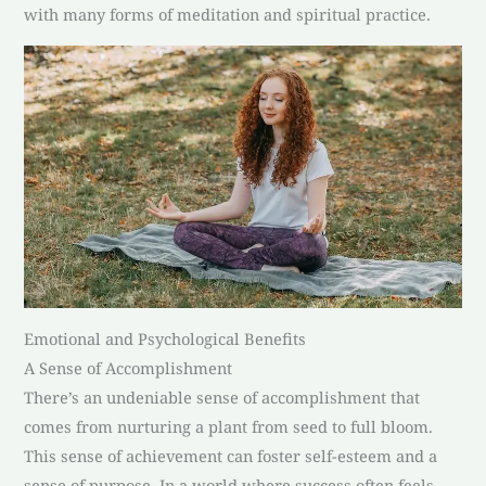
with many forms of meditation and spiritual practice.
Emotional and Psychological Benefits
A Sense of Accomplishment
There’s an undeniable sense of accomplishment that
comes from nurturing a plant from seed to full bloom.
This sense of achievement can foster self-esteem and a
sense of purpose. In a world where success often feels