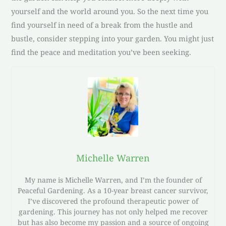
yourself and the world around you. So the next time you
find yourself in need of a break from the hustle and
bustle, consider stepping into your garden. You might just
find the peace and meditation you’ve been seeking.
Michelle Warren
My name is Michelle Warren, and I’m the founder of
Peaceful Gardening. As a 10-year breast cancer survivor,
I’ve discovered the profound therapeutic power of
gardening. This journey has not only helped me recover
but has also become my passion and a source of ongoing