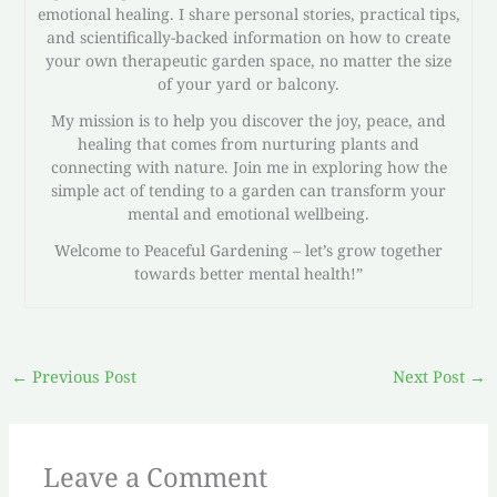
emotional healing. I share personal stories, practical tips,
and scientifically-backed information on how to create
your own therapeutic garden space, no matter the size
of your yard or balcony.
My mission is to help you discover the joy, peace, and
healing that comes from nurturing plants and
connecting with nature. Join me in exploring how the
simple act of tending to a garden can transform your
mental and emotional wellbeing.
Welcome to Peaceful Gardening – let’s grow together
towards better mental health!”
←
Previous Post
Next Post
→
Leave a Comment