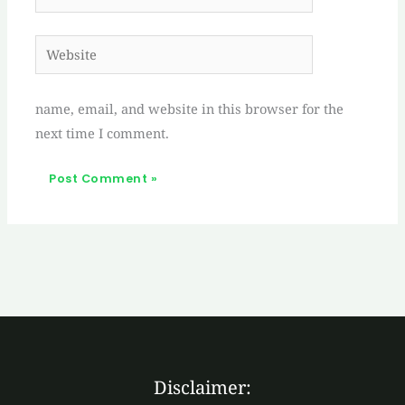
Website
name, email, and website in this browser for the
next time I comment.
Disclaimer: