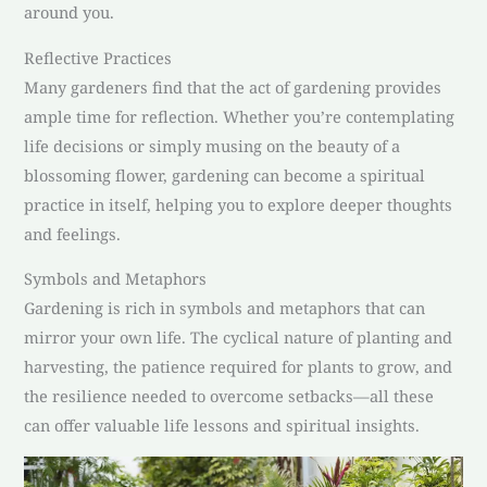
around you.
Reflective Practices
Many gardeners find that the act of gardening provides
ample time for reflection. Whether you’re contemplating
life decisions or simply musing on the beauty of a
blossoming flower, gardening can become a spiritual
practice in itself, helping you to explore deeper thoughts
and feelings.
Symbols and Metaphors
Gardening is rich in symbols and metaphors that can
mirror your own life. The cyclical nature of planting and
harvesting, the patience required for plants to grow, and
the resilience needed to overcome setbacks—all these
can offer valuable life lessons and spiritual insights.