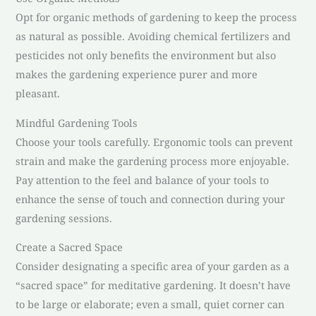
Opt for organic methods of gardening to keep the process
as natural as possible. Avoiding chemical fertilizers and
pesticides not only benefits the environment but also
makes the gardening experience purer and more
pleasant.
Mindful Gardening Tools
Choose your tools carefully. Ergonomic tools can prevent
strain and make the gardening process more enjoyable.
Pay attention to the feel and balance of your tools to
enhance the sense of touch and connection during your
gardening sessions.
Create a Sacred Space
Consider designating a specific area of your garden as a
“sacred space” for meditative gardening. It doesn’t have
to be large or elaborate; even a small, quiet corner can