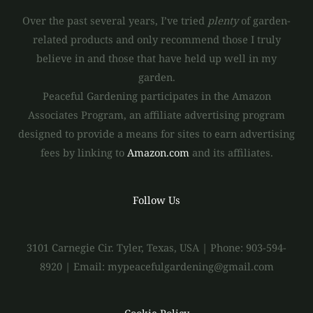
Over the past several years, I’ve tried
plenty
of garden-
related products and only recommend those I truly
believe in and those that have held up well in my
garden.
Peaceful Gardening participates in the Amazon
Associates Program, an affiliate advertising program
designed to provide a means for sites to earn advertising
fees by linking to
Amazon.com
and its affiliates.
Follow Us
3101 Carnegie Cir. Tyler, Texas, USA | Phone: 903-594-
8920 | Email: mypeacefulgardening@gmail.com