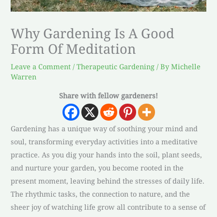
Why Gardening Is A Good
Form Of Meditation
Leave a Comment
/
Therapeutic Gardening
/ By
Michelle
Warren
Share with fellow gardeners!
Gardening has a unique way of soothing your mind and
soul, transforming everyday activities into a meditative
practice. As you dig your hands into the soil, plant seeds,
and nurture your garden, you become rooted in the
present moment, leaving behind the stresses of daily life.
The rhythmic tasks, the connection to nature, and the
sheer joy of watching life grow all contribute to a sense of