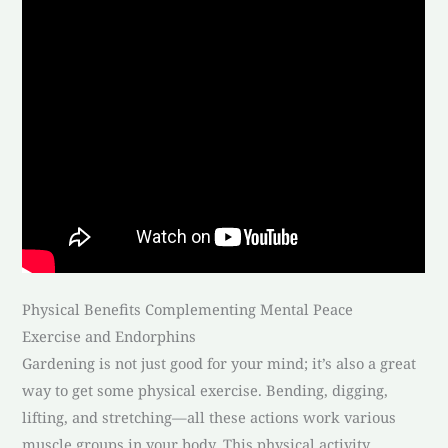
Physical Benefits Complementing Mental Peace
Exercise and Endorphins
Gardening is not just good for your mind; it’s also a great
way to get some physical exercise. Bending, digging,
lifting, and stretching—all these actions work various
muscle groups in your body. This physical activity