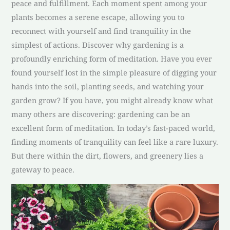
peace and fulfillment. Each moment spent among your
plants becomes a serene escape, allowing you to
reconnect with yourself and find tranquility in the
simplest of actions. Discover why gardening is a
profoundly enriching form of meditation. Have you ever
found yourself lost in the simple pleasure of digging your
hands into the soil, planting seeds, and watching your
garden grow? If you have, you might already know what
many others are discovering: gardening can be an
excellent form of meditation. In today’s fast-paced world,
finding moments of tranquility can feel like a rare luxury.
But there within the dirt, flowers, and greenery lies a
gateway to peace.