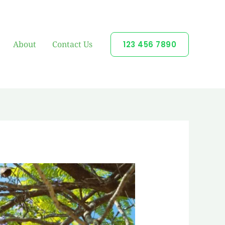
About
Contact Us
123 456 7890