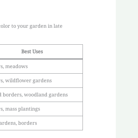
olor to your garden in late
Best Uses
rs, meadows
s, wildflower gardens
 borders, woodland gardens
s, mass plantings
ardens, borders