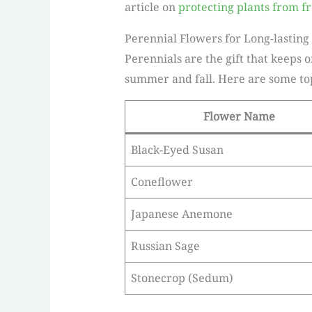
article on
protecting plants from fr
Perennial Flowers for Long-lasting
Perennials are the gift that keeps 
summer and fall. Here are some top 
Flower Name
Black-Eyed Susan
Coneflower
Japanese Anemone
Russian Sage
Stonecrop (Sedum)