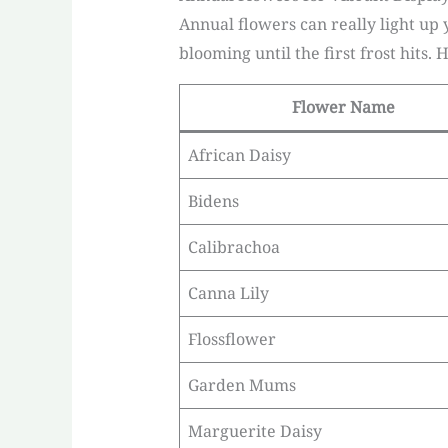
Annual flowers can really light up
blooming until the first frost hits. 
Flower Name
African Daisy
Bidens
Calibrachoa
Canna Lily
Flossflower
Garden Mums
Marguerite Daisy