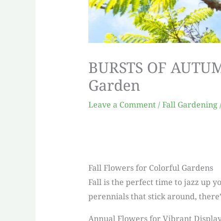
BURSTS OF AUTUMN:
Garden
Leave a Comment
/
Fall Gardening
Fall Flowers for Colorful Gardens
Fall is the perfect time to jazz up
perennials that stick around, there’
Annual Flowers for Vibrant Displa