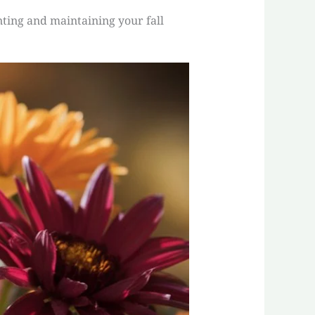
nting and maintaining your fall