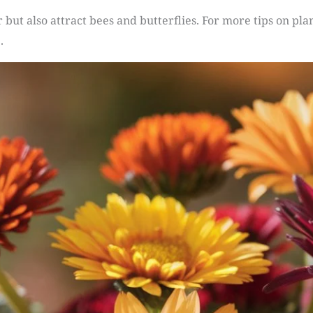
 but also attract bees and butterflies. For more tips on pla
.