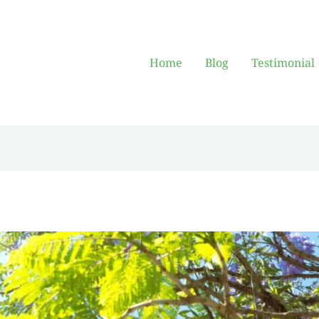
Home
Blog
Testimonial