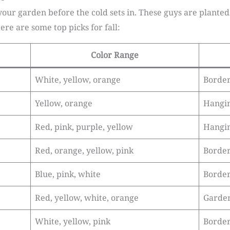
 your garden before the cold sets in. These guys are plant
Here are some top picks for fall:
Color Range
White, yellow, orange
Border
Yellow, orange
Hangin
Red, pink, purple, yellow
Hangin
Red, orange, yellow, pink
Border
Blue, pink, white
Border
Red, yellow, white, orange
Garden
White, yellow, pink
Border