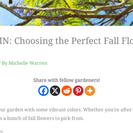
 Choosing the Perfect Fall Fl
/ By
Michelle Warren
Share with fellow gardeners!
 your garden with some vibrant colors. Whether you’re after
s a bunch of fall flowers to pick from.
ys