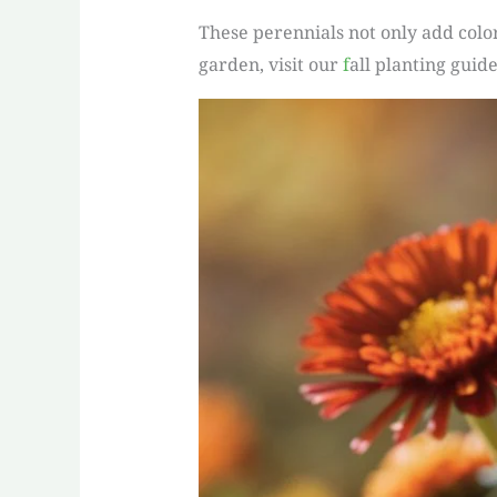
These perennials not only add color
garden, visit our
f
all planting guide