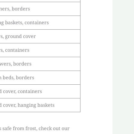
ners, borders
g baskets, containers
s, ground cover
s, containers
owers, borders
 beds, borders
 cover, containers
 cover, hanging baskets
s safe from frost, check out our