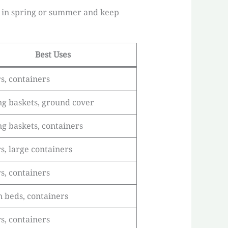
ed in spring or summer and keep
Best Uses
s, containers
g baskets, ground cover
g baskets, containers
s, large containers
s, containers
 beds, containers
s, containers