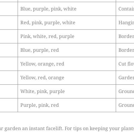
Blue, purple, pink, white
Contai
Red, pink, purple, white
Hangin
Pink, white, red, purple
Border
Blue, purple, red
Border
Yellow, orange, red
Cut fl
Yellow, red, orange
Garden
White, pink, purple
Ground
Purple, pink, red
Ground
r garden an instant facelift. For tips on keeping your plant