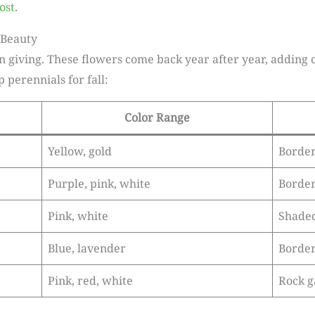
ost
.
 Beauty
on giving. These flowers come back year after year, adding c
perennials for fall:
Color Range
Yellow, gold
Borde
Purple, pink, white
Border
Pink, white
Shaded
Blue, lavender
Border
Pink, red, white
Rock g