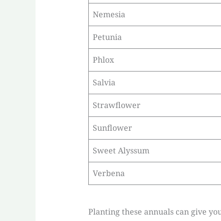
Nemesia
Petunia
Phlox
Salvia
Strawflower
Sunflower
Sweet Alyssum
Verbena
Planting these annuals can give you