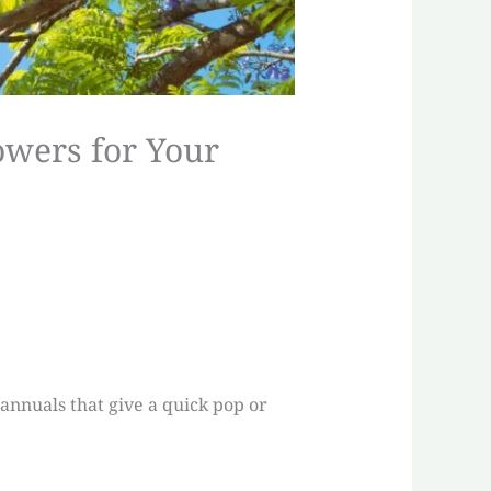
owers for Your
 annuals that give a quick pop or