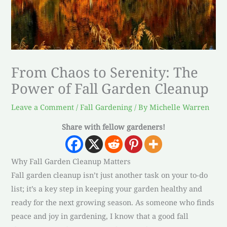
From Chaos to Serenity: The
Power of Fall Garden Cleanup
Leave a Comment
/
Fall Gardening
/ By
Michelle Warren
Share with fellow gardeners!
Why Fall Garden Cleanup Matters
Fall garden cleanup isn’t just another task on your to-do
list; it’s a key step in keeping your garden healthy and
ready for the next growing season. As someone who finds
peace and joy in gardening, I know that a good fall