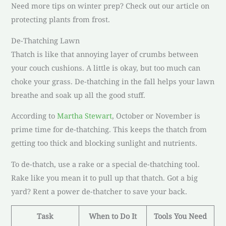
Need more tips on winter prep? Check out our article on
protecting plants from frost.
De-Thatching Lawn
Thatch is like that annoying layer of crumbs between
your couch cushions. A little is okay, but too much can
choke your grass. De-thatching in the fall helps your lawn
breathe and soak up all the good stuff.
According to
Martha Stewart
, October or November is
prime time for de-thatching. This keeps the thatch from
getting too thick and blocking sunlight and nutrients.
To de-thatch, use a rake or a special de-thatching tool.
Rake like you mean it to pull up that thatch. Got a big
yard? Rent a power de-thatcher to save your back.
Task
When to Do It
Tools You Need