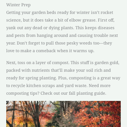
Winter Prep
Getting your garden beds ready for winter isn’t rocket
science, but it does take a bit of elbow grease. First off,
yank out any dead or dying plants. This keeps diseases
and pests from hanging around and causing trouble next
year. Don’t forget to pull those pesky weeds too—they
love to make a comeback when it warms up.
Next, toss on a layer of compost. This stuff is garden gold,
packed with nutrients that’ll make your soil rich and
ready for spring planting. Plus, composting is a great way
to recycle kitchen scraps and yard waste. Need more
composting tips? Check out our fall planting guide.