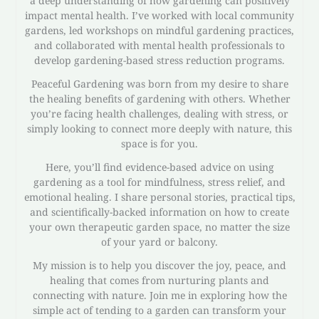
a deep understanding of how gardening can positively
impact mental health. I’ve worked with local community
gardens, led workshops on mindful gardening practices,
and collaborated with mental health professionals to
develop gardening-based stress reduction programs.
Peaceful Gardening was born from my desire to share
the healing benefits of gardening with others. Whether
you’re facing health challenges, dealing with stress, or
simply looking to connect more deeply with nature, this
space is for you.
Here, you’ll find evidence-based advice on using
gardening as a tool for mindfulness, stress relief, and
emotional healing. I share personal stories, practical tips,
and scientifically-backed information on how to create
your own therapeutic garden space, no matter the size
of your yard or balcony.
My mission is to help you discover the joy, peace, and
healing that comes from nurturing plants and
connecting with nature. Join me in exploring how the
simple act of tending to a garden can transform your