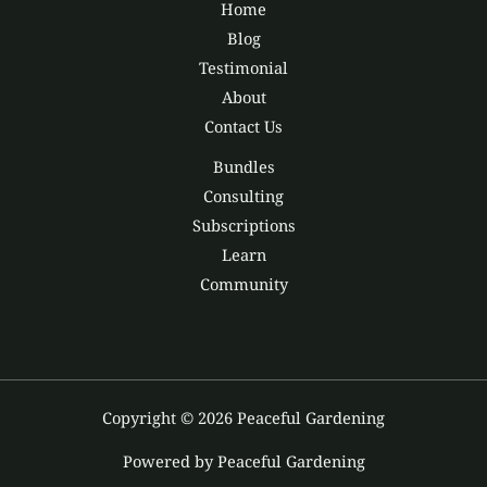
Home
Blog
Testimonial
About
Contact Us
Bundles
Consulting
Subscriptions
Learn
Community
Copyright © 2026 Peaceful Gardening
Powered by Peaceful Gardening