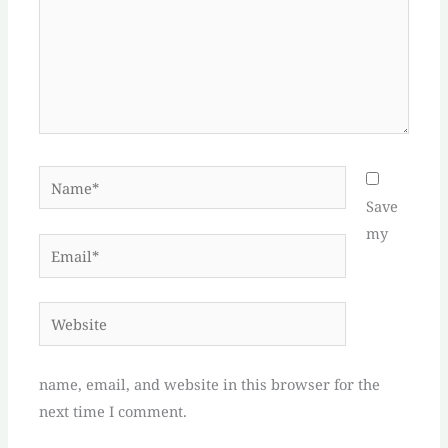
Name*
Save
my
Email*
Website
name, email, and website in this browser for the
next time I comment.