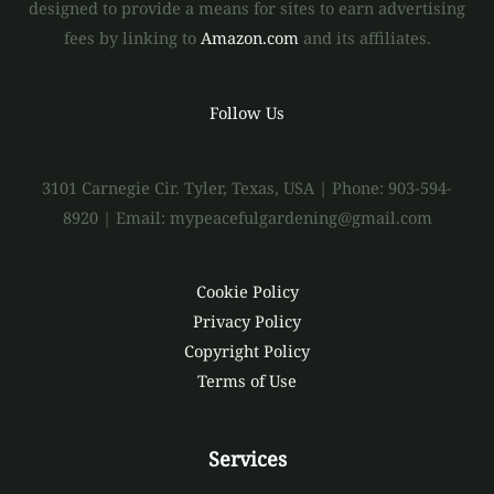
designed to provide a means for sites to earn advertising
fees by linking to
Amazon.com
and its affiliates.
Follow Us
3101 Carnegie Cir. Tyler, Texas, USA | Phone: 903-594-
8920 | Email: mypeacefulgardening@gmail.com
Cookie Policy
Privacy Policy
Copyright Policy
Terms of Use
Services