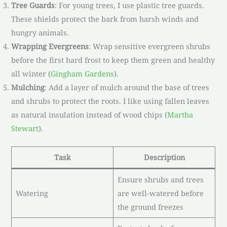
Tree Guards
: For young trees, I use plastic tree guards.
These shields protect the bark from harsh winds and
hungry animals.
Wrapping Evergreens
: Wrap sensitive evergreen shrubs
before the first hard frost to keep them green and healthy
all winter (
Gingham Gardens
).
Mulching
: Add a layer of mulch around the base of trees
and shrubs to protect the roots. I like using fallen leaves
as natural insulation instead of wood chips (
Martha
Stewart
).
Task
Description
Ensure shrubs and trees
Watering
are well-watered before
the ground freezes