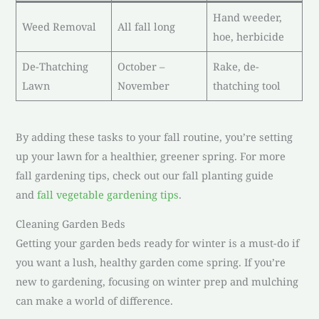
Hand weeder,
Weed Removal
All fall long
hoe, herbicide
De-Thatching
October –
Rake, de-
Lawn
November
thatching tool
By adding these tasks to your fall routine, you’re setting
up your lawn for a healthier, greener spring. For more
fall gardening tips, check out our fall planting guide
and
fall vegetable gardening tips
.
Cleaning Garden Beds
Getting your garden beds ready for winter is a must-do if
you want a lush, healthy garden come spring. If you’re
new to gardening, focusing on winter prep and mulching
can make a world of difference.