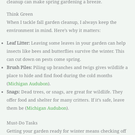
cleanup can make spring gardening a breeze.
Think Green
When I tackle fall garden cleanup, I always keep the
environment in mind. Here’s why it matters:
Leaf Litter:
Leaving some leaves in your garden can help
insects like bees and butterflies survive the winter. This
can cut down on pests come spring.
Brush Piles:
Piling up branches and twigs gives wildlife a
place to hide and find food during the cold months
(
Michigan Audubon
).
Snags:
Dead trees, or snags, are great for wildlife. They
offer food and shelter for many critters. If it’s safe, leave
them be (
Michigan Audubon
).
Must-Do Tasks
Getting your garden ready for winter means checking off