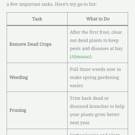
a few important tasks. Here’s my go-to list:
Task
What to Do
After the first frost, clear
out dead plants to keep
Remove Dead Crops
pests and diseases at bay
(
Almanac
).
Pull those weeds now to
Weeding
make spring gardening
easier.
Trim back dead or
diseased branches to help
Pruning
your plants grow better
next year.