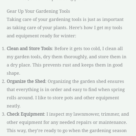
Gear Up Your Gardening Tools
Taking care of your gardening tools is just as important
as taking care of your plants. Here’s how I get my tools
and equipment ready for winter:
Clean and Store Tools
: Before it gets too cold, I clean all
my garden tools, dry them thoroughly, and store them in
a dry place. This prevents rust and keeps them in good
shape.
Organize the Shed
: Organizing the garden shed ensures
that everything is in order and easy to find when spring
rolls around. I like to store pots and other equipment
neatly.
Check Equipment
: I inspect my lawnmower, trimmer, and
other equipment for any needed repairs or maintenance.
This way, they’re ready to go when the gardening season