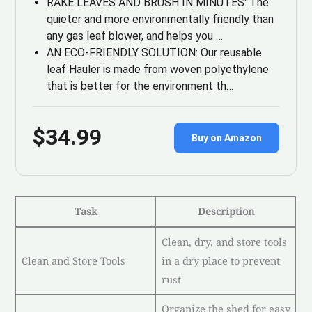
RAKE LEAVES AND BRUSH IN MINUTES: The
quieter and more environmentally friendly than
any gas leaf blower, and helps you …
AN ECO-FRIENDLY SOLUTION: Our reusable
leaf Hauler is made from woven polyethylene
that is better for the environment th…
$34.99
Buy on Amazon
Task
Description
Clean, dry, and store tools
Clean and Store Tools
in a dry place to prevent
rust
Organize the shed for easy