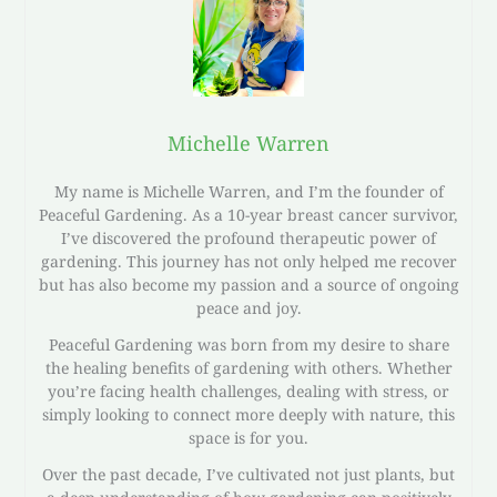
Michelle Warren
My name is Michelle Warren, and I’m the founder of
Peaceful Gardening. As a 10-year breast cancer survivor,
I’ve discovered the profound therapeutic power of
gardening. This journey has not only helped me recover
but has also become my passion and a source of ongoing
peace and joy.
Peaceful Gardening was born from my desire to share
the healing benefits of gardening with others. Whether
you’re facing health challenges, dealing with stress, or
simply looking to connect more deeply with nature, this
space is for you.
Over the past decade, I’ve cultivated not just plants, but