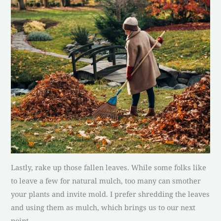
Lastly, rake up those fallen leaves. While some folks like
to leave a few for natural mulch, too many can smother
your plants and invite mold. I prefer shredding the leaves
and using them as mulch, which brings us to our next
point.