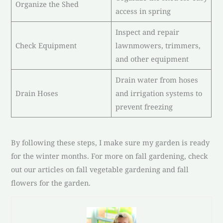
Organize the Shed
access in spring
Inspect and repair
Check Equipment
lawnmowers, trimmers,
and other equipment
Drain water from hoses
Drain Hoses
and irrigation systems to
prevent freezing
By following these steps, I make sure my garden is ready
for the winter months. For more on fall gardening, check
out our articles on fall vegetable gardening and fall
flowers for the garden.