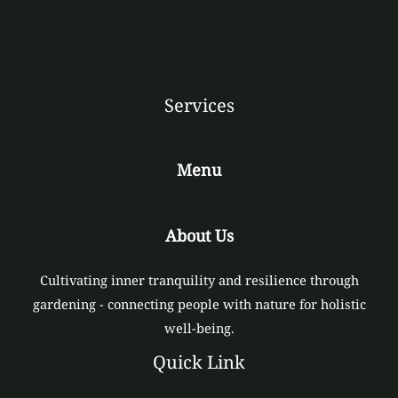
Services
Menu
About Us
Cultivating inner tranquility and resilience through
gardening - connecting people with nature for holistic
well-being.
Quick Link