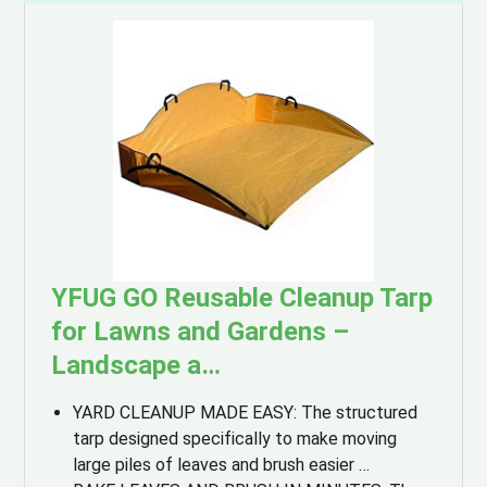
YFUG GO Reusable Cleanup Tarp
for Lawns and Gardens –
Landscape a…
YARD CLEANUP MADE EASY: The structured
tarp designed specifically to make moving
large piles of leaves and brush easier …