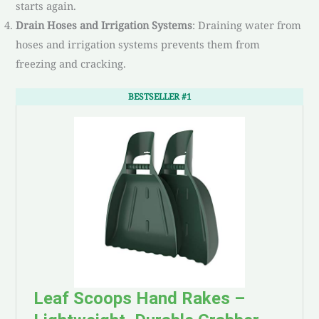
starts again.
Drain Hoses and Irrigation Systems
: Draining water from
hoses and irrigation systems prevents them from
freezing and cracking.
BESTSELLER #1
Leaf Scoops Hand Rakes –