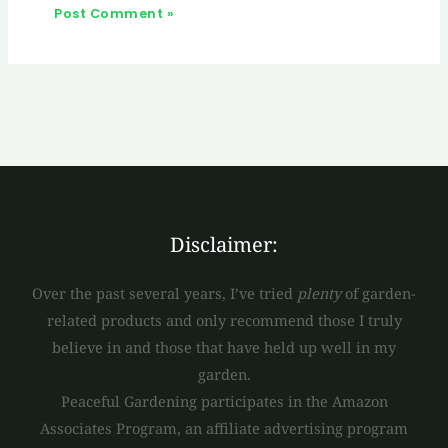
Disclaimer:
Over the past several years, I’ve tried
plenty
of garden-
related products and only recommend those I truly
believe in and those that have held up well in my
garden.
Peaceful Gardening participates in the Amazon
Associates Program, an affiliate advertising program