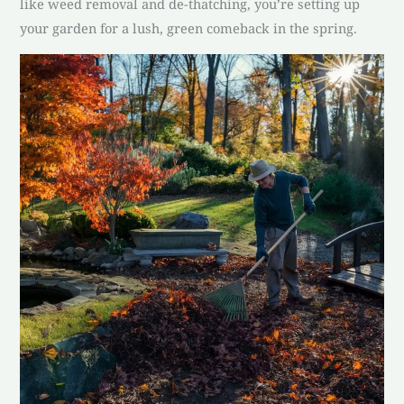
like weed removal and de-thatching, you’re setting up
your garden for a lush, green comeback in the spring.