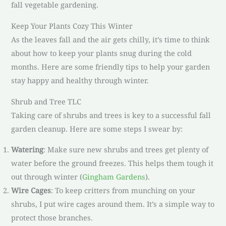
fall vegetable gardening.
Keep Your Plants Cozy This Winter
As the leaves fall and the air gets chilly, it’s time to think
about how to keep your plants snug during the cold
months. Here are some friendly tips to help your garden
stay happy and healthy through winter.
Shrub and Tree TLC
Taking care of shrubs and trees is key to a successful fall
garden cleanup. Here are some steps I swear by:
Watering
: Make sure new shrubs and trees get plenty of
water before the ground freezes. This helps them tough it
out through winter (
Gingham Gardens
).
Wire Cages
: To keep critters from munching on your
shrubs, I put wire cages around them. It’s a simple way to
protect those branches.