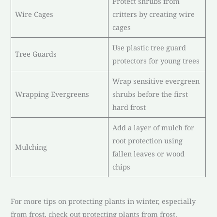
Protect shrubs from
Wire Cages
critters by creating wire
cages
Use plastic tree guard
Tree Guards
protectors for young trees
Wrap sensitive evergreen
Wrapping Evergreens
shrubs before the first
hard frost
Add a layer of mulch for
root protection using
Mulching
fallen leaves or wood
chips
For more tips on protecting plants in winter, especially
from frost, check out protecting plants from frost.