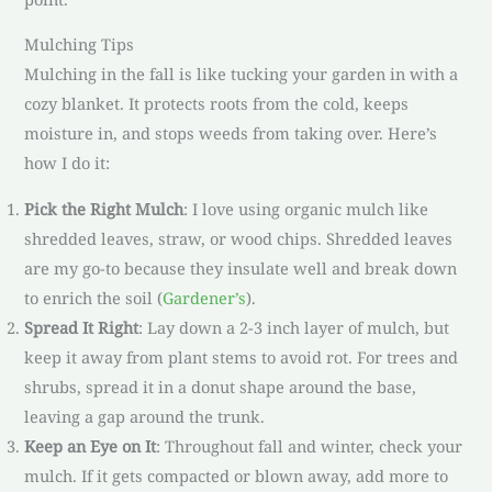
Mulching Tips
Mulching in the fall is like tucking your garden in with a
cozy blanket. It protects roots from the cold, keeps
moisture in, and stops weeds from taking over. Here’s
how I do it:
Pick the Right Mulch
: I love using organic mulch like
shredded leaves, straw, or wood chips. Shredded leaves
are my go-to because they insulate well and break down
to enrich the soil (
Gardener’s
).
Spread It Right
: Lay down a 2-3 inch layer of mulch, but
keep it away from plant stems to avoid rot. For trees and
shrubs, spread it in a donut shape around the base,
leaving a gap around the trunk.
Keep an Eye on It
: Throughout fall and winter, check your
mulch. If it gets compacted or blown away, add more to