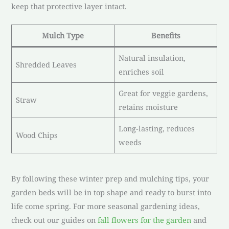
keep that protective layer intact.
Mulch Type
Benefits
Natural insulation,
Shredded Leaves
enriches soil
Great for veggie gardens,
Straw
retains moisture
Long-lasting, reduces
Wood Chips
weeds
By following these winter prep and mulching tips, your
garden beds will be in top shape and ready to burst into
life come spring. For more seasonal gardening ideas,
check out our guides on
fall flowers for the garden
and