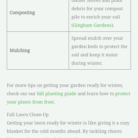
Gather leaves and plant
debris for your compost
Composting
pile to enrich your soil
(
Gingham Gardens
).
Spread mulch over your
garden beds to protect the
Mulching
soil and keep it moist
during winter.
For more tips on getting your garden ready for winter,
check out our
fall planting guide
and learn how to
protect
your plants from frost
.
Fall Lawn Clean-Up
Getting your lawn ready for winter is like giving it a cozy
blanket for the cold months ahead. By tackling chores