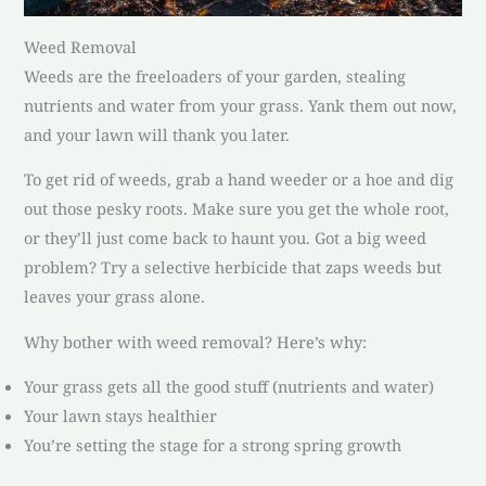
Weed Removal
Weeds are the freeloaders of your garden, stealing
nutrients and water from your grass. Yank them out now,
and your lawn will thank you later.
To get rid of weeds, grab a hand weeder or a hoe and dig
out those pesky roots. Make sure you get the whole root,
or they’ll just come back to haunt you. Got a big weed
problem? Try a selective herbicide that zaps weeds but
leaves your grass alone.
Why bother with weed removal? Here’s why:
Your grass gets all the good stuff (nutrients and water)
Your lawn stays healthier
You’re setting the stage for a strong spring growth