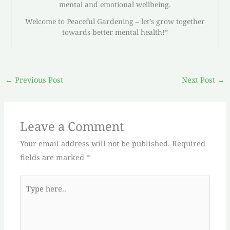
mental and emotional wellbeing.
Welcome to Peaceful Gardening – let’s grow together
towards better mental health!”
←
Previous Post
Next Post
→
Leave a Comment
Your email address will not be published.
Required
fields are marked
*
Type
here..