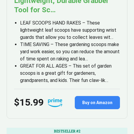
Lightweight, Durable Grabber
Tool for Sc…
LEAF SCOOPS HAND RAKES – These
lightweight leaf scoops have supporting wrist
guards that allow you to collect leaves wit…
TIME SAVING – These gardening scoops make
yard work easier, so you can reduce the amount
of time spent on raking and lea…
GREAT FOR ALL AGES – This set of garden
scoops is a great gift for gardeners,
grandparents, and kids. Their fun claw-lik…
$15.99
Buy on Amazon
BESTSELLER #2