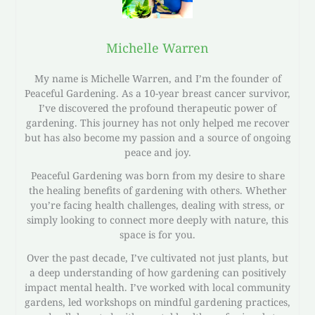
Michelle Warren
My name is Michelle Warren, and I’m the founder of
Peaceful Gardening. As a 10-year breast cancer survivor,
I’ve discovered the profound therapeutic power of
gardening. This journey has not only helped me recover
but has also become my passion and a source of ongoing
peace and joy.
Peaceful Gardening was born from my desire to share
the healing benefits of gardening with others. Whether
you’re facing health challenges, dealing with stress, or
simply looking to connect more deeply with nature, this
space is for you.
Over the past decade, I’ve cultivated not just plants, but
a deep understanding of how gardening can positively
impact mental health. I’ve worked with local community
gardens, led workshops on mindful gardening practices,