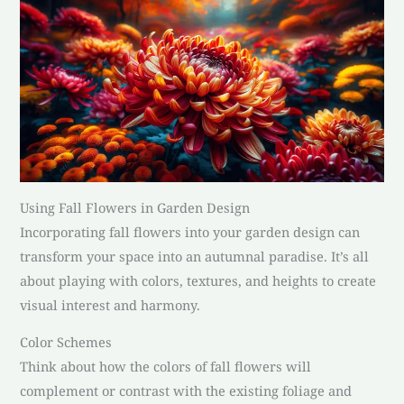
Using Fall Flowers in Garden Design
Incorporating fall flowers into your garden design can
transform your space into an autumnal paradise. It’s all
about playing with colors, textures, and heights to create
visual interest and harmony.
Color Schemes
Think about how the colors of fall flowers will
complement or contrast with the existing foliage and