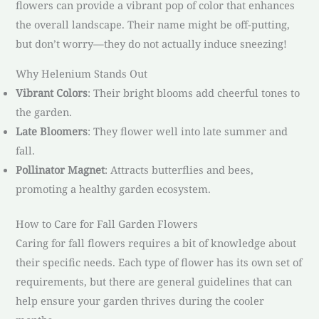
flowers can provide a vibrant pop of color that enhances
the overall landscape. Their name might be off-putting,
but don’t worry—they do not actually induce sneezing!
Why Helenium Stands Out
Vibrant Colors
: Their bright blooms add cheerful tones to
the garden.
Late Bloomers
: They flower well into late summer and
fall.
Pollinator Magnet
: Attracts butterflies and bees,
promoting a healthy garden ecosystem.
How to Care for Fall Garden Flowers
Caring for fall flowers requires a bit of knowledge about
their specific needs. Each type of flower has its own set of
requirements, but there are general guidelines that can
help ensure your garden thrives during the cooler