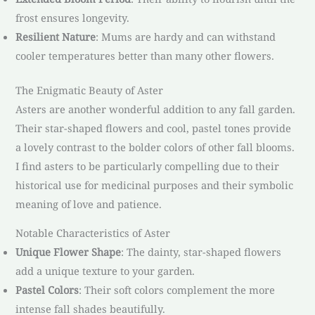
frost ensures longevity.
Resilient Nature
: Mums are hardy and can withstand
cooler temperatures better than many other flowers.
The Enigmatic Beauty of Aster
Asters are another wonderful addition to any fall garden.
Their star-shaped flowers and cool, pastel tones provide
a lovely contrast to the bolder colors of other fall blooms.
I find asters to be particularly compelling due to their
historical use for medicinal purposes and their symbolic
meaning of love and patience.
Notable Characteristics of Aster
Unique Flower Shape
: The dainty, star-shaped flowers
add a unique texture to your garden.
Pastel Colors
: Their soft colors complement the more
intense fall shades beautifully.