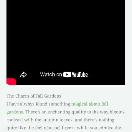
The Charm of Fall Gardens
I have always found something
magical about fall
gardens
. There’s an enchanting quality to the way blooms
contrast with the autumn leaves, and there’s nothing
quite like the feel of a cool breeze while you admire the