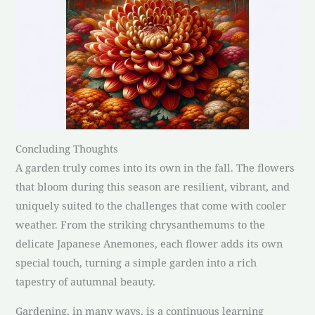
Concluding Thoughts
A garden truly comes into its own in the fall. The flowers
that bloom during this season are resilient, vibrant, and
uniquely suited to the challenges that come with cooler
weather. From the striking chrysanthemums to the
delicate Japanese Anemones, each flower adds its own
special touch, turning a simple garden into a rich
tapestry of autumnal beauty.
Gardening, in many ways, is a continuous learning