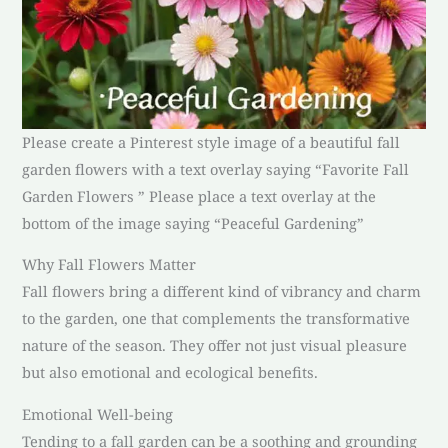
Please create a Pinterest style image of a beautiful fall
garden flowers with a text overlay saying “Favorite Fall
Garden Flowers ” Please place a text overlay at the
bottom of the image saying “Peaceful Gardening”
Why Fall Flowers Matter
Fall flowers bring a different kind of vibrancy and charm
to the garden, one that complements the transformative
nature of the season. They offer not just visual pleasure
but also emotional and ecological benefits.
Emotional Well-being
Tending to a fall garden can be a soothing and grounding