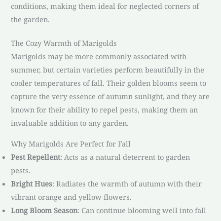
conditions, making them ideal for neglected corners of
the garden.
The Cozy Warmth of Marigolds
Marigolds may be more commonly associated with
summer, but certain varieties perform beautifully in the
cooler temperatures of fall. Their golden blooms seem to
capture the very essence of autumn sunlight, and they are
known for their ability to repel pests, making them an
invaluable addition to any garden.
Why Marigolds Are Perfect for Fall
Pest Repellent
: Acts as a natural deterrent to garden
pests.
Bright Hues
: Radiates the warmth of autumn with their
vibrant orange and yellow flowers.
Long Bloom Season
: Can continue blooming well into fall