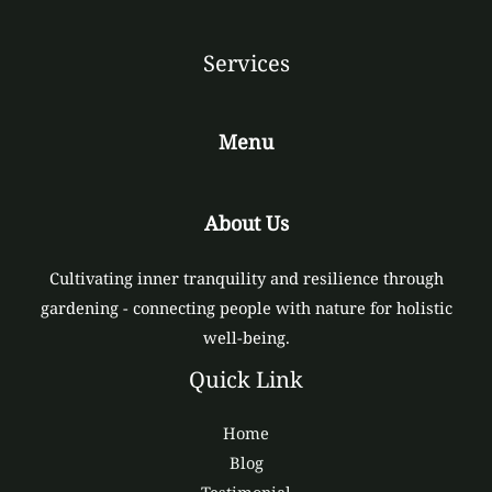
Services
Menu
About Us
Cultivating inner tranquility and resilience through
gardening - connecting people with nature for holistic
well-being.
Quick Link
Home
Blog