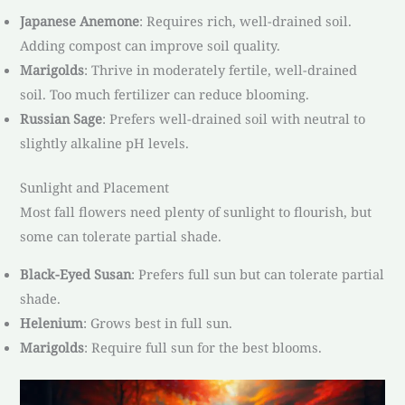
Japanese Anemone
: Requires rich, well-drained soil.
Adding compost can improve soil quality.
Marigolds
: Thrive in moderately fertile, well-drained
soil. Too much fertilizer can reduce blooming.
Russian Sage
: Prefers well-drained soil with neutral to
slightly alkaline pH levels.
Sunlight and Placement
Most fall flowers need plenty of sunlight to flourish, but
some can tolerate partial shade.
Black-Eyed Susan
: Prefers full sun but can tolerate partial
shade.
Helenium
: Grows best in full sun.
Marigolds
: Require full sun for the best blooms.