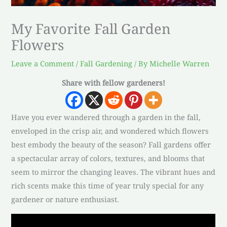
My Favorite Fall Garden
Flowers
Leave a Comment
/
Fall Gardening
/ By
Michelle Warren
Share with fellow gardeners!
Have you ever wandered through a garden in the fall,
enveloped in the crisp air, and wondered which flowers
best embody the beauty of the season? Fall gardens offer
a spectacular array of colors, textures, and blooms that
seem to mirror the changing leaves. The vibrant hues and
rich scents make this time of year truly special for any
gardener or nature enthusiast.