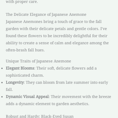
with proper care.
The Delicate Elegance of Japanese Anemone
Japanese Anemones bring a touch of grace to the fall
garden with their delicate petals and gentle colors. I’ve
found these flowers to be incredibly delightful for their
ability to create a sense of calm and elegance among the
often-brash fall hues.
Unique Traits of Japanese Anemone
Elegant Blooms
: Their soft, delicate flowers add a
sophisticated charm.
Longevity
: They can bloom from late summer into early
fall.
Dynamic Visual Appeal
: Their movement with the breeze
adds a dynamic element to garden aesthetics.
Robust and Hardy: Black-Eyed Susan