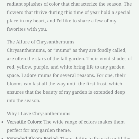
radiant splashes of color that characterize the season. The
flowers that thrive during this time of year hold a special
place in my heart, and I’d like to share a few of my
favorites with you.
The Allure of Chrysanthemums
Chrysanthemums, or “mums” as they are fondly called,
are often the stars of the fall garden. Their vivid shades of
red, yellow, purple, and white bring life to any garden
space. I adore mums for several reasons. For one, their
blooms can last all the way until the first frost, which
ensures that the beauty of my garden is extended deep
into the season.
Why I Love Chrysanthemums
Versatile Colors
: The wide range of colors makes them
perfect for any garden theme.
Extended Bloom Period
: Their ability to flourish until the