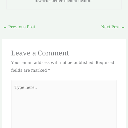
towards better mental health!”
←
Previous Post
Next Post
→
Leave a Comment
Your email address will not be published.
Required
fields are marked
*
Type
here..