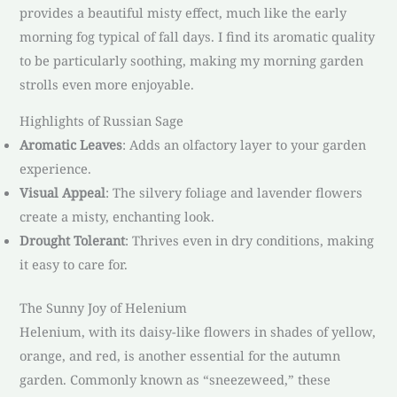
provides a beautiful misty effect, much like the early
morning fog typical of fall days. I find its aromatic quality
to be particularly soothing, making my morning garden
strolls even more enjoyable.
Highlights of Russian Sage
Aromatic Leaves
: Adds an olfactory layer to your garden
experience.
Visual Appeal
: The silvery foliage and lavender flowers
create a misty, enchanting look.
Drought Tolerant
: Thrives even in dry conditions, making
it easy to care for.
The Sunny Joy of Helenium
Helenium, with its daisy-like flowers in shades of yellow,
orange, and red, is another essential for the autumn
garden. Commonly known as “sneezeweed,” these