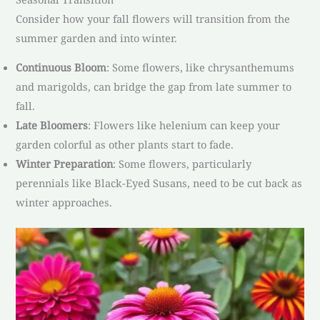
Consider how your fall flowers will transition from the
summer garden and into winter.
Continuous Bloom
: Some flowers, like chrysanthemums
and marigolds, can bridge the gap from late summer to
fall.
Late Bloomers
: Flowers like helenium can keep your
garden colorful as other plants start to fade.
Winter Preparation
: Some flowers, particularly
perennials like Black-Eyed Susans, need to be cut back as
winter approaches.