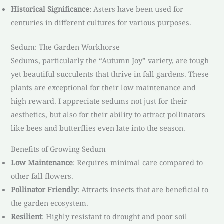
Historical Significance
: Asters have been used for
centuries in different cultures for various purposes.
Sedum: The Garden Workhorse
Sedums, particularly the “Autumn Joy” variety, are tough
yet beautiful succulents that thrive in fall gardens. These
plants are exceptional for their low maintenance and
high reward. I appreciate sedums not just for their
aesthetics, but also for their ability to attract pollinators
like bees and butterflies even late into the season.
Benefits of Growing Sedum
Low Maintenance
: Requires minimal care compared to
other fall flowers.
Pollinator Friendly
: Attracts insects that are beneficial to
the garden ecosystem.
Resilient
: Highly resistant to drought and poor soil