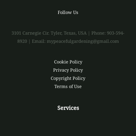
Follow Us
3101 Carnegie Cir. Tyler, Texas, USA | Phone: 903-594-
8920 | Email: mypeacefulgardening@gmail.com
Cookie Policy
Privacy Policy
Copyright Policy
Terms of Use
Services