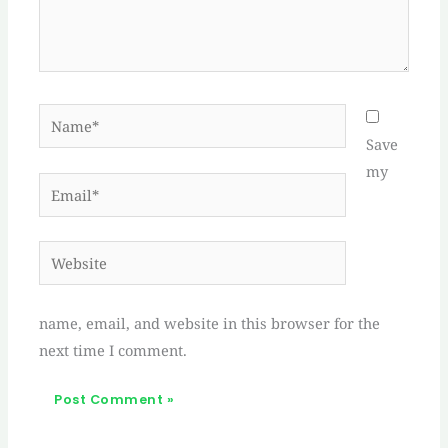
Name*
Save
my
Email*
Website
name, email, and website in this browser for the
next time I comment.