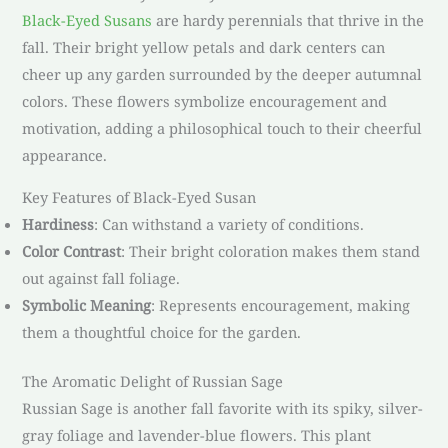
Black-Eyed Susans
are hardy perennials that thrive in the
fall. Their bright yellow petals and dark centers can
cheer up any garden surrounded by the deeper autumnal
colors. These flowers symbolize encouragement and
motivation, adding a philosophical touch to their cheerful
appearance.
Key Features of Black-Eyed Susan
Hardiness
: Can withstand a variety of conditions.
Color Contrast
: Their bright coloration makes them stand
out against fall foliage.
Symbolic Meaning
: Represents encouragement, making
them a thoughtful choice for the garden.
The Aromatic Delight of Russian Sage
Russian Sage is another fall favorite with its spiky, silver-
gray foliage and lavender-blue flowers. This plant