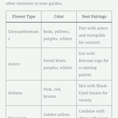
other elements in your garden.
Flower Type
Color
Best Pairings
Pair with asters
Chrysanthemum
Reds, yellows,
and marigolds
s
purples, whites
for contrast
Use with
Pastel blues,
Russian sage for
Asters
purples, whites
a calming
palette
Mix with Black-
Pink, red,
Sedums
Eyed Susans for
bronze
variety
Combine with
Golden yellow,
Marigolds
chrysanthemum