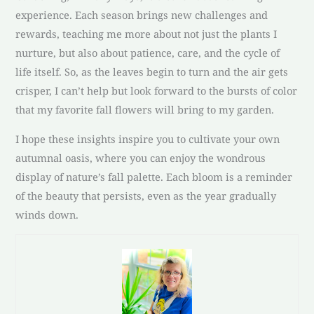
experience. Each season brings new challenges and
rewards, teaching me more about not just the plants I
nurture, but also about patience, care, and the cycle of
life itself. So, as the leaves begin to turn and the air gets
crisper, I can’t help but look forward to the bursts of color
that my favorite fall flowers will bring to my garden.
I hope these insights inspire you to cultivate your own
autumnal oasis, where you can enjoy the wondrous
display of nature’s fall palette. Each bloom is a reminder
of the beauty that persists, even as the year gradually
winds down.