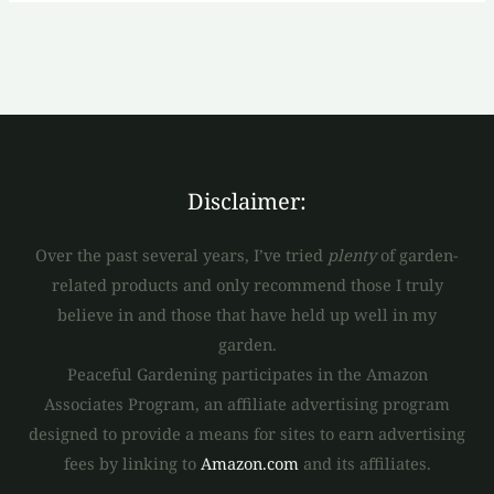
Disclaimer:
Over the past several years, I’ve tried
plenty
of garden-
related products and only recommend those I truly
believe in and those that have held up well in my
garden.
Peaceful Gardening participates in the Amazon
Associates Program, an affiliate advertising program
designed to provide a means for sites to earn advertising
fees by linking to
Amazon.com
and its affiliates.