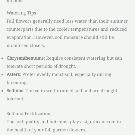
months.
Watering Tips
Fall flowers generally need less water than their summer
counterparts due to the cooler temperatures and reduced
evaporation. However, soil moisture should still be
monitored closely.
Chrysanthemums
: Require consistent watering but can
tolerate short periods of drought.
Asters
: Prefer evenly moist soil, especially during
blooming.
Sedums
: Thrive in well-drained soil and are drought-
tolerant.
Soil and Fertilization
The soil quality and nutrients play a significant role in
the health of your fall garden flowers.