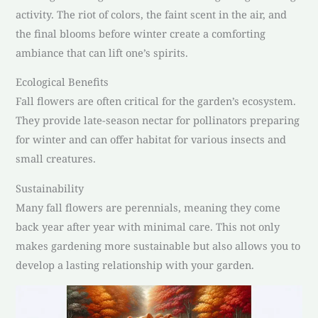
activity. The riot of colors, the faint scent in the air, and
the final blooms before winter create a comforting
ambiance that can lift one’s spirits.
Ecological Benefits
Fall flowers are often critical for the garden’s ecosystem.
They provide late-season nectar for pollinators preparing
for winter and can offer habitat for various insects and
small creatures.
Sustainability
Many fall flowers are perennials, meaning they come
back year after year with minimal care. This not only
makes gardening more sustainable but also allows you to
develop a lasting relationship with your garden.