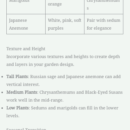
orange
s
Japanese
White, pink, soft
Pair with sedum
Anemone
purples
for elegance
Texture and Height
Incorporate various textures and heights to create depth
and layers in your garden design.
Tall Plants
: Russian sage and Japanese anemone can add
vertical interest.
Medium Plants
: Chrysanthemums and Black-Eyed Susans
work well in the mid-range.
Low Plants
: Sedums and marigolds can fill in the lower
levels.
Seasonal Transition