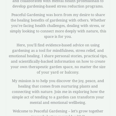
and collaborated with mental health professionals to
develop gardening-based stress reduction programs.
Peaceful Gardening was born from my desire to share
the healing benefits of gardening with others. Whether
you’re facing health challenges, dealing with stress, or
simply looking to connect more deeply with nature, this
space is for you.
Here, you’ll find evidence-based advice on using
gardening as a tool for mindfulness, stress relief, and
emotional healing. I share personal stories, practical tips,
and scientifically-backed information on how to create
your own therapeutic garden space, no matter the size
of your yard or balcony.
My mission is to help you discover the joy, peace, and
healing that comes from nurturing plants and
connecting with nature. Join me in exploring how the
simple act of tending to a garden can transform your
mental and emotional wellbeing.
Welcome to Peaceful Gardening – let’s grow together