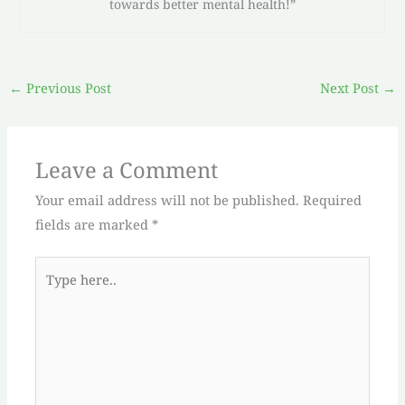
towards better mental health!”
←
Previous Post
Next Post
→
Leave a Comment
Your email address will not be published.
Required
fields are marked
*
Type
here..