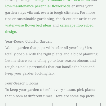
low-maintenance perennial flowerbeds
ensures your
garden stays vibrant, even in tough climates. For more
tips on sustainable gardening, check out our articles on
water-wise flowerbed ideas
and
xeriscape flowerbed
design
.
Year-Round Colorful Garden
Want a garden that pops with color all year long? It’s
totally doable with the right plants and a bit of planning.
Let me share some of my go-to four-season blooms and
tough-as-nails perennials that can handle the heat and
keep your garden looking fab.
Four-Season Blooms
To keep your garden colorful every season, pick plants
that bloom at different times. Here are some top picks: