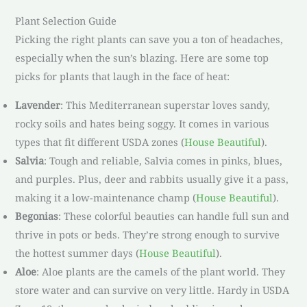
Plant Selection Guide
Picking the right plants can save you a ton of headaches,
especially when the sun’s blazing. Here are some top
picks for plants that laugh in the face of heat:
Lavender
: This Mediterranean superstar loves sandy,
rocky soils and hates being soggy. It comes in various
types that fit different USDA zones (
House Beautiful
).
Salvia
: Tough and reliable, Salvia comes in pinks, blues,
and purples. Plus, deer and rabbits usually give it a pass,
making it a low-maintenance champ (
House Beautiful
).
Begonias
: These colorful beauties can handle full sun and
thrive in pots or beds. They’re strong enough to survive
the hottest summer days (
House Beautiful
).
Aloe
: Aloe plants are the camels of the plant world. They
store water and can survive on very little. Hardy in USDA