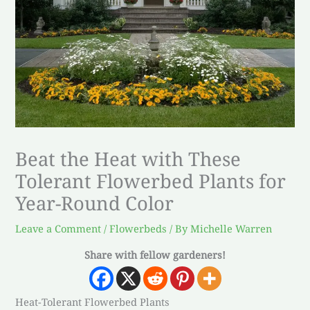
Beat the Heat with These
Tolerant Flowerbed Plants for
Year-Round Color
Leave a Comment
/
Flowerbeds
/ By
Michelle Warren
Share with fellow gardeners!
Heat-Tolerant Flowerbed Plants