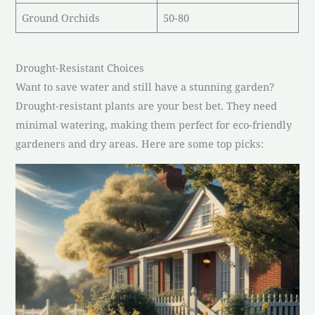
Ground Orchids
50-80
Drought-Resistant Choices
Want to save water and still have a stunning garden?
Drought-resistant plants are your best bet. They need
minimal watering, making them perfect for eco-friendly
gardeners and dry areas. Here are some top picks: