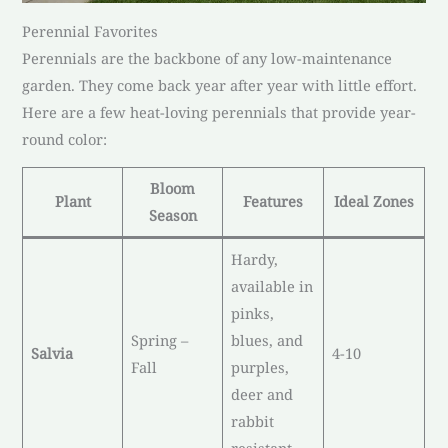
Perennial Favorites
Perennials are the backbone of any low-maintenance
garden. They come back year after year with little effort.
Here are a few heat-loving perennials that provide year-
round color:
Bloom
Plant
Features
Ideal Zones
Season
Hardy,
available in
pinks,
Spring –
blues, and
Salvia
4-10
Fall
purples,
deer and
rabbit