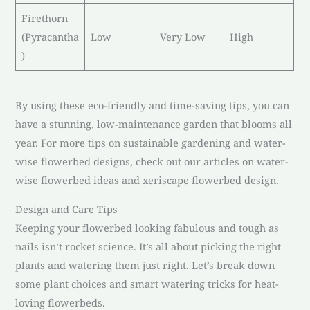
Firethorn
(Pyracantha
Low
Very Low
High
)
By using these eco-friendly and time-saving tips, you can
have a stunning, low-maintenance garden that blooms all
year. For more tips on sustainable gardening and water-
wise flowerbed designs, check out our articles on water-
wise flowerbed ideas and xeriscape flowerbed design.
Design and Care Tips
Keeping your flowerbed looking fabulous and tough as
nails isn’t rocket science. It’s all about picking the right
plants and watering them just right. Let’s break down
some plant choices and smart watering tricks for heat-
loving flowerbeds.