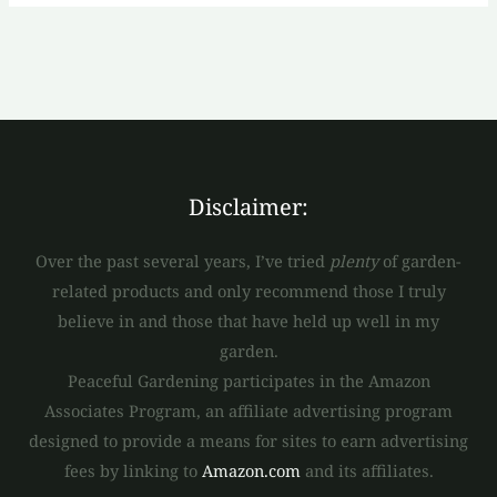
Disclaimer:
Over the past several years, I’ve tried
plenty
of garden-
related products and only recommend those I truly
believe in and those that have held up well in my
garden.
Peaceful Gardening participates in the Amazon
Associates Program, an affiliate advertising program
designed to provide a means for sites to earn advertising
fees by linking to
Amazon.com
and its affiliates.