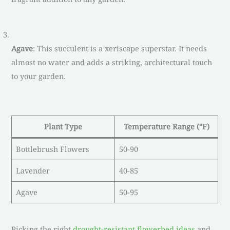
Agave
: This succulent is a xeriscape superstar. It needs
almost no water and adds a striking, architectural touch
to your garden.
Plant Type
Temperature Range (°F)
Bottlebrush Flowers
50-90
Lavender
40-85
Agave
50-95
Picking the right
drought-resistant flowerbed ideas
and