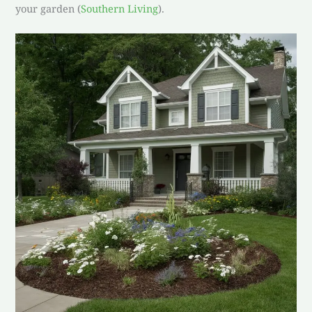
your garden (
Southern Living
).