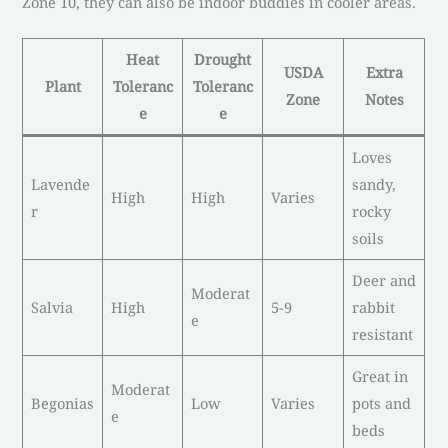
Zone 10, they can also be indoor buddies in cooler areas.
Heat
Drought
USDA
Extra
Plant
Toleranc
Toleranc
Zone
Notes
e
e
Loves
Lavende
sandy,
High
High
Varies
r
rocky
soils
Deer and
Moderat
Salvia
High
5-9
rabbit
e
resistant
Great in
Moderat
Begonias
Low
Varies
pots and
e
beds