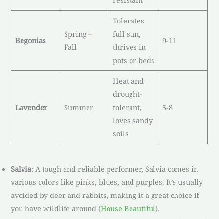
resistant
Tolerates
Spring –
full sun,
Begonias
9-11
Fall
thrives in
pots or beds
Heat and
drought-
Lavender
Summer
tolerant,
5-8
loves sandy
soils
Salvia
: A tough and reliable performer, Salvia comes in
various colors like pinks, blues, and purples. It’s usually
avoided by deer and rabbits, making it a great choice if
you have wildlife around (
House Beautiful
).