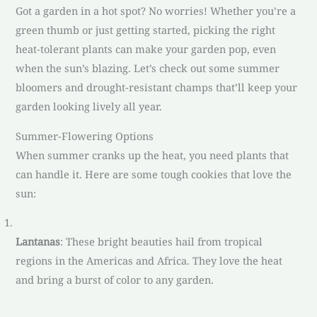
Got a garden in a hot spot? No worries! Whether you’re a
green thumb or just getting started, picking the right
heat-tolerant plants can make your garden pop, even
when the sun’s blazing. Let’s check out some summer
bloomers and drought-resistant champs that’ll keep your
garden looking lively all year.
Summer-Flowering Options
When summer cranks up the heat, you need plants that
can handle it. Here are some tough cookies that love the
sun:
Lantanas
: These bright beauties hail from tropical
regions in the Americas and Africa. They love the heat
and bring a burst of color to any garden.