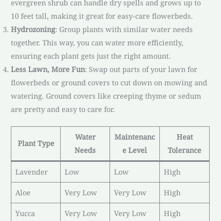
evergreen shrub can handle dry spells and grows up to
10 feet tall, making it great for easy-care flowerbeds.
Hydrozoning
: Group plants with similar water needs
together. This way, you can water more efficiently,
ensuring each plant gets just the right amount.
Less Lawn, More Fun
: Swap out parts of your lawn for
flowerbeds or ground covers to cut down on mowing and
watering. Ground covers like creeping thyme or sedum
are pretty and easy to care for.
Water
Maintenanc
Heat
Plant Type
Needs
e Level
Tolerance
Lavender
Low
Low
High
Aloe
Very Low
Very Low
High
Yucca
Very Low
Very Low
High