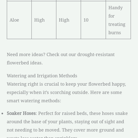
Handy
for
Aloe
High
High
10
treating
burns
Need more ideas? Check out our drought-resistant
flowerbed ideas.
Watering and Irrigation Methods
Watering right is crucial to keep your flowerbed happy,
especially when it’s scorching outside. Here are some
smart watering methods:
Soaker Hoses
: Perfect for raised beds, these hoses snake
around the base of your plants, staying out of sight and
not needing to be moved. They cover more ground and