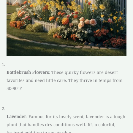
Bottlebrush Flowers
: These quirky flowers are desert
favorites and need little care. They thrive in temps from
50-90°F.
Lavender
: Famous for its lovely scent, lavender is a tough
plant that handles dry conditions well. It’s a colorful,
fragrant addition to any garden.