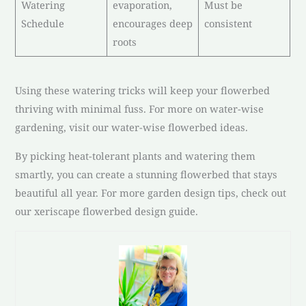
Watering
evaporation,
Must be
Schedule
encourages deep
consistent
roots
Using these watering tricks will keep your flowerbed
thriving with minimal fuss. For more on water-wise
gardening, visit our water-wise flowerbed ideas.
By picking heat-tolerant plants and watering them
smartly, you can create a stunning flowerbed that stays
beautiful all year. For more garden design tips, check out
our xeriscape flowerbed design guide.