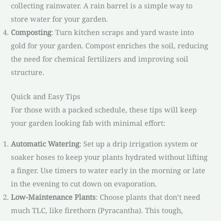
collecting rainwater. A rain barrel is a simple way to
store water for your garden.
Composting
: Turn kitchen scraps and yard waste into
gold for your garden. Compost enriches the soil, reducing
the need for chemical fertilizers and improving soil
structure.
Quick and Easy Tips
For those with a packed schedule, these tips will keep
your garden looking fab with minimal effort:
Automatic Watering
: Set up a drip irrigation system or
soaker hoses to keep your plants hydrated without lifting
a finger. Use timers to water early in the morning or late
in the evening to cut down on evaporation.
Low-Maintenance Plants
: Choose plants that don’t need
much TLC, like firethorn (Pyracantha). This tough,