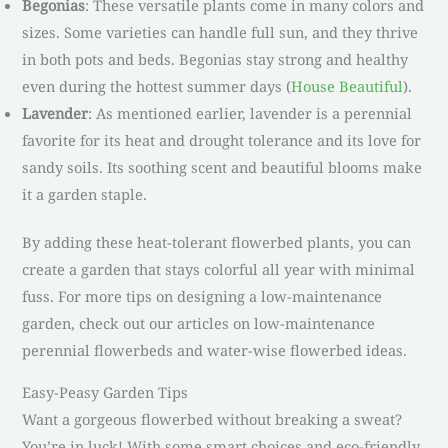
Begonias
: These versatile plants come in many colors and
sizes. Some varieties can handle full sun, and they thrive
in both pots and beds. Begonias stay strong and healthy
even during the hottest summer days (
House Beautiful
).
Lavender
: As mentioned earlier, lavender is a perennial
favorite for its heat and drought tolerance and its love for
sandy soils. Its soothing scent and beautiful blooms make
it a garden staple.
By adding these heat-tolerant flowerbed plants, you can
create a garden that stays colorful all year with minimal
fuss. For more tips on designing a low-maintenance
garden, check out our articles on low-maintenance
perennial flowerbeds and water-wise flowerbed ideas.
Easy-Peasy Garden Tips
Want a gorgeous flowerbed without breaking a sweat?
You’re in luck! With some smart choices and eco-friendly