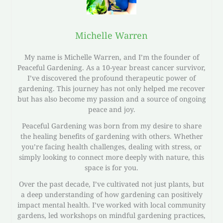
Michelle Warren
My name is Michelle Warren, and I’m the founder of
Peaceful Gardening. As a 10-year breast cancer survivor,
I’ve discovered the profound therapeutic power of
gardening. This journey has not only helped me recover
but has also become my passion and a source of ongoing
peace and joy.
Peaceful Gardening was born from my desire to share
the healing benefits of gardening with others. Whether
you’re facing health challenges, dealing with stress, or
simply looking to connect more deeply with nature, this
space is for you.
Over the past decade, I’ve cultivated not just plants, but
a deep understanding of how gardening can positively
impact mental health. I’ve worked with local community
gardens, led workshops on mindful gardening practices,