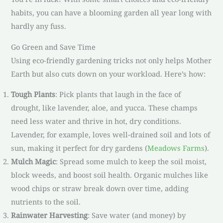
habits, you can have a blooming garden all year long with
hardly any fuss.
Go Green and Save Time
Using eco-friendly gardening tricks not only helps Mother
Earth but also cuts down on your workload. Here’s how:
Tough Plants
: Pick plants that laugh in the face of
drought, like lavender, aloe, and yucca. These champs
need less water and thrive in hot, dry conditions.
Lavender, for example, loves well-drained soil and lots of
sun, making it perfect for dry gardens (
Meadows Farms
).
Mulch Magic
: Spread some mulch to keep the soil moist,
block weeds, and boost soil health. Organic mulches like
wood chips or straw break down over time, adding
nutrients to the soil.
Rainwater Harvesting
: Save water (and money) by