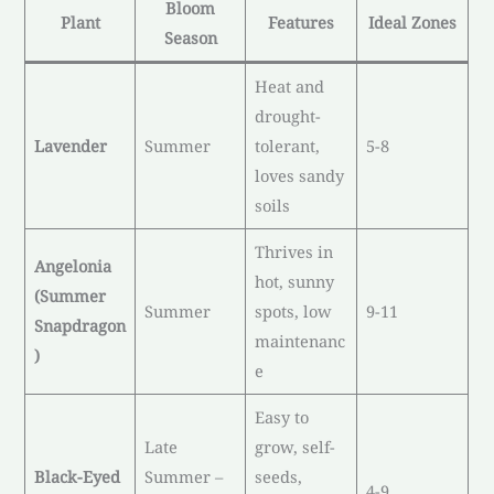
Bloom
Plant
Features
Ideal Zones
Season
Heat and
drought-
Lavender
Summer
tolerant,
5-8
loves sandy
soils
Thrives in
Angelonia
hot, sunny
(Summer
Summer
spots, low
9-11
Snapdragon
maintenanc
)
e
Easy to
Late
grow, self-
Black-Eyed
Summer –
seeds,
4-9