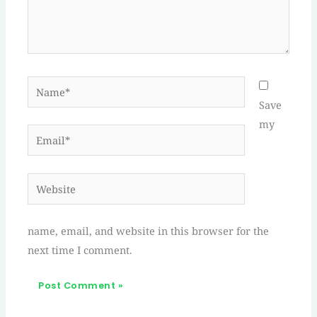
Name*
Save
my
Email*
Website
name, email, and website in this browser for the
next time I comment.