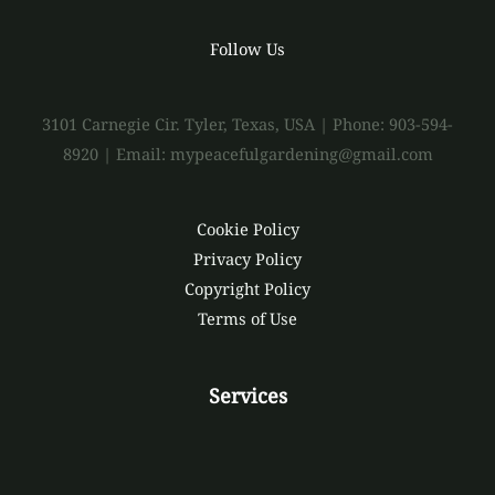
Follow Us
3101 Carnegie Cir. Tyler, Texas, USA | Phone: 903-594-
8920 | Email: mypeacefulgardening@gmail.com
Cookie Policy
Privacy Policy
Copyright Policy
Terms of Use
Services