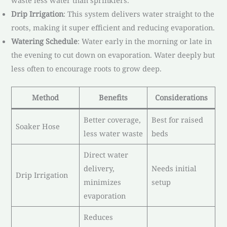
waste less water than sprinklers.
Drip Irrigation
: This system delivers water straight to the
roots, making it super efficient and reducing evaporation.
Watering Schedule
: Water early in the morning or late in
the evening to cut down on evaporation. Water deeply but
less often to encourage roots to grow deep.
Method
Benefits
Considerations
Better coverage,
Best for raised
Soaker Hose
less water waste
beds
Direct water
delivery,
Needs initial
Drip Irrigation
minimizes
setup
evaporation
Reduces