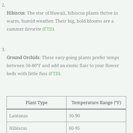
Hibiscus
: The star of Hawaii, hibiscus plants thrive in
warm, humid weather. Their big, bold blooms are a
summer favorite (
FTD
).
Ground Orchids
: These easy-going plants prefer temps
between 50-80°F and add an exotic flair to your flower
beds with little fuss (
FTD
).
Plant Type
Temperature Range (°F)
Lantanas
50-90
Hibiscus
60-95