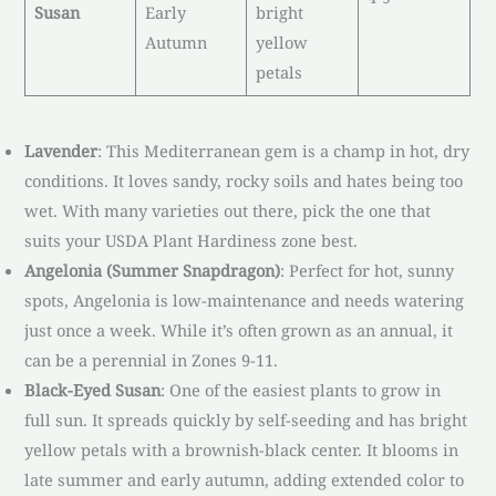
Susan
Early
bright
Autumn
yellow
petals
Lavender
: This Mediterranean gem is a champ in hot, dry
conditions. It loves sandy, rocky soils and hates being too
wet. With many varieties out there, pick the one that
suits your USDA Plant Hardiness zone best.
Angelonia (Summer Snapdragon)
: Perfect for hot, sunny
spots, Angelonia is low-maintenance and needs watering
just once a week. While it’s often grown as an annual, it
can be a perennial in Zones 9-11.
Black-Eyed Susan
: One of the easiest plants to grow in
full sun. It spreads quickly by self-seeding and has bright
yellow petals with a brownish-black center. It blooms in
late summer and early autumn, adding extended color to