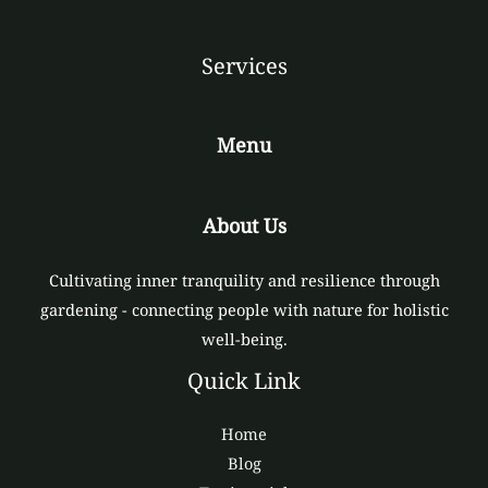
Services
Menu
About Us
Cultivating inner tranquility and resilience through
gardening - connecting people with nature for holistic
well-being.
Quick Link
Home
Blog