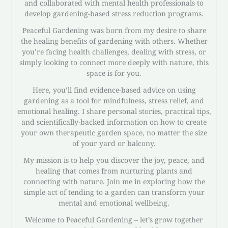
and collaborated with mental health professionals to
develop gardening-based stress reduction programs.
Peaceful Gardening was born from my desire to share
the healing benefits of gardening with others. Whether
you’re facing health challenges, dealing with stress, or
simply looking to connect more deeply with nature, this
space is for you.
Here, you’ll find evidence-based advice on using
gardening as a tool for mindfulness, stress relief, and
emotional healing. I share personal stories, practical tips,
and scientifically-backed information on how to create
your own therapeutic garden space, no matter the size
of your yard or balcony.
My mission is to help you discover the joy, peace, and
healing that comes from nurturing plants and
connecting with nature. Join me in exploring how the
simple act of tending to a garden can transform your
mental and emotional wellbeing.
Welcome to Peaceful Gardening – let’s grow together