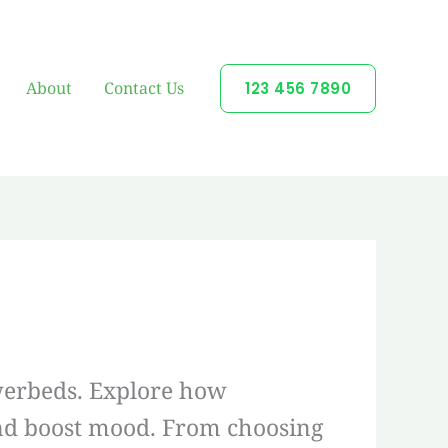
About
Contact Us
123 456 7890
owerbeds. Explore how
 and boost mood. From choosing