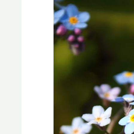
Flourishing
Through
the
Drought:
Inspiring
Flowerbed
Ideas