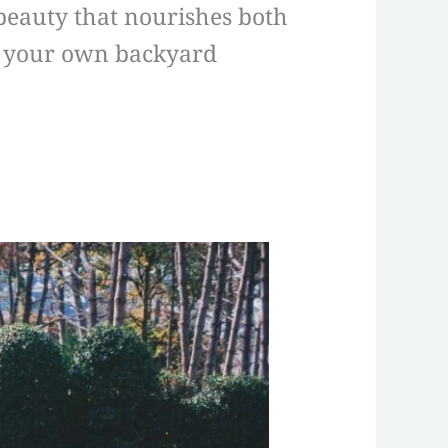
 beauty that nourishes both
in your own backyard