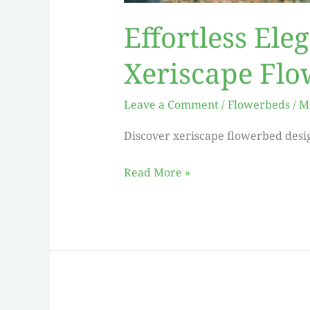
Effortless Ele
Xeriscape Fl
Leave a Comment
/
Flowerbeds
/
M
Discover xeriscape flowerbed desig
Read More »