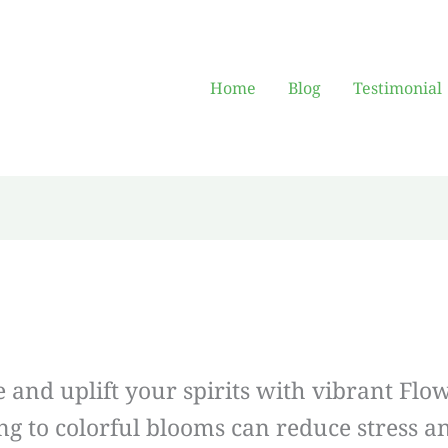
Home
Blog
Testimonial
and uplift your spirits with vibrant Fl
ing to colorful blooms can reduce stress