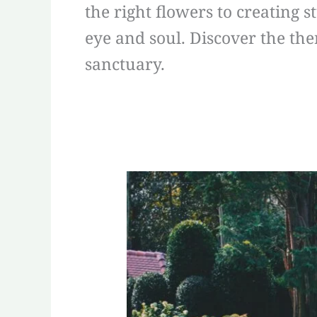
the right flowers to creating 
eye and soul. Discover the the
sanctuary.
Effortless
Elegance:
Unleashing
the
Power
of
Xeriscape