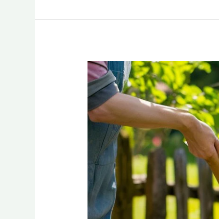
A
Garden
that
Blooms:
Unveiling
Water-
Wise
Flowerbed
Ideas