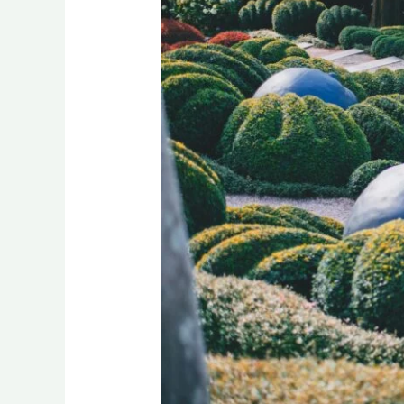
Flowerbed
Design