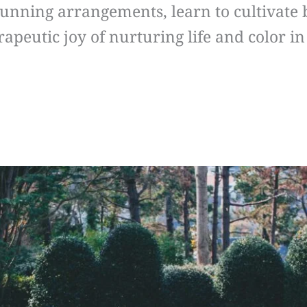
stunning arrangements, learn to cultivate
rapeutic joy of nurturing life and color 