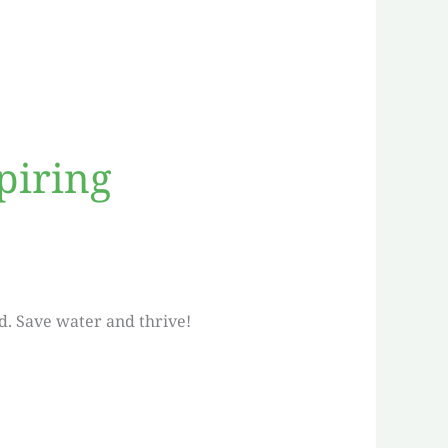
piring
d. Save water and thrive!