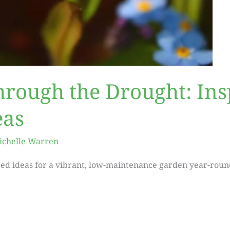
hrough the Drought: Ins
eas
ichelle Warren
ed ideas for a vibrant, low-maintenance garden year-roun