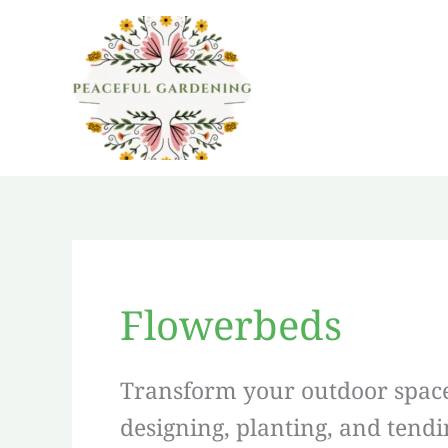
Skip
to
content
Flowerbeds
Transform your outdoor space 
designing, planting, and tend