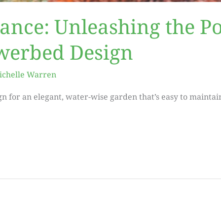
gance: Unleashing the P
owerbed Design
ichelle Warren
n for an elegant, water-wise garden that’s easy to maintai