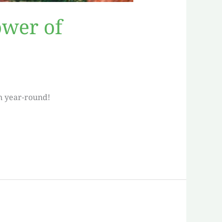
ower of
n year-round!