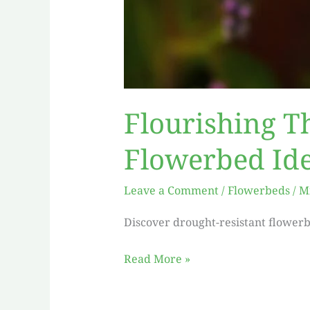
Flourishing T
Flowerbed Id
Leave a Comment
/
Flowerbeds
/
M
Discover drought-resistant flowerb
Read More »