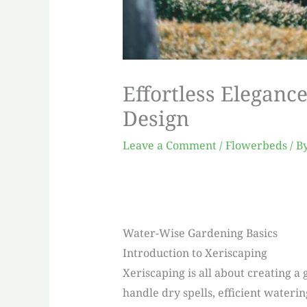
Effortless Eleganc
Design
Leave a Comment
/
Flowerbeds
/ B
Water-Wise Gardening Basics
Introduction to Xeriscaping
Xeriscaping is all about creating a 
handle dry spells, efficient water