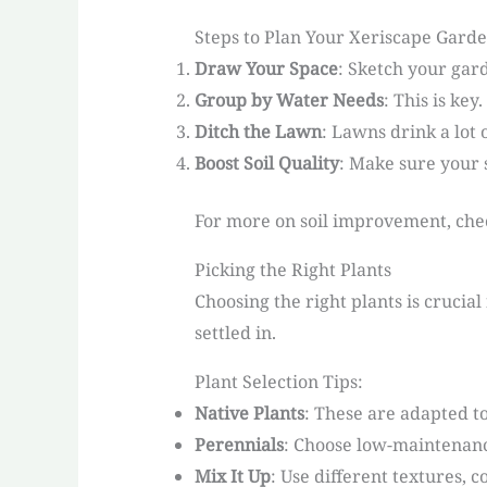
Steps to Plan Your Xeriscape Garde
Draw Your Space
: Sketch your gard
Group by Water Needs
: This is ke
Ditch the Lawn
: Lawns drink a lot
Boost Soil Quality
: Make sure your 
For more on soil improvement, chec
Picking the Right Plants
Choosing the right plants is crucial
settled in.
Plant Selection Tips:
Native Plants
: These are adapted to
Perennials
: Choose low-maintenanc
Mix It Up
: Use different textures, c