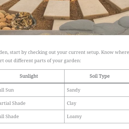
n, start by checking out your current setup. Know where t
rt out different parts of your garden:
Sunlight
Soil Type
ull Sun
Sandy
artial Shade
Clay
ull Shade
Loamy