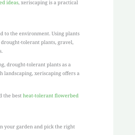
ed ideas
, xeriscaping is a practical
nd to the environment. Using plants
drought-tolerant plants, gravel,
s.
g, drought-tolerant plants as a
h landscaping, xeriscaping offers a
d the best
heat-tolerant flowerbed
lan your garden and pick the right