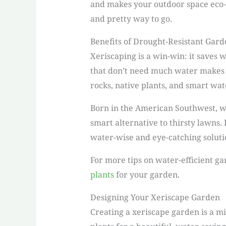
and makes your outdoor space eco-f
and pretty way to go.
Benefits of Drought-Resistant Gard
Xeriscaping is a win-win: it saves 
that don’t need much water makes it
rocks, native plants, and smart wa
Born in the American Southwest, wh
smart alternative to thirsty lawns.
water-wise and eye-catching soluti
For more tips on water-efficient g
plants
for your garden.
Designing Your Xeriscape Garden
Creating a xeriscape garden is a mi