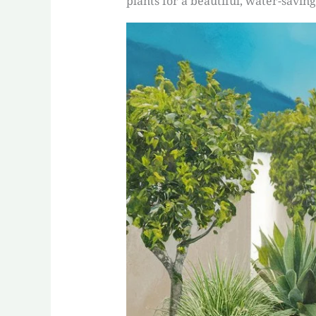
plants for a beautiful, water-saving