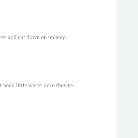
ater and cut down on upkeep.
t need little water once they’re