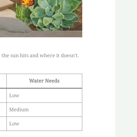
he sun hits and where it doesn’t.
Water Needs
Low
Medium
Low