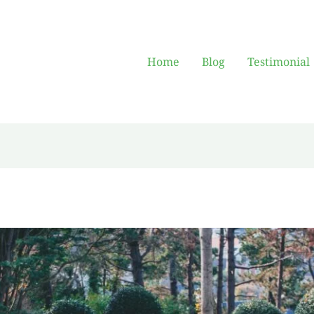
Home
Blog
Testimonial