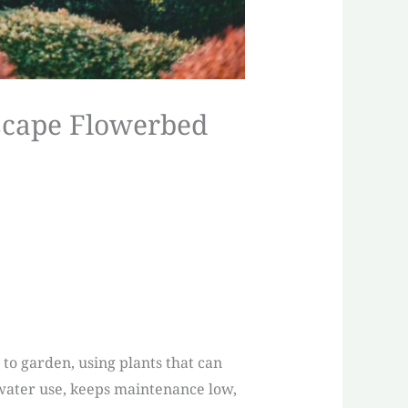
iscape Flowerbed
 to garden, using plants that can
 water use, keeps maintenance low,