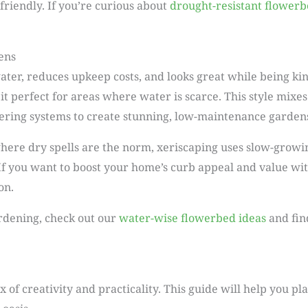
riendly. If you’re curious about
drought-resistant flowerb
ens
water, reduces upkeep costs, and looks great while being ki
 perfect for areas where water is scarce. This style mixes 
tering systems to create stunning, low-maintenance garden
ere dry spells are the norm, xeriscaping uses slow-growin
 If you want to boost your home’s curb appeal and value wit
on.
ardening, check out our
water-wise flowerbed ideas
and fin
x of creativity and practicality. This guide will help you p