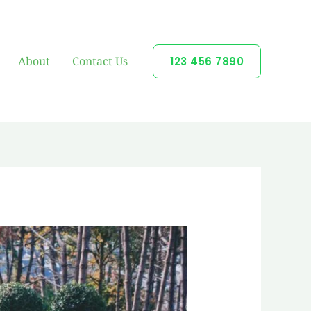
About
Contact Us
123 456 7890