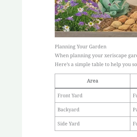
Planning Your Garden
When planning your xeriscape garde
Here’s a simple table to help you so
Area
Front Yard
F
Backyard
P
Side Yard
F