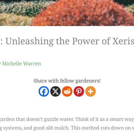
e: Unleashing the Power of Xer
y
Michelle Warren
Share with fellow gardeners!
garden that doesn’t guzzle water. Think of it as a smart way
ing systems, and good old mulch. This method cuts down on