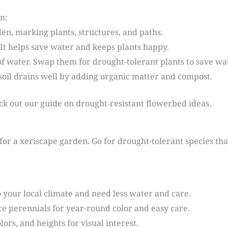
n:
en, marking plants, structures, and paths.
y. It helps save water and keeps plants happy.
 of water. Swap them for drought-tolerant plants to save w
soil drains well by adding organic matter and compost.
k out our guide on drought-resistant flowerbed ideas.
 for a xeriscape garden. Go for drought-tolerant species tha
 your local climate and need less water and care.
e perennials for year-round color and easy care.
olors, and heights for visual interest.