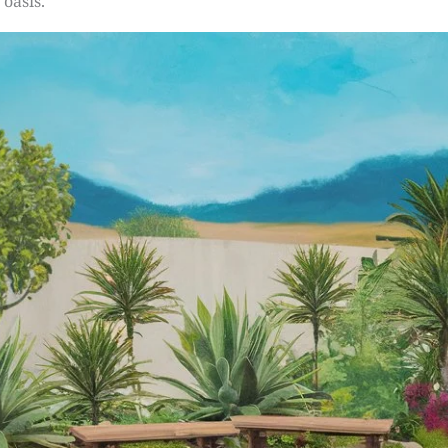
 oasis.